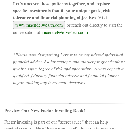
Let’s uncover those patterns together, and explore
specific investments that fit your unique goals, risk
tolerance and financial planning objectives.
Visit
www.maendelwealth.com
or reach out directly to start the
conversation at
jmaendel@e-vestech.com
*Please note that nothing here is to be considered individual
financial advice. All investments and market prognostications
involve some degree of risk and uncertainty. Alway consult a
qualified, fiduciary financial advisor and financial planner
before making any investment decisions.
Preview Our New Factor Investing Book!
Factor investing is part of our "secret sauce" that can help
maximize your odds of being a successful investor in many ways,