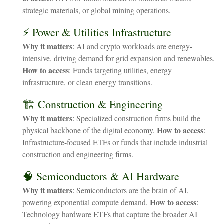
strategic materials, or global mining operations.
⚡ Power & Utilities Infrastructure
Why it matters
: AI and crypto workloads are energy-
intensive, driving demand for grid expansion and renewables.
How to access
: Funds targeting utilities, energy
infrastructure, or clean energy transitions.
🏗️ Construction & Engineering
Why it matters
: Specialized construction firms build the
How to access
physical backbone of the digital economy.
:
Infrastructure-focused ETFs or funds that include industrial
construction and engineering firms.
🧠 Semiconductors & AI Hardware
Why it matters
: Semiconductors are the brain of AI,
How to access
powering exponential compute demand.
:
Technology hardware ETFs that capture the broader AI