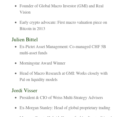
Founder of Global Macro Investor (GMI) and Real
Vision
Early crypto advocate: First macro valuation piece on
Bitcoin in 2013
Julien
Bittel
Ex-Pictet Asset Management: Co-managed CHF 5B
multi-asset funds
Morningstar Award Winner
Head of Macro Research at GMI: Works closely with
Pal on liquidity models
Jordi
Visser
President & CIO of Weiss Multi-Strategy Advisers
Ex-Morgan Stanley: Head of global proprietary trading