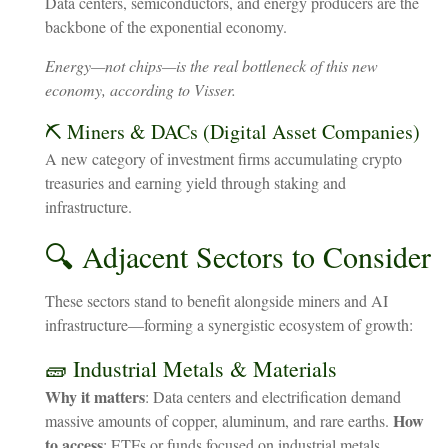
Data centers, semiconductors, and energy producers are the
backbone of the exponential economy.
Energy—not chips—is the real bottleneck of this new
economy, according to Visser.
⛏️ Miners & DACs (Digital Asset Companies)
A new category of investment firms accumulating crypto
treasuries and earning yield through staking and
infrastructure.
🔍 Adjacent Sectors to Consider
These sectors stand to benefit alongside miners and AI
infrastructure—forming a synergistic ecosystem of growth:
🧱 Industrial Metals & Materials
Why it matters
: Data centers and electrification demand
How
massive amounts of copper, aluminum, and rare earths.
to access
: ETFs or funds focused on industrial metals,