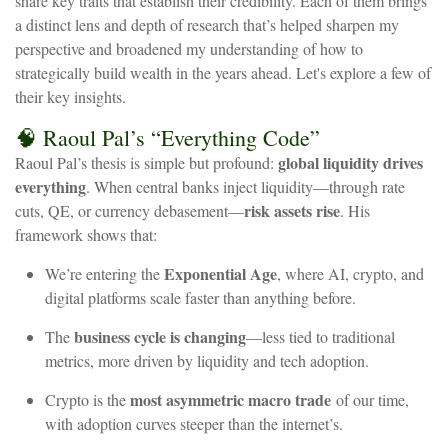
share key traits that establish their credibility. Each of them brings
a distinct lens and depth of research that’s helped sharpen my
perspective and broadened my understanding of how to
strategically build wealth in the years ahead. Let's explore a few of
their key insights.
🧠
Raoul
Pal’s
“Everything
Code”
global
liquidity
drives
Raoul
Pal’s
thesis
is
simple
but
profound:
everything
.
When
central
banks
inject
liquidity—through
rate
risk
assets
rise
cuts,
QE,
or
currency
debasement—
.
His
framework
shows
that:
Exponential
Age
We’re
entering
the
,
where
AI,
crypto,
and
digital
platforms
scale
faster
than
anything
before.
business
cycle
is
changing
The
—less
tied
to
traditional
metrics,
more
driven
by
liquidity
and
tech
adoption.
most
asymmetric
macro
trade
Crypto
is
the
of
our
time,
with
adoption
curves
steeper
than
the
internet’s.