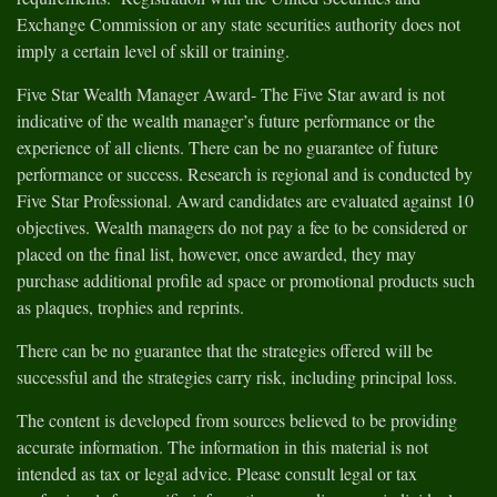
Exchange Commission or any state securities authority does not
imply a certain level of skill or training.
Five Star Wealth Manager Award- The Five Star award is not
indicative of the wealth manager’s future performance or the
experience of all clients. There can be no guarantee of future
performance or success. Research is regional and is conducted by
Five Star Professional. Award candidates are evaluated against 10
objectives. Wealth managers do not pay a fee to be considered or
placed on the final list, however, once awarded, they may
purchase additional profile ad space or promotional products such
as plaques, trophies and reprints.
There can be no guarantee that the strategies offered will be
successful and the strategies carry risk, including principal loss.
The content is developed from sources believed to be providing
accurate information. The information in this material is not
intended as tax or legal advice. Please consult legal or tax