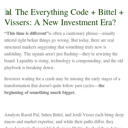
📊
The
Everything
Code
+
Bittel
+
Vissers:
A
New
Investment
Era?
“This time is different”
is often a cautionary phrase—usually
uttered right before things go wrong. But today, there are real
structural markers suggesting that something truly new is
unfolding. The signals aren’t just flashing—they’re rewiring the
board. Liquidity is rising, technology is compounding, and the old
playbook is breaking down.
Investors waiting for a crash may be missing the early stages of a
the
transformation that doesn’t quite follow past cycles—
beginning of something much bigger.
Analysts Raoul Pal, Julien Bittel, and Jordi Visser each bring deep
macro and market expertise, and while their paths differ, they