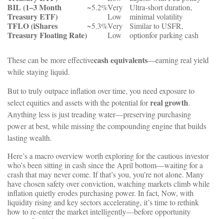
BIL
(1–3
Month
~5.2%
Very
Ultra-short
duration,
Treasury
ETF)
Low
minimal
volatility
TFLO
(iShares
~5.3%
Very
Similar
to
USFR,
Treasury
Floating
Rate)
Low
option
for
parking
cash
cash
equivalents
These can be
more effective
—earning
real
yield
while
staying
liquid.
But to truly outpace inflation over time, you need exposure to
real growth
select equities and assets with the potential for
.
Anything less is just treading water—preserving purchasing
power at best, while missing the compounding engine that builds
lasting wealth.
Here’s a macro overview worth exploring for the cautious investor
who’s been sitting in cash since the April bottom—waiting for a
crash that may never come. If that’s you, you’re not alone. Many
have chosen safety over conviction, watching markets climb while
inflation quietly erodes purchasing power. In fact, Now, with
liquidity rising and key sectors accelerating, it’s time to rethink
how to re-enter the market intelligently—before opportunity