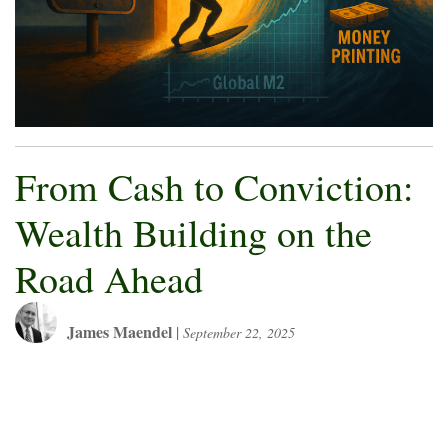
From Cash to Conviction:
Wealth Building on the
Road Ahead
James Maendel
|
September 22, 2025