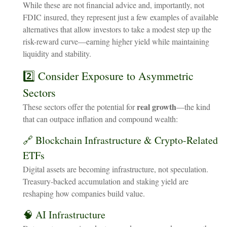
While these are not financial advice and, importantly, not
FDIC insured, they represent just a few examples of available
alternatives that allow investors to take a modest step up the
risk-reward curve—earning higher yield while maintaining
liquidity and stability.
2️⃣ Consider Exposure to Asymmetric
Sectors
real growth
These sectors offer the potential for
—the kind
that can outpace inflation and compound wealth:
🔗 Blockchain Infrastructure & Crypto-Related
ETFs
Digital assets are becoming infrastructure, not speculation.
Treasury-backed accumulation and staking yield are
reshaping how companies build value.
🧠 AI Infrastructure