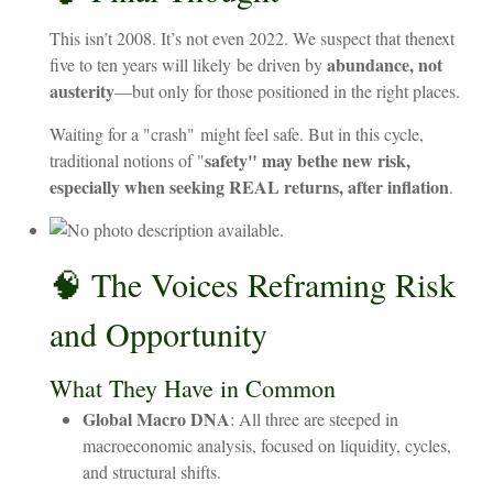
This
isn’t
2008.
It’s
not
even
2022. We suspect that the
next
abundance,
not
five
to
ten
years
will likely
be
driven
by
austerity
—but
only
for
those
positioned
in
the
right
places.
Waiting
for
a "
crash"
might
feel
safe.
But
in
this
cycle,
safety" may be
the
new
risk,
traditional notions of "
especially when seeking REAL returns, after inflation
.
🧠 The Voices Reframing Risk
and Opportunity
What They Have in Common
Global Macro DNA
: All three are steeped in
macroeconomic analysis, focused on liquidity, cycles,
and structural shifts.