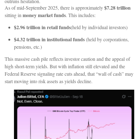
outruns hesitation.
$7.28 trillion
As of mid-September 2025, there is approximately
money market funds
sitting in
.
This
includes:
$2.96
trillion
in
retail
funds
(held
by
individual
investors)
$4.32 trillion in institutional funds
(held by corporations,
pensions, etc.)
This massive cash pile reflects investor caution and the appeal of
high short-term yields. But with inflation still elevated and the
Federal Reserve signaling rate cuts ahead, that “wall of cash” may
start moving into risk assets as yields decline.