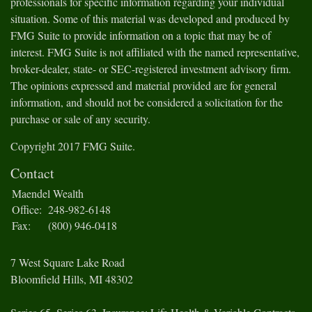
professionals for specific information regarding your individual
situation. Some of this material was developed and produced by
FMG Suite to provide information on a topic that may be of
interest. FMG Suite is not affiliated with the named representative,
broker-dealer, state- or SEC-registered investment advisory firm.
The opinions expressed and material provided are for general
information, and should not be considered a solicitation for the
purchase or sale of any security.
Copyright 2017 FMG Suite.
Contact
Maendel Wealth
Office:
248-982-6148
Fax:
(800) 946-0418
7 West Square Lake Road
Bloomfield Hills,
MI
48302