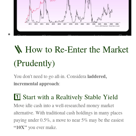
🪜
How
to
Re-Enter
the
Market
(Prudently)
laddered,
You
don’t
need
to
go
all-in. Consider
a
incremental
approach
:
1️⃣ Start with a Realtively Stable Yield
Move idle cash into a well-researched money market
alternative. With traditional cash holdings in many places
paying under 0.5%, a move to near 5% may be the easiest
“10X”
you ever make.