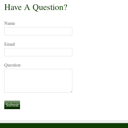
Have A Question?
Name
Email
Question