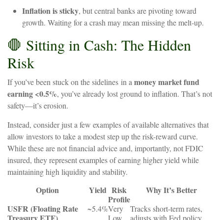
Inflation
is
sticky
,
but
central
banks
are
pivoting
toward
growth.
Waiting
for
a
crash
may
mean
missing
the
melt-up.
🛑
Sitting
in
Cash:
The
Hidden
Risk
money
market
fund
If
you’ve
been stuck on the sidelines
in
a
earning
<0.5%
,
you’ve
already
lost
ground
to
inflation.
That’s
not
safety—it’s
erosion.
Instead,
consider just a few examples of available alternatives that
allow investors to take a modest step up the risk-reward curve.
While these are not financial advice and, importantly, not FDIC
insured, they represent examples of earning higher yield while
maintaining high liquidity and stability.
Option
Yield
Risk
Why
It’s
Better
Profile
USFR
(Floating
Rate
~5.4%
Very
Tracks
short-term
rates,
Treasury
ETF)
Low
adjusts
with
Fed
policy