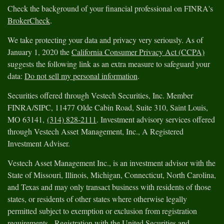
Check the background of your financial professional on FINRA's
BrokerCheck
.
We take protecting your data and privacy very seriously. As of
January 1, 2020 the
California Consumer Privacy Act (CCPA)
suggests the following link as an extra measure to safeguard your
data:
Do not sell my personal information
.
Securities offered through Vestech Securities, Inc. Member
FINRA/SIPC, 11477 Olde Cabin Road, Suite 310, Saint Louis,
MO 63141,
(314) 828-2111
. Investment advisory services offered
through Vestech Asset Management, Inc., A Registered
Investment Adviser.
Vestech Asset Management Inc., is an investment advisor with the
State of Missouri, Illinois, Michigan, Connecticut, North Carolina,
and Texas and may only transact business with residents of those
states, or residents of other states where otherwise legally
permitted subject to exemption or exclusion from registration
requirements. Registration with the United Securities and