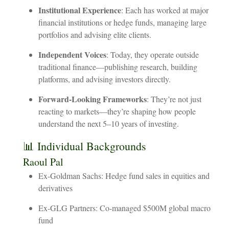
Institutional
Experience
:
Each
has
worked
at
major
financial
institutions
or
hedge
funds,
managing
large
portfolios
and
advising
elite
clients.
Independent
Voices
:
Today,
they
operate
outside
traditional
finance—publishing
research,
building
platforms,
and
advising
investors
directly.
Forward-Looking
Frameworks
:
They’re
not
just
reacting
to
markets—they’re
shaping
how
people
understand
the
next
5–10
years
of
investing.
📊
Individual
Backgrounds
Raoul
Pal
Ex-Goldman Sachs: Hedge fund sales in equities and
derivatives
Ex-GLG Partners: Co-managed $500M global macro
fund