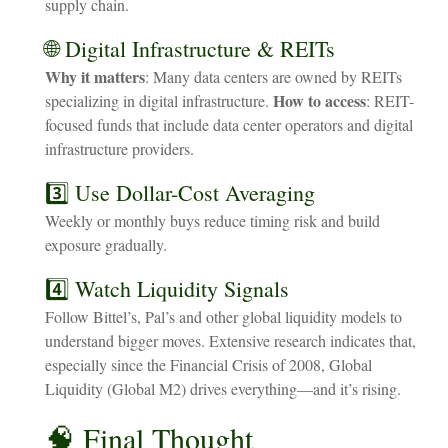
supply chain.
🌐 Digital Infrastructure & REITs
Why it matters
: Many data centers are owned by REITs
How to access
specializing in digital infrastructure.
: REIT-
focused funds that include data center operators and digital
infrastructure providers.
3️⃣ Use Dollar-Cost Averaging
Weekly or monthly buys reduce timing risk and build
exposure gradually.
4️⃣ Watch Liquidity Signals
Follow Bittel’s, Pal’s and other global liquidity models to
understand bigger moves. Extensive research indicates that,
especially since the Financial Crisis of 2008, Global
Liquidity (Global M2) drives everything—and it’s rising.
🧠
Final
Thought