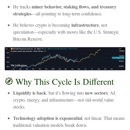
miner
behavior,
staking
flows,
and
treasury
He
tracks
strategies
—all
pointing
to
long-term
confidence.
infrastructure
He
believes
crypto
is
becoming
,
not
speculation—especially
with
moves
like
the
U.S.
Strategic
Bitcoin
Reserve.
🧭
Why
This
Cycle
Is
Different
Liquidity
is
back
new
sectors
,
but
it’s
flowing
into
:
AI,
crypto,
energy,
and
infrastructure—not
old-world
value
stocks.
Technology
adoption
is
exponential
,
not
linear.
That
means
traditional
valuation
models
break
down.