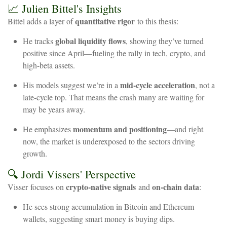
📈
Julien
Bittel's
Insights
quantitative
rigor
Bittel
adds
a
layer
of
to
this
thesis:
global
liquidity
flows
He
tracks
,
showing
they’ve
turned
positive
since
April—fueling
the
rally
in
tech,
crypto,
and
high-beta
assets.
mid-cycle
acceleration
His
models
suggest
we’re
in
a
,
not
a
late-cycle
top.
That
means
the
crash
many
are
waiting
for
may
be
years
away.
momentum
and
positioning
He
emphasizes
—and
right
now,
the
market
is
underexposed
to
the
sectors
driving
growth.
🔍
Jordi
Vissers'
Perspective
crypto-native
signals
on-chain
data
Visser
focuses
on
and
:
He
sees
strong
accumulation
in
Bitcoin
and
Ethereum
wallets,
suggesting
smart
money
is
buying
dips.