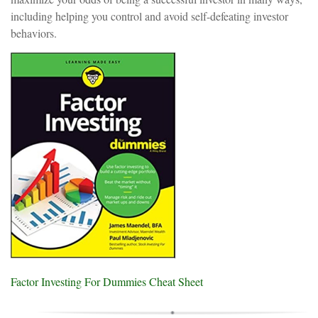
including helping you control and avoid self-defeating investor
behaviors.
Factor Investing For Dummies Cheat Sheet