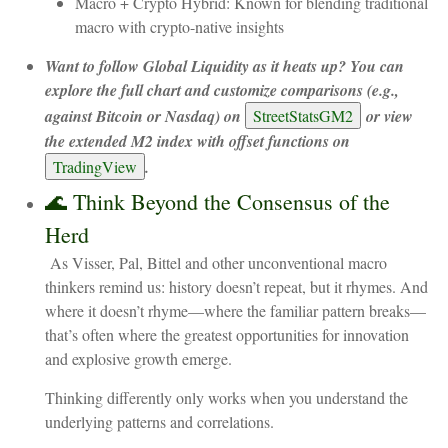
Macro + Crypto Hybrid: Known for blending traditional
macro with crypto-native insights
Want to follow Global Liquidity as it heats up? You can
explore the full chart and customize comparisons (e.g.,
against Bitcoin or Nasdaq) on
StreetStatsGM2
or view
the extended M2 index with offset functions on
TradingView
.
🌊 Think Beyond the Consensus of the
Herd
As Visser, Pal, Bittel and other unconventional macro
thinkers remind us: history doesn’t repeat, but it rhymes. And
where it doesn’t rhyme—where the familiar pattern breaks—
that’s often where the greatest opportunities for innovation
and explosive growth emerge.
Thinking differently only works when you understand the
underlying patterns and correlations.