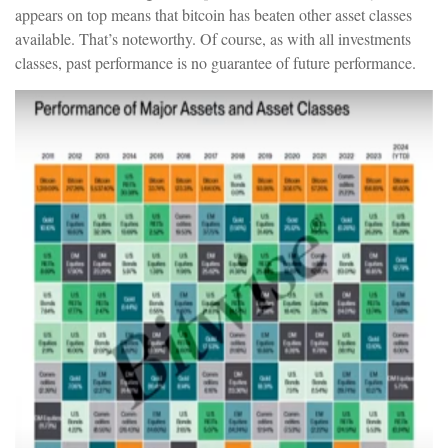
appears on top means that bitcoin has beaten other asset classes
available. That’s noteworthy. Of course, as with all investments
classes, past performance is no guarantee of future performance.