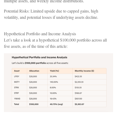
multiple assets, and weekly income distributions.
Potential Risks: Limited upside due to capped gains, high
volatility, and potential losses if underlying assets decline.
Hypothetical Portfolio and Income Analysis
Let’s take a look at a hypothetical $100,000 portfolio across all
five assets, as of the time of this article: