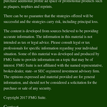
purchase additional profile ad space or promotional products such
as plaques, trophies and reprints.
There can be no guarantee that the strategies offered will be
successful and the strategies carry risk, including principal loss.
The content is developed from sources believed to be providing
accurate information. The information in this material is not
intended as tax or legal advice. Please consult legal or tax
professionals for specific information regarding your individual
situation. Some of this material was developed and produced by
FMG Suite to provide information on a topic that may be of
interest. FMG Suite is not affiliated with the named representative,
broker-dealer, state- or SEC-registered investment advisory firm.
The opinions expressed and material provided are for general
information, and should not be considered a solicitation for the
purchase or sale of any security.
Copyright 2017 FMG Suite.
Contact