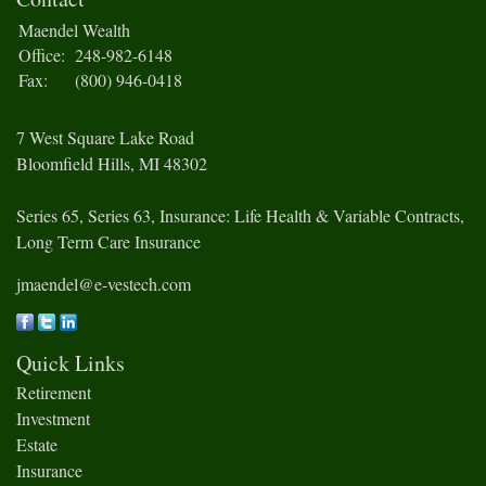
Maendel Wealth
Office:
248-982-6148
Fax:
(800) 946-0418
7 West Square Lake Road
Bloomfield Hills,
MI
48302
Series 65, Series 63, Insurance: Life Health & Variable Contracts,
Long Term Care Insurance
jmaendel@e-vestech.com
Quick Links
Retirement
Investment
Estate
Insurance