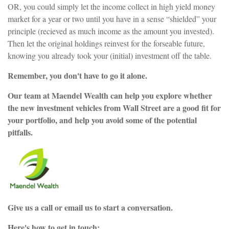
OR, you could simply let the income collect in high yield money
market for a year or two until you have in a sense “shielded” your
principle (recieved as much income as the amount you invested).
Then let the original holdings reinvest for the forseable future,
knowing you already took your (initial) investment off the table.
Remember, you don't have to go it alone.
Our team at Maendel Wealth can help you explore whether
the new investment vehicles from Wall Street are a good fit for
your portfolio, and help you avoid some of the potential
pitfalls.
Give us a call or email us to start a conversation.
Here's how to get in touch: