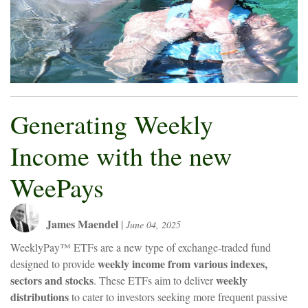
Generating Weekly
Income with the new
WeePays
James Maendel
|
June 04, 2025
WeeklyPay™ ETFs are a new type of exchange-traded fund
weekly income from various indexes,
designed to provide
sectors and stocks
weekly
. These ETFs aim to deliver
distributions
to cater to investors seeking more frequent passive