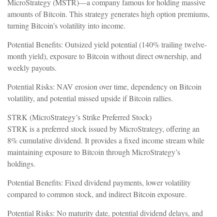
MicroStrategy (MSTR)—a company famous for holding massive
amounts of Bitcoin. This strategy generates high option premiums,
turning Bitcoin’s volatility into income.
Potential Benefits: Outsized yield potential (140% trailing twelve-
month yield), exposure to Bitcoin without direct ownership, and
weekly payouts.
Potential Risks: NAV erosion over time, dependency on Bitcoin
volatility, and potential missed upside if Bitcoin rallies.
STRK (MicroStrategy’s Strike Preferred Stock)
STRK is a preferred stock issued by MicroStrategy, offering an
8% cumulative dividend. It provides a fixed income stream while
maintaining exposure to Bitcoin through MicroStrategy’s
holdings.
Potential Benefits: Fixed dividend payments, lower volatility
compared to common stock, and indirect Bitcoin exposure.
Potential Risks: No maturity date, potential dividend delays, and