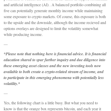
and artificial intellgence (AI) . A balanced portfolio combining all
five can potentially generate monthly income while maintaining
some exposure to crypto markets. Of course, this exposure is both
to the upside and the downside, although the income recieved and
options overlays are designed to limit the volatility somewhat
while producing income.
—
*Please note that nothing here is financial advice. It is financial
education shared to spur further inquiry and due diligence into
these emerging asset classes and the new investing tools now
available to both create a crypto-related stream of income, and
to participate in this emerging phenomena with potentially less
volatility.*
—
Yes, the following chart is a little busy. But what you need to
know is that the orange box represents bitcoin, and each year it