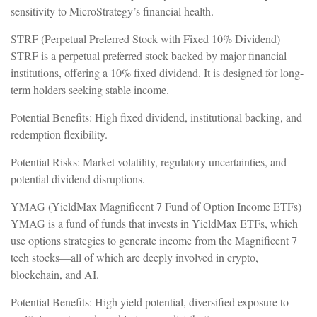
sensitivity to MicroStrategy’s financial health.
STRF (Perpetual Preferred Stock with Fixed 10% Dividend)
STRF is a perpetual preferred stock backed by major financial
institutions, offering a 10% fixed dividend. It is designed for long-
term holders seeking stable income.
Potential Benefits: High fixed dividend, institutional backing, and
redemption flexibility.
Potential Risks: Market volatility, regulatory uncertainties, and
potential dividend disruptions.
YMAG (YieldMax Magnificent 7 Fund of Option Income ETFs)
YMAG is a fund of funds that invests in YieldMax ETFs, which
use options strategies to generate income from the Magnificent 7
tech stocks—all of which are deeply involved in crypto,
blockchain, and AI.
Potential Benefits: High yield potential, diversified exposure to