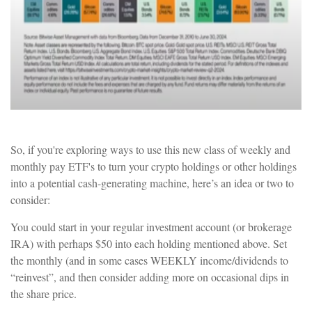
So, if you're exploring ways to use this new class of weekly and
monthly pay ETF's to turn your crypto holdings or other holdings
into a potential cash-generating machine, here’s an idea or two to
consider:
You could start in your regular investment account (or brokerage
IRA) with perhaps $50 into each holding mentioned above. Set
the monthly (and in some cases WEEKLY income/dividends to
“reinvest”, and then consider adding more on occasional dips in
the share price.