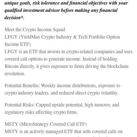
unique goals, risk tolerance and financial objectives with your
qualified investment advisor before making any financial
decision*.
Meet the Crypto Income Squad
LFGY (YieldMax Crypto Industry & Tech Portfolio Option
Income ETF)
LFGY is an ETF that invests in crypto-related companies and uses
covered call options to generate income. Instead of holding
Bitcoin directly, it gives exposure to firms driving the blockchain
revolution.
Potential Benefits: Weekly income distributions, exposure to
crypto industry leaders, and reduced direct crypto volatility.
Potential Risks: Capped upside potential, high turnover, and
regulatory risks affecting crypto firms.
MSTY (MicroStrategy Covered Call ETF)
MSTY is an actively managed ETF that sells covered calls on