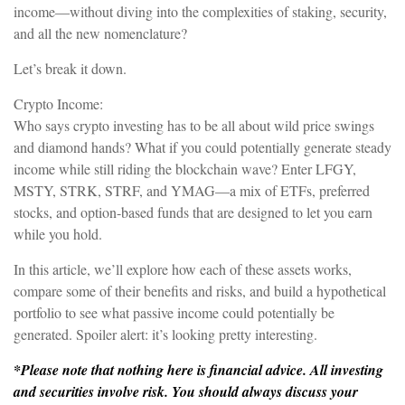
income—without diving into the complexities of staking, security,
and all the new nomenclature?
Let’s break it down.
Crypto Income:
Who says crypto investing has to be all about wild price swings
and diamond hands? What if you could potentially generate steady
income while still riding the blockchain wave? Enter LFGY,
MSTY, STRK, STRF, and YMAG—a mix of ETFs, preferred
stocks, and option-based funds that are designed to let you earn
while you hold.
In this article, we’ll explore how each of these assets works,
compare some of their benefits and risks, and build a hypothetical
portfolio to see what passive income could potentially be
generated. Spoiler alert: it’s looking pretty interesting.
*Please note that nothing here is financial advice. All investing
and securities involve risk. You should always discuss your