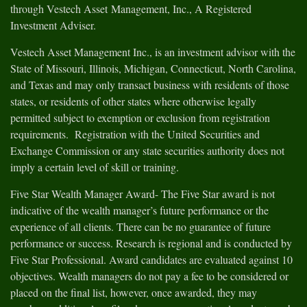
through Vestech Asset Management, Inc., A Registered
Investment Adviser.
Vestech Asset Management Inc., is an investment advisor with the
State of Missouri, Illinois, Michigan, Connecticut, North Carolina,
and Texas and may only transact business with residents of those
states, or residents of other states where otherwise legally
permitted subject to exemption or exclusion from registration
requirements. Registration with the United Securities and
Exchange Commission or any state securities authority does not
imply a certain level of skill or training.
Five Star Wealth Manager Award- The Five Star award is not
indicative of the wealth manager’s future performance or the
experience of all clients. There can be no guarantee of future
performance or success. Research is regional and is conducted by
Five Star Professional. Award candidates are evaluated against 10
objectives. Wealth managers do not pay a fee to be considered or
placed on the final list, however, once awarded, they may