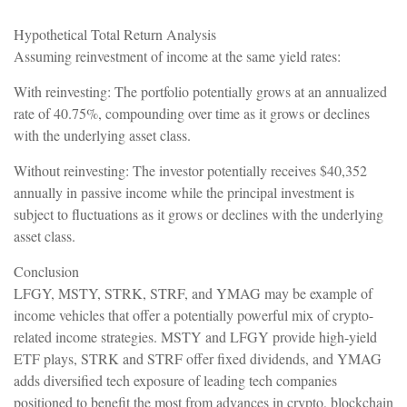
Hypothetical Total Return Analysis
Assuming reinvestment of income at the same yield rates:
With reinvesting: The portfolio potentially grows at an annualized
rate of 40.75%, compounding over time as it grows or declines
with the underlying asset class.
Without reinvesting: The investor potentially receives $40,352
annually in passive income while the principal investment is
subject to fluctuations as it grows or declines with the underlying
asset class.
Conclusion
LFGY, MSTY, STRK, STRF, and YMAG may be example of
income vehicles that offer a potentially powerful mix of crypto-
related income strategies. MSTY and LFGY provide high-yield
ETF plays, STRK and STRF offer fixed dividends, and YMAG
adds diversified tech exposure of leading tech companies
positioned to benefit the most from advances in crypto, blockchain