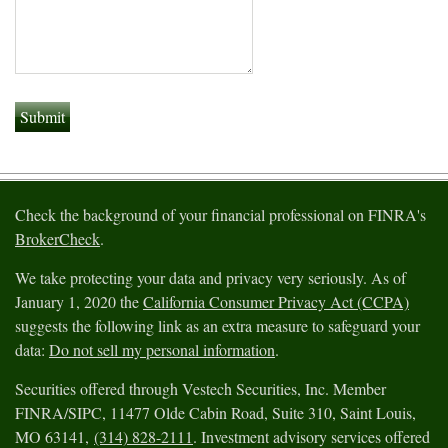
Check the background of your financial professional on FINRA's
BrokerCheck
.
We take protecting your data and privacy very seriously. As of
January 1, 2020 the
California Consumer Privacy Act (CCPA)
suggests the following link as an extra measure to safeguard your
data:
Do not sell my personal information
.
Securities offered through Vestech Securities, Inc. Member
FINRA/SIPC, 11477 Olde Cabin Road, Suite 310, Saint Louis,
MO 63141,
(314) 828-2111
. Investment advisory services offered