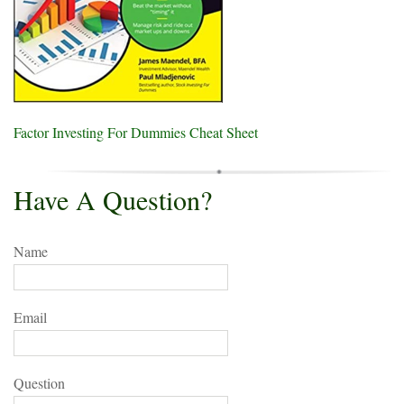
Factor Investing For Dummies Cheat Sheet
Have A Question?
Name
Email
Question