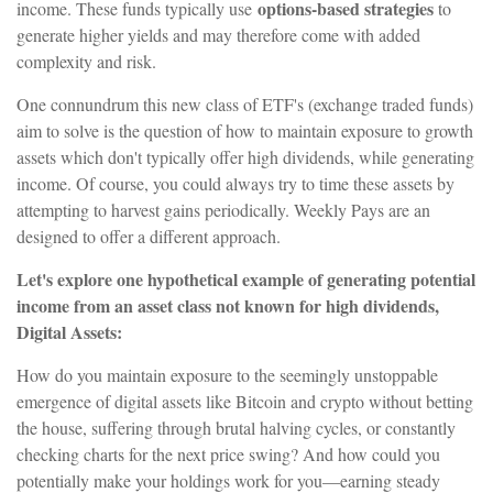
options-based strategies
income. These funds typically use
to
generate higher yields and may therefore come with added
complexity and risk.
One connundrum this new class of ETF's (exchange traded funds)
aim to solve is the question of how to maintain exposure to growth
assets which don't typically offer high dividends, while generating
income. Of course, you could always try to time these assets by
attempting to harvest gains periodically. Weekly Pays are an
designed to offer a different approach.
Let's explore one hypothetical example of generating potential
income from an asset class not known for high dividends,
Digital Assets:
How do you maintain exposure to the seemingly unstoppable
emergence of digital assets like Bitcoin and crypto without betting
the house, suffering through brutal halving cycles, or constantly
checking charts for the next price swing? And how could you
potentially make your holdings work for you—earning steady