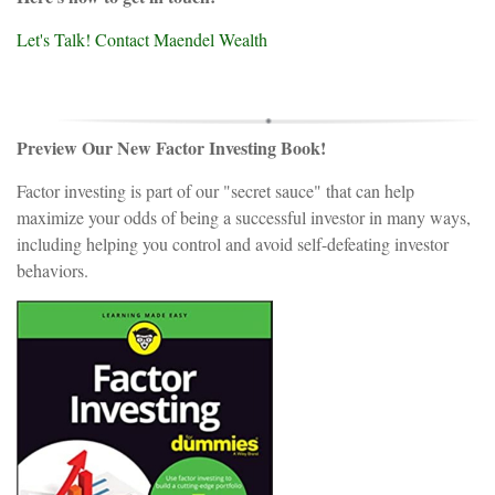
Let's Talk! Contact Maendel Wealth
Preview Our New Factor Investing Book!
Factor investing is part of our "secret sauce" that can help
maximize your odds of being a successful investor in many ways,
including helping you control and avoid self-defeating investor
behaviors.