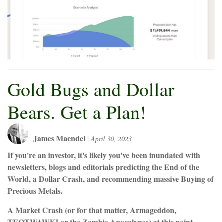
Gold Bugs and Dollar
Bears. Get a Plan!
James Maendel
|
April 30, 2023
If you're an investor, it's likely you've been inundated with
newsletters, blogs and editorials predicting the End of the
World, a Dollar Crash, and recommending massive Buying of
Precious Metals.
A Market Crash (or for that matter, Armageddon,
TEOTWAWKI or the Zombie Apocalypse) at this point