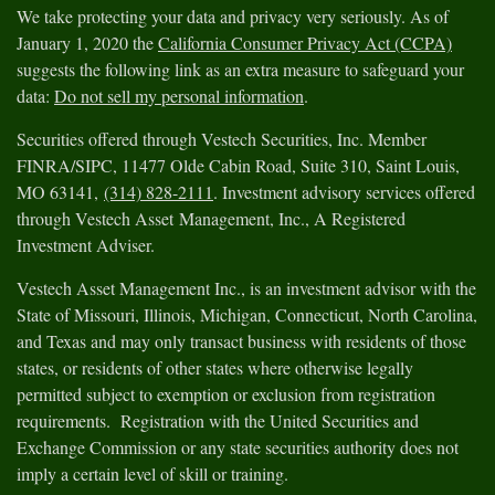
We take protecting your data and privacy very seriously. As of
January 1, 2020 the
California Consumer Privacy Act (CCPA)
suggests the following link as an extra measure to safeguard your
data:
Do not sell my personal information
.
Securities offered through Vestech Securities, Inc. Member
FINRA/SIPC, 11477 Olde Cabin Road, Suite 310, Saint Louis,
MO 63141,
(314) 828-2111
. Investment advisory services offered
through Vestech Asset Management, Inc., A Registered
Investment Adviser.
Vestech Asset Management Inc., is an investment advisor with the
State of Missouri, Illinois, Michigan, Connecticut, North Carolina,
and Texas and may only transact business with residents of those
states, or residents of other states where otherwise legally
permitted subject to exemption or exclusion from registration
requirements. Registration with the United Securities and
Exchange Commission or any state securities authority does not
imply a certain level of skill or training.