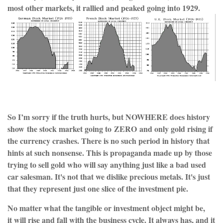
most other markets, it rallied and peaked going into 1929.
So I’m sorry if the truth hurts, but NOWHERE does history
show the stock market going to ZERO and only gold rising if
the currency crashes. There is no such period in history that
hints at such nonsense. This is propaganda made up by those
trying to sell gold who will say anything just like a bad used
car salesman. It's not that we dislike precious metals. It's just
that they represent just one slice of the investment pie.
No matter what the tangible or investment object might be,
it will rise and fall with the business cycle. It always has, and it