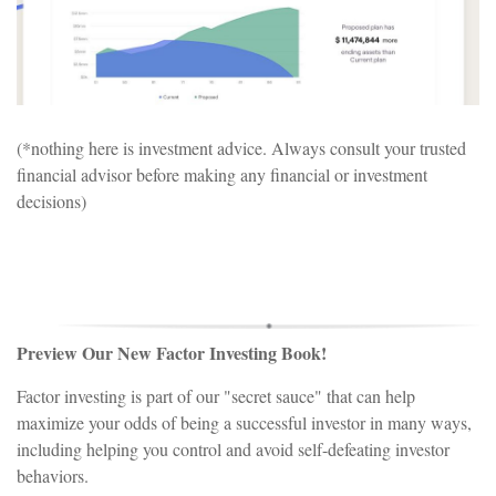
(*nothing here is investment advice. Always consult your trusted
financial advisor before making any financial or investment
decisions)
Preview Our New Factor Investing Book!
Factor investing is part of our "secret sauce" that can help
maximize your odds of being a successful investor in many ways,
including helping you control and avoid self-defeating investor
behaviors.