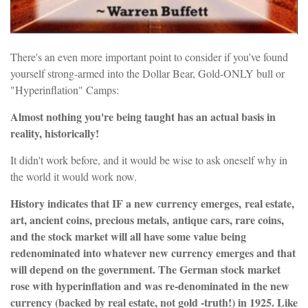
There's an even more important point to consider if you've found
yourself strong-armed into the Dollar Bear, Gold-ONLY bull or
"Hyperinflation" Camps:
Almost nothing you're being taught has an actual basis in
reality, historically!
It didn't work before, and it would be wise to ask oneself why in
the world it would work now.
History indicates that IF a new currency emerges, real estate,
art, ancient coins, precious metals, antique cars, rare coins,
and the stock market will all have some value being
redenominated into whatever new currency emerges and that
will depend on the government. The German stock market
rose with hyperinflation and was re-denominated in the new
currency (backed by real estate, not gold -truth!) in 1925. Like