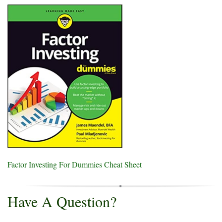
Factor Investing For Dummies Cheat Sheet
Have A Question?