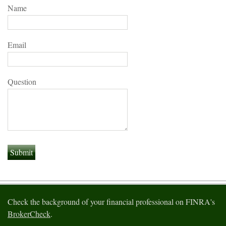
Name
Email
Question
Check the background of your financial professional on FINRA's
BrokerCheck
.