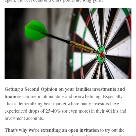
Getting a Second Opinion on your families investments and
finances
can seem intimidating and overwhelming. Especially
after a demoralizing bear market where many investors have
experienced drops of 25-40% (or even more) in their 401k's and
investment accounts.
That's why we're extending an open invitation
to try out the