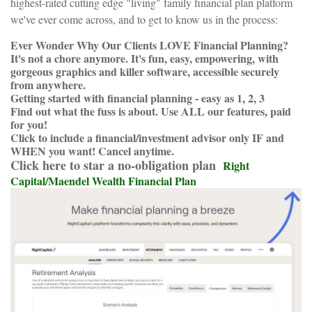
highest-rated cutting edge "living" family financial plan platform
we've ever come across, and to get to know us in the process:
Ever Wonder Why Our Clients LOVE Financial Planning?
It's not a chore anymore. It's fun, easy, empowering, with
gorgeous graphics and killer software, accessible securely
from anywhere.
Getting started with financial planning - easy as 1, 2, 3
Find out what the fuss is about. Use ALL our features, paid
for you!
Click to include a financial/investment advisor only IF and
WHEN you want! Cancel anytime.
Click here to star a no-obligation plan
Right
Capital/Maendel Wealth Financial Plan