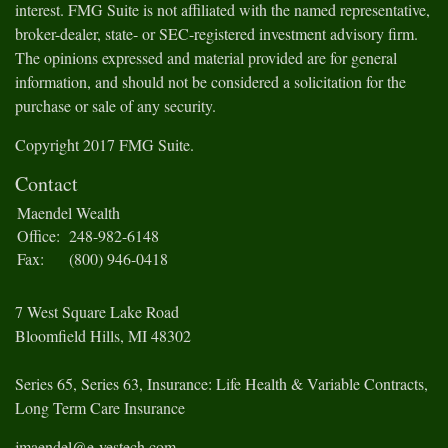
interest. FMG Suite is not affiliated with the named representative,
broker-dealer, state- or SEC-registered investment advisory firm.
The opinions expressed and material provided are for general
information, and should not be considered a solicitation for the
purchase or sale of any security.
Copyright 2017 FMG Suite.
Contact
Maendel Wealth
Office:
248-982-6148
Fax:
(800) 946-0418
7 West Square Lake Road
Bloomfield Hills,
MI
48302
Series 65, Series 63, Insurance: Life Health & Variable Contracts,
Long Term Care Insurance
jmaendel@e-vestech.com