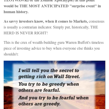
would be THE MOST ANTICIPATED "surprise event" in
human history.
As savvy investors know, when it comes to Markets,
consensus
is usually a contrarian indicator. Simply put, historically, THE
HERD IS NEVER RIGHT!
This is the crux of wealth-building guru Warren Buffett's timeless
piece of investing advice to buy when everyone else thinks you
shouldn't: