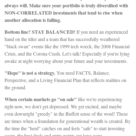
always will. Make sure your portfolio is truly diversified with
NON-CORRELATED investments that tend to rise when
another allocation is falling.
Bottom line? STAY BALANCED!
If you need an experienced
hand on the tiller and a team that has successfully weathered
"black swan" events like the 1999 tech wreck, the 2008 Financial
Crisis, and the Corona Crash, Let's talk! Especially if you're lying
awake at night worrying about your future and your investments.
"Hope" is not a strategy.
You need FACTS, Balance,
Perspective, and a Living Financial Plan that reflects realities on
the ground.
When certain markets go "on sale"
like we're experiencing
right now, we don't get depressed. We get excited, and maybe
even downright "greedy" in the Buffett sense of the word! These
are times when a foundation for generational wealth is created. By
the time the "herd" catches on and feels "safe" to start investing
again, the best deals and entry points are long gone.