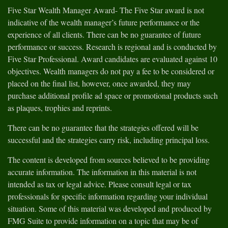
Five Star Wealth Manager Award- The Five Star award is not
indicative of the wealth manager’s future performance or the
experience of all clients. There can be no guarantee of future
performance or success. Research is regional and is conducted by
Five Star Professional. Award candidates are evaluated against 10
objectives. Wealth managers do not pay a fee to be considered or
placed on the final list, however, once awarded, they may
purchase additional profile ad space or promotional products such
as plaques, trophies and reprints.
There can be no guarantee that the strategies offered will be
successful and the strategies carry risk, including principal loss.
The content is developed from sources believed to be providing
accurate information. The information in this material is not
intended as tax or legal advice. Please consult legal or tax
professionals for specific information regarding your individual
situation. Some of this material was developed and produced by
FMG Suite to provide information on a topic that may be of