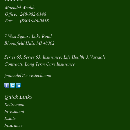
Maendel Wealth
Office:
248-982-6148
Fax:
(800) 946-0418
7 West Square Lake Road
Bloomfield Hills,
MI
48302
Series 65, Series 63, Insurance: Life Health & Variable
Contracts, Long Term Care Insurance
jmaendel@e-vestech.com
Quick Links
Retirement
Investment
Estate
Insurance