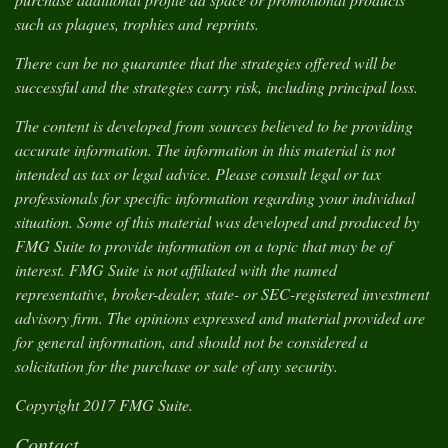
such as plaques, trophies and reprints.
There can be no guarantee that the strategies offered will be
successful and the strategies carry risk, including principal loss.
The content is developed from sources believed to be providing
accurate information. The information in this material is not
intended as tax or legal advice. Please consult legal or tax
professionals for specific information regarding your individual
situation. Some of this material was developed and produced by
FMG Suite to provide information on a topic that may be of
interest. FMG Suite is not affiliated with the named
representative, broker-dealer, state- or SEC-registered investment
advisory firm. The opinions expressed and material provided are
for general information, and should not be considered a
solicitation for the purchase or sale of any security.
Copyright 2017 FMG Suite.
Contact