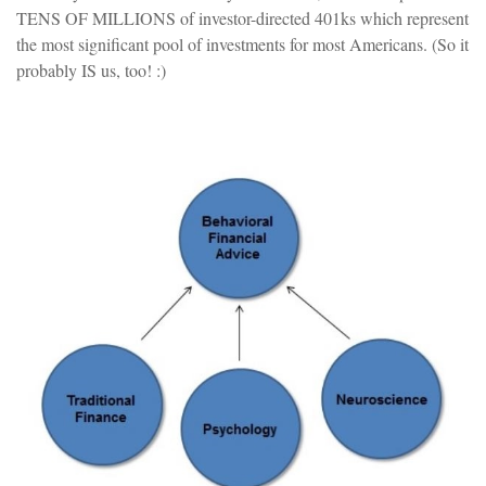
TENS OF MILLIONS of investor-directed 401ks which represent
the most significant pool of investments for most Americans. (So it
probably IS us, too! :)