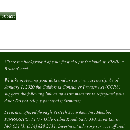
Check the background of your financial professional on FINRA's
BrokerCheck
.
We take protecting your data and privacy very seriously. As of
January 1, 2020 the
California Consumer Privacy Act (CCPA)
suggests the following link as an extra measure to safeguard your
data:
Do not sell my personal information
.
Securities offered through Vestech Securities, Inc. Member
FINRA/SIPC, 11477 Olde Cabin Road, Suite 310, Saint Louis,
MO 63141,
(314) 828-2111
. Investment advisory services offered