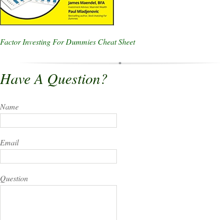
Factor Investing For Dummies Cheat Sheet
Have A Question?
Name
Email
Question