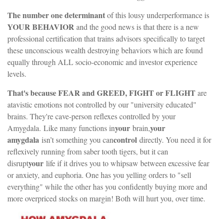
The number one determinant
of this lousy underperformance is
YOUR BEHAVIOR
and the good news is that there is a new
professional certification that trains advisors specifically to target
these unconscious wealth destroying behaviors which are found
equally through ALL socio-economic and investor experience
levels.
That's because FEAR and GREED, FIGHT or FLIGHT
are
atavistic emotions not controlled by our "university educated"
brains. They're cave-person reflexes controlled by your
your
your
Amygdala.
Like many functions in
brain,
amygdala
control
isn’t something you can
directly. You need it for
reflexively running from saber tooth tigers, but it can
your
disrupt
life if it drives you to whipsaw between excessive fear
or anxiety, and euphoria. One has you yelling orders to "sell
everything" while the other has you confidently buying more and
more overpriced stocks on margin! Both will hurt you, over time.