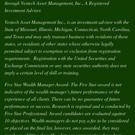
through Vestech Asset Management, Inc., A Registered
Investment Adviser.
Vestech Asset Management Inc., is an investment advisor with the
State of Missouri, Illinois, Michigan, Connecticut, North Carolina,
and Texas and may only transact business with residents of those
states, or residents of other states where otherwise legally
permitted subject to exemption or exclusion from registration
requirements. Registration with the United Securities and
Exchange Commission or any state securities authority does not
imply a certain level of skill or training.
Five Star Wealth Manager Award- The Five Star award is not
indicative of the wealth manager’s future performance or the
experience of all clients. There can be no guarantee of future
performance or success. Research is regional and is conducted by
Five Star Professional. Award candidates are evaluated against
10 objectives. Wealth managers do not pay a fee to be considered
or placed on the final list, however, once awarded, they may
purchase additional profile ad space or promotional products