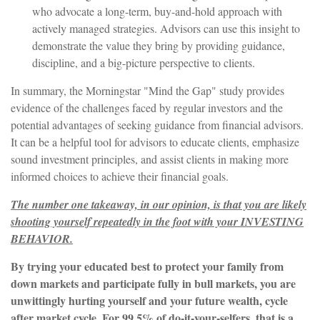
who advocate a long-term, buy-and-hold approach with
actively managed strategies. Advisors can use this insight to
demonstrate the value they bring by providing guidance,
discipline, and a big-picture perspective to clients.
In summary, the Morningstar "Mind the Gap" study provides
evidence of the challenges faced by regular investors and the
potential advantages of seeking guidance from financial advisors.
It can be a helpful tool for advisors to educate clients, emphasize
sound investment principles, and assist clients in making more
informed choices to achieve their financial goals.
The number one takeaway, in our opinion, is that you are likely
shooting yourself repeatedly in the foot with your INVESTING
BEHAVIOR.
By trying your educated best to protect your family from
down markets and participate fully in bull markets, you are
unwittingly hurting yourself and your future wealth, cycle
after market cycle. For 99.5% of do-it-your-selfers, that is a