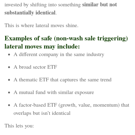
similar but not
invested by shifting into something
substantially identical
.
This is where lateral moves shine.
Examples of safe (non-wash sale triggering)
lateral moves may include:
A different company in the same industry
A broad sector ETF
A thematic ETF that captures the same trend
A mutual fund with similar exposure
A factor‑based ETF (growth, value, momentum) that
overlaps but isn’t identical
This lets you: