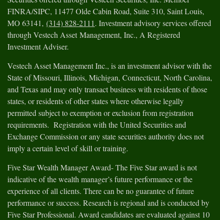
FINRA/SIPC, 11477 Olde Cabin Road, Suite 310, Saint Louis,
MO 63141,
(314) 828-2111
. Investment advisory services offered
through Vestech Asset Management, Inc., A Registered
Investment Adviser.
Vestech Asset Management Inc., is an investment advisor with the
State of Missouri, Illinois, Michigan, Connecticut, North Carolina,
and Texas and may only transact business with residents of those
states, or residents of other states where otherwise legally
permitted subject to exemption or exclusion from registration
requirements. Registration with the United Securities and
Exchange Commission or any state securities authority does not
imply a certain level of skill or training.
Five Star Wealth Manager Award- The Five Star award is not
indicative of the wealth manager’s future performance or the
experience of all clients. There can be no guarantee of future
performance or success. Research is regional and is conducted by
Five Star Professional. Award candidates are evaluated against 10