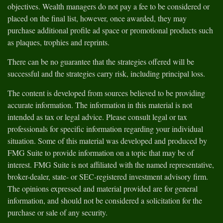
objectives. Wealth managers do not pay a fee to be considered or
placed on the final list, however, once awarded, they may
purchase additional profile ad space or promotional products such
as plaques, trophies and reprints.
There can be no guarantee that the strategies offered will be
successful and the strategies carry risk, including principal loss.
The content is developed from sources believed to be providing
accurate information. The information in this material is not
intended as tax or legal advice. Please consult legal or tax
professionals for specific information regarding your individual
situation. Some of this material was developed and produced by
FMG Suite to provide information on a topic that may be of
interest. FMG Suite is not affiliated with the named representative,
broker-dealer, state- or SEC-registered investment advisory firm.
The opinions expressed and material provided are for general
information, and should not be considered a solicitation for the
purchase or sale of any security.