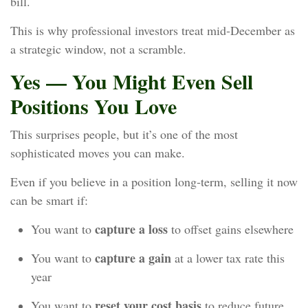
bill.
This is why professional investors treat mid‑December as
a strategic window, not a scramble.
Yes — You Might Even Sell
Positions You Love
This surprises people, but it’s one of the most
sophisticated moves you can make.
Even if you believe in a position long‑term, selling it now
can be smart if:
capture a loss
You want to
to offset gains elsewhere
capture a gain
You want to
at a lower tax rate this
year
reset your cost basis
You want to
to reduce future