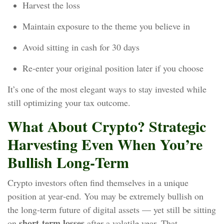
Harvest the loss
Maintain exposure to the theme you believe in
Avoid sitting in cash for 30 days
Re‑enter your original position later if you choose
It’s one of the most elegant ways to stay invested while
still optimizing your tax outcome.
What About Crypto? Strategic
Harvesting Even When You’re
Bullish Long‑Term
Crypto investors often find themselves in a unique
position at year‑end. You may be extremely bullish on
the long‑term future of digital assets — yet still be sitting
short‑term losses
on
after a volatile year. That