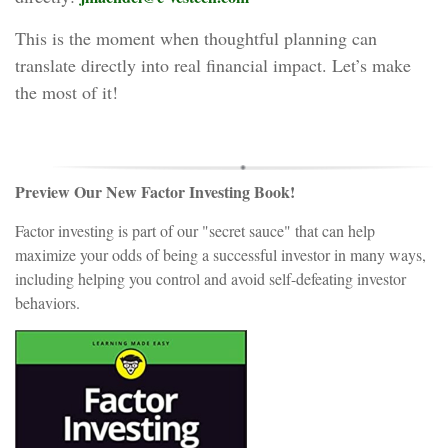
This is the moment when thoughtful planning can
translate directly into real financial impact. Let’s make
the most of it!
Preview Our New Factor Investing Book!
Factor investing is part of our "secret sauce" that can help
maximize your odds of being a successful investor in many ways,
including helping you control and avoid self-defeating investor
behaviors.