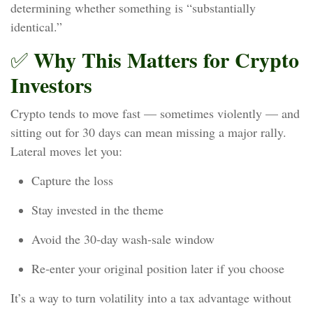
determining whether something is “substantially
identical.”
Why This Matters for Crypto
✅
Investors
Crypto tends to move fast — sometimes violently — and
sitting out for 30 days can mean missing a major rally.
Lateral moves let you:
Capture the loss
Stay invested in the theme
Avoid the 30‑day wash‑sale window
Re‑enter your original position later if you choose
It’s a way to turn volatility into a tax advantage without