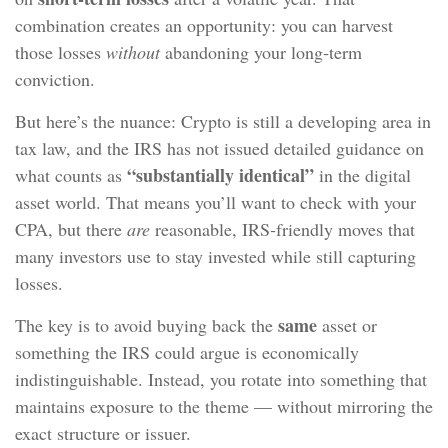
combination creates an opportunity: you can harvest
those losses
without
abandoning your long‑term
conviction.
But here’s the nuance: Crypto is still a developing area in
tax law, and the IRS has not issued detailed guidance on
“substantially identical”
what counts as
in the digital
asset world. That means you’ll want to check with your
CPA, but there
are
reasonable, IRS‑friendly moves that
many investors use to stay invested while still capturing
losses.
same
The key is to avoid buying back the
asset or
something the IRS could argue is economically
indistinguishable. Instead, you rotate into something that
maintains exposure to the theme — without mirroring the
exact structure or issuer.