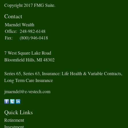
Copyright 2017 FMG Suite.
Contact
Maendel Wealth
Office:
248-982-6148
Fax:
(800) 946-0418
7 West Square Lake Road
Bloomfield Hills,
MI
48302
Series 65, Series 63, Insurance: Life Health & Variable Contracts,
Long Term Care Insurance
jmaendel@e-vestech.com
Quick Links
Retirement
Investment