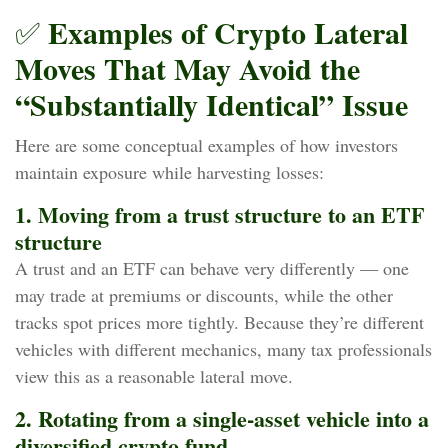
Examples of Crypto Lateral
✅
Moves That May Avoid the
“Substantially Identical” Issue
Here are some conceptual examples of how investors
maintain exposure while harvesting losses:
1. Moving from a trust structure to an ETF
structure
A trust and an ETF can behave very differently — one
may trade at premiums or discounts, while the other
tracks spot prices more tightly. Because they’re different
vehicles with different mechanics, many tax professionals
view this as a reasonable lateral move.
2. Rotating from a single‑asset vehicle into a
diversified crypto fund