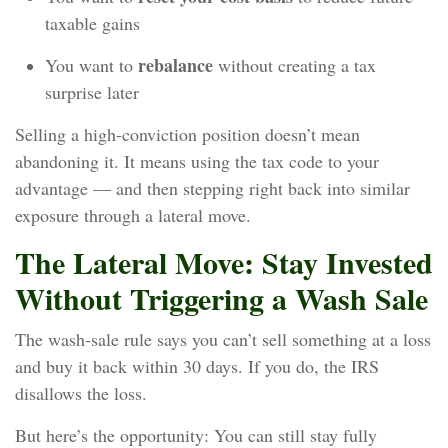
taxable gains
rebalance
You want to
without creating a tax
surprise later
Selling a high‑conviction position doesn’t mean
abandoning it. It means using the tax code to your
advantage — and then stepping right back into similar
exposure through a lateral move.
The Lateral Move: Stay Invested
Without Triggering a Wash Sale
The wash‑sale rule says you can’t sell something at a loss
and buy it back within 30 days. If you do, the IRS
disallows the loss.
But here’s the opportunity: You can still stay fully