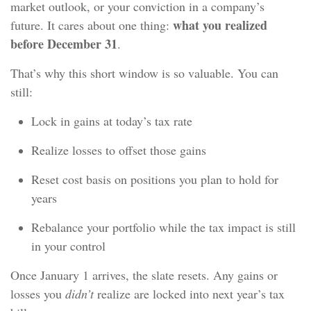
market outlook, or your conviction in a company’s
what you realized
future. It cares about one thing:
before December 31
.
That’s why this short window is so valuable. You can
still:
Lock in gains at today’s tax rate
Realize losses to offset those gains
Reset cost basis on positions you plan to hold for
years
Rebalance your portfolio while the tax impact is still
in your control
Once January 1 arrives, the slate resets. Any gains or
losses you
didn’t
realize are locked into next year’s tax