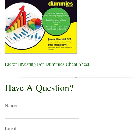
Factor Investing For Dummies Cheat Sheet
Have A Question?
Name
Email