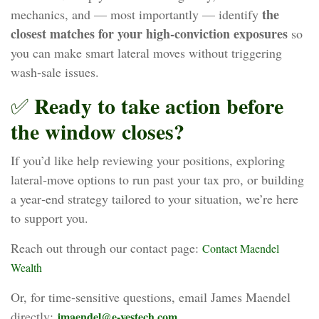
the
mechanics, and — most importantly — identify
closest matches for your high‑conviction exposures
so
you can make smart lateral moves without triggering
wash‑sale issues.
Ready to take action before
✅
the window closes?
If you’d like help reviewing your positions, exploring
lateral‑move options to run past your tax pro, or building
a year‑end strategy tailored to your situation, we’re here
to support you.
Reach out through our contact page:
Contact Maendel
Wealth
Or, for time‑sensitive questions, email James Maendel
directly:
jmaendel@e-vestech.com