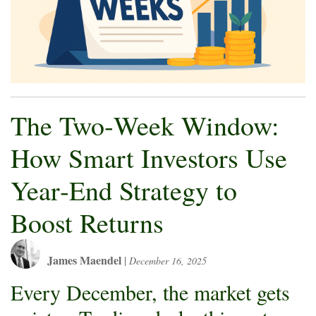
The Two‑Week Window:
How Smart Investors Use
Year‑End Strategy to
Boost Returns
James Maendel
|
December 16, 2025
Every December, the market gets