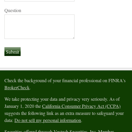
Question
Check the background of your financial professional on FINRA's
BrokerCheck
.
We take protecting your data and privacy very seriously. As of
January 1, 2020 the
California Consumer Privacy Act (CCPA)
suggests the following link as an extra measure to safeguard your
data:
Do not sell my personal information
.
Securities offered through Vestech Securities, Inc. Member