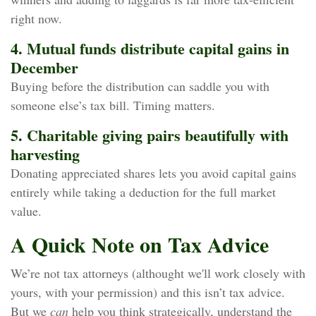
right now.
4. Mutual funds distribute capital gains in
December
Buying before the distribution can saddle you with
someone else’s tax bill. Timing matters.
5. Charitable giving pairs beautifully with
harvesting
Donating appreciated shares lets you avoid capital gains
entirely while taking a deduction for the full market
value.
A Quick Note on Tax Advice
We’re not tax attorneys (althought we'll work closely with
yours, with your permission) and this isn’t tax advice.
But we
can
help you think strategically, understand the