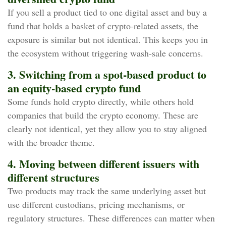
If you sell a product tied to one digital asset and buy a
fund that holds a basket of crypto‑related assets, the
exposure is similar but not identical. This keeps you in
the ecosystem without triggering wash‑sale concerns.
3. Switching from a spot‑based product to
an equity‑based crypto fund
Some funds hold crypto directly, while others hold
companies that build the crypto economy. These are
clearly not identical, yet they allow you to stay aligned
with the broader theme.
4. Moving between different issuers with
different structures
Two products may track the same underlying asset but
use different custodians, pricing mechanisms, or
regulatory structures. These differences can matter when