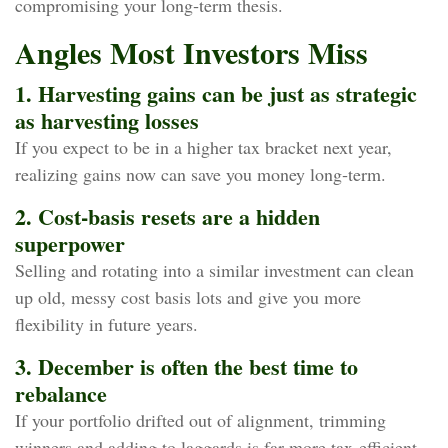
compromising your long‑term thesis.
Angles Most Investors Miss
1. Harvesting gains can be just as strategic
as harvesting losses
If you expect to be in a higher tax bracket next year,
realizing gains now can save you money long‑term.
2. Cost‑basis resets are a hidden
superpower
Selling and rotating into a similar investment can clean
up old, messy cost basis lots and give you more
flexibility in future years.
3. December is often the best time to
rebalance
If your portfolio drifted out of alignment, trimming
winners and adding to laggards is far more tax‑efficient