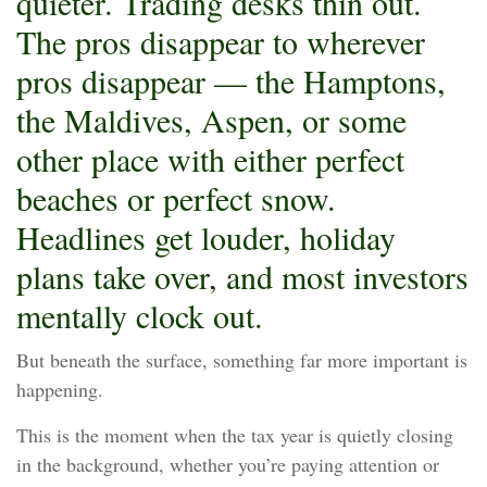
quieter. Trading desks thin out.
The pros disappear to wherever
pros disappear — the Hamptons,
the Maldives, Aspen, or some
other place with either perfect
beaches or perfect snow.
Headlines get louder, holiday
plans take over, and most investors
mentally clock out.
But beneath the surface, something far more important is
happening.
This is the moment when the tax year is quietly closing
in the background, whether you’re paying attention or