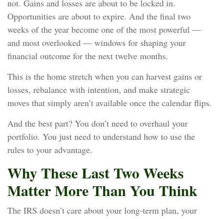
not. Gains and losses are about to be locked in.
Opportunities are about to expire. And the final two
weeks of the year become one of the most powerful —
and most overlooked — windows for shaping your
financial outcome for the next twelve months.
This is the home stretch when you can harvest gains or
losses, rebalance with intention, and make strategic
moves that simply aren’t available once the calendar flips.
And the best part? You don’t need to overhaul your
portfolio. You just need to understand how to use the
rules to your advantage.
Why These Last Two Weeks
Matter More Than You Think
The IRS doesn’t care about your long‑term plan, your