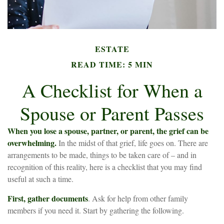
ESTATE
READ TIME: 5 MIN
A Checklist for When a
Spouse or Parent Passes
When you lose a spouse, partner, or parent, the grief can be
overwhelming.
In the midst of that grief, life goes on. There are
arrangements to be made, things to be taken care of – and in
recognition of this reality, here is a checklist that you may find
useful at such a time.
First, gather documents
. Ask for help from other family
members if you need it. Start by gathering the following.