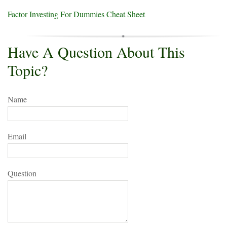
Factor Investing For Dummies Cheat Sheet
Have A Question About This
Topic?
Name
Email
Question