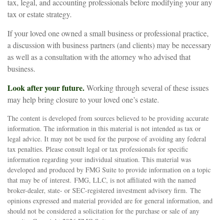
tax, legal, and accounting professionals before modifying your any
tax or estate strategy.
If your loved one owned a small business or professional practice,
a discussion with business partners (and clients) may be necessary
as well as a consultation with the attorney who advised that
business.
Look after your future.
Working through several of these issues
may help bring closure to your loved one’s estate.
The content is developed from sources believed to be providing accurate
information. The information in this material is not intended as tax or
legal advice. It may not be used for the purpose of avoiding any federal
tax penalties. Please consult legal or tax professionals for specific
information regarding your individual situation. This material was
developed and produced by FMG Suite to provide information on a topic
that may be of interest. FMG, LLC, is not affiliated with the named
broker-dealer, state- or SEC-registered investment advisory firm. The
opinions expressed and material provided are for general information, and
should not be considered a solicitation for the purchase or sale of any