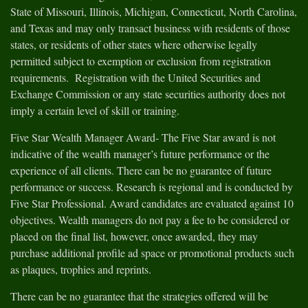
State of Missouri, Illinois, Michigan, Connecticut, North Carolina,
and Texas and may only transact business with residents of those
states, or residents of other states where otherwise legally
permitted subject to exemption or exclusion from registration
requirements. Registration with the United Securities and
Exchange Commission or any state securities authority does not
imply a certain level of skill or training.
Five Star Wealth Manager Award- The Five Star award is not
indicative of the wealth manager’s future performance or the
experience of all clients. There can be no guarantee of future
performance or success. Research is regional and is conducted by
Five Star Professional. Award candidates are evaluated against 10
objectives. Wealth managers do not pay a fee to be considered or
placed on the final list, however, once awarded, they may
purchase additional profile ad space or promotional products such
as plaques, trophies and reprints.
There can be no guarantee that the strategies offered will be