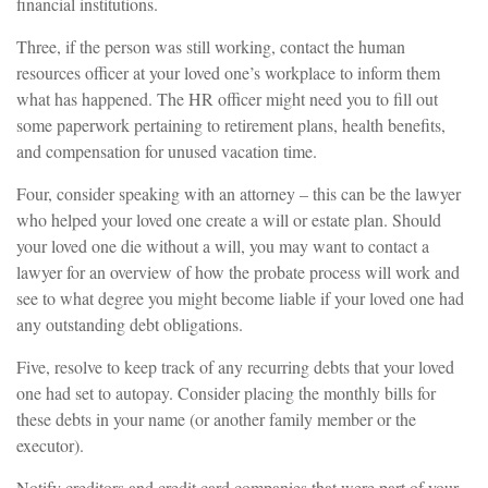
financial institutions.
Three, if the person was still working, contact the human
resources officer at your loved one’s workplace to inform them
what has happened. The HR officer might need you to fill out
some paperwork pertaining to retirement plans, health benefits,
and compensation for unused vacation time.
Four, consider speaking with an attorney – this can be the lawyer
who helped your loved one create a will or estate plan. Should
your loved one die without a will, you may want to contact a
lawyer for an overview of how the probate process will work and
see to what degree you might become liable if your loved one had
any outstanding debt obligations.
Five, resolve to keep track of any recurring debts that your loved
one had set to autopay. Consider placing the monthly bills for
these debts in your name (or another family member or the
executor).
Notify creditors and credit card companies that were part of your