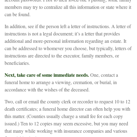
members may try to centralize all this information or state where it
can be found.
In addition, see if the person left a letter of instructions. A letter of
instructions is not a legal document; it’s a letter that provides
additional and more-personal information regarding an estate. It
can be addressed to whomever you choose, but typically, letters of
instructions are directed to the executor, family members, or
beneficiaries.
Next, take care of some immediate needs.
One, contact a
funeral home to arrange a viewing, cremation, or burial, in
accordance with the wishes of the deceased.
Two, call or email the county clerk or recorder to request 10 to 12
death certificates; a funeral home director can often help you with
this matter. (Counties usually charge a small fee for each copy
issued.) Ten to 12 copies may seem excessive, but you may need
that many while working with insurance companies and various