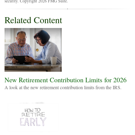
security. Copyright
2026 FMG Suite.
Related Content
New Retirement Contribution Limits for 2026
A look at the new retirement contribution limits from the IRS.