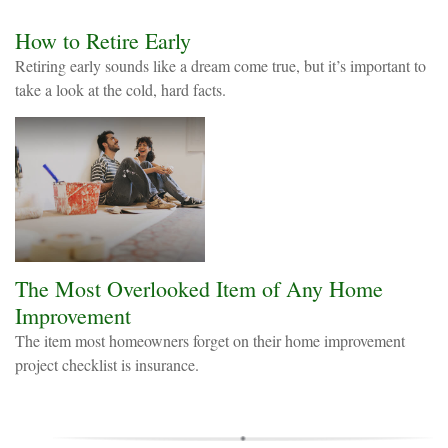
How to Retire Early
Retiring early sounds like a dream come true, but it’s important to
take a look at the cold, hard facts.
The Most Overlooked Item of Any Home
Improvement
The item most homeowners forget on their home improvement
project checklist is insurance.