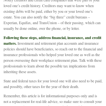
loved one’s credit history. Creditors may want to know when
existing debts will be paid, either by you or your loved one’s
estate. You can also notify the “big three” credit bureaus –
Experian, Equifax, and TransUnion – of their passing, which can
usually be done online, over the phone, or by letter.
Following these steps, address financial, insurance, and credit
matters.
Investment and retirement plan accounts and insurance
policies should have beneficiaries, so reach out to the financial and
insurance professionals who helped your loved one as well as the
person overseeing their workplace retirement plan. Talk with these
professionals to learn about the possible tax implications from
inheriting these assets.
State and federal taxes for your loved one will also need to be paid,
and possibly, other taxes for the year of their death.
Remember, this article is for informational purposes only and is
not a replacement for real-life advice, so make sure to consult your