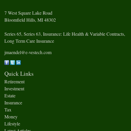
7 West Square Lake Road
Bloomfield Hills,
MI
48302
Series 65, Series 63, Insurance: Life Health & Variable Contracts,
Long Term Care Insurance
jmaendel@e-vestech.com
Quick Links
Retirement
Investment
Estate
Insurance
Tax
Money
Lifestyle
Latest Articles