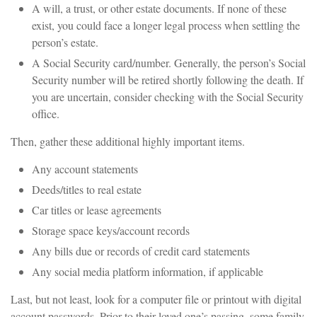
A will, a trust, or other estate documents. If none of these
exist, you could face a longer legal process when settling the
person’s estate.
A Social Security card/number. Generally, the person’s Social
Security number will be retired shortly following the death. If
you are uncertain, consider checking with the Social Security
office.
Then, gather these additional highly important items.
Any account statements
Deeds/titles to real estate
Car titles or lease agreements
Storage space keys/account records
Any bills due or records of credit card statements
Any social media platform information, if applicable
Last, but not least, look for a computer file or printout with digital
account passwords. Prior to their loved one’s passing, some family