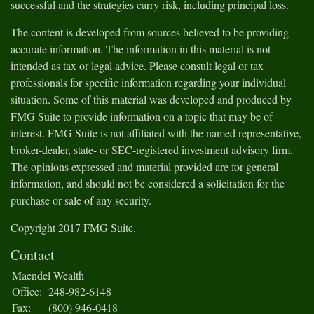
successful and the strategies carry risk, including principal loss.
The content is developed from sources believed to be providing
accurate information. The information in this material is not
intended as tax or legal advice. Please consult legal or tax
professionals for specific information regarding your individual
situation. Some of this material was developed and produced by
FMG Suite to provide information on a topic that may be of
interest. FMG Suite is not affiliated with the named representative,
broker-dealer, state- or SEC-registered investment advisory firm.
The opinions expressed and material provided are for general
information, and should not be considered a solicitation for the
purchase or sale of any security.
Copyright 2017 FMG Suite.
Contact
Maendel Wealth
Office:
248-982-6148
Fax:
(800) 946-0418