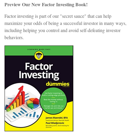
Preview Our New Factor Investing Book!
Factor investing is part of our "secret sauce" that can help
maximize your odds of being a successful investor in many ways,
including helping you control and avoid self-defeating investor
behaviors.