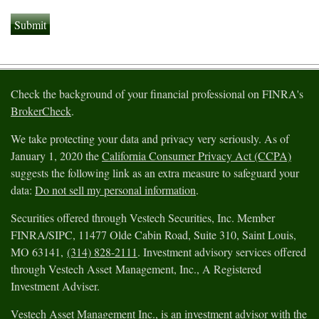
Check the background of your financial professional on FINRA's
BrokerCheck
.
We take protecting your data and privacy very seriously. As of
January 1, 2020 the
California Consumer Privacy Act (CCPA)
suggests the following link as an extra measure to safeguard your
data:
Do not sell my personal information
.
Securities offered through Vestech Securities, Inc. Member
FINRA/SIPC, 11477 Olde Cabin Road, Suite 310, Saint Louis,
MO 63141,
(314) 828-2111
. Investment advisory services offered
through Vestech Asset Management, Inc., A Registered
Investment Adviser.
Vestech Asset Management Inc., is an investment advisor with the