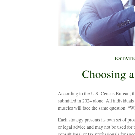
ESTAT
Choosing a
According to the U.S. Census Bureau, th
submitted in 2024 alone. All individuals 
muscles will face the same question, “Wh
Each strategy presents its own set of pro
or legal advice and may not be used for t
consult legal or tax professionals for sp