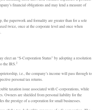
ompany’s financial obligations and may lend a measure of
, the paperwork and formality are greater than for a sole
xed twice, once at the corporate level and once when
.
ay elect an “S-Corporation Status” by adopting a resolution
2
to the IRS.
oprietorship, i.e., the company’s income will pass through to
pective personal tax returns.
ouble taxation issue associated with C-corporations, while
. Owners are shielded from personal liability for the
es the prestige of a corporation for small businesses.