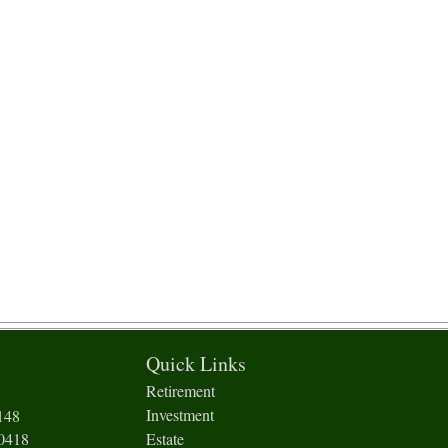
Quick Links
Retirement
Investment
148
-0418
Estate