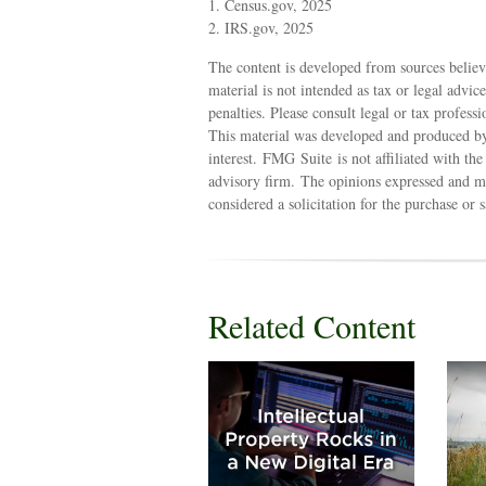
1. Census.gov, 2025
2. IRS.gov, 2025
The content is developed from sources believ
material is not intended as tax or legal advic
penalties. Please consult legal or tax profess
This material was developed and produced by
interest. FMG Suite is not affiliated with th
advisory firm. The opinions expressed and ma
considered a solicitation for the purchase or 
Related Content