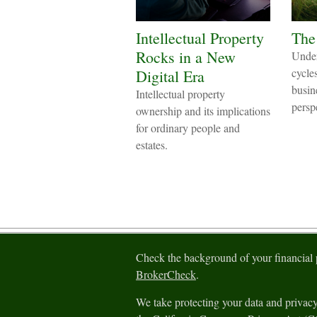
Intellectual Property
The
Rocks in a New
Under
cycle
Digital Era
busin
Intellectual property
persp
ownership and its implications
for ordinary people and
estates.
Check the background of your financial
BrokerCheck
.
We take protecting your data and privacy