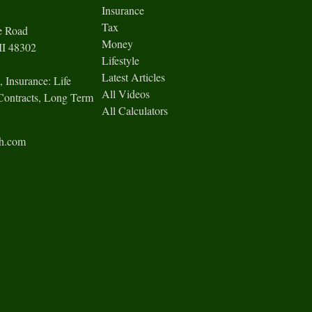
Insurance
Tax
e Road
Money
I
48302
Lifestyle
Latest Articles
, Insurance: Life
All Videos
Contracts, Long Term
All Calculators
ch.com