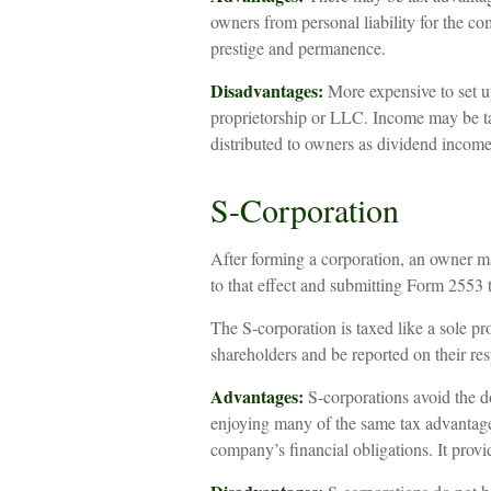
owners from personal liability for the c
prestige and permanence.
Disadvantages:
More expensive to set up
proprietorship or LLC. Income may be ta
distributed to owners as dividend income
S-Corporation
After forming a corporation, an owner m
to that effect and submitting Form 2553 
The S-corporation is taxed like a sole pr
shareholders and be reported on their res
Advantages:
S-corporations avoid the d
enjoying many of the same tax advantages
company’s financial obligations. It provid