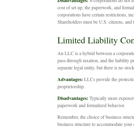
Disadvantages:
S-corporations do not ha
cost of set up, the paperwork, and formal
corporations have certain restrictions, i
Shareholders must be U.S. citizens, and
Limited Liability C
An LLC is a hybrid between a corporatio
pass-through taxation, and the liability pr
separate legal entity, but there is no stock
Advantages:
LLCs provide the protection
proprietorship.
Disadvantages:
Typically more expensiv
paperwork and formalized behavior.
Remember, the choice of business structu
business structure to accommodate your