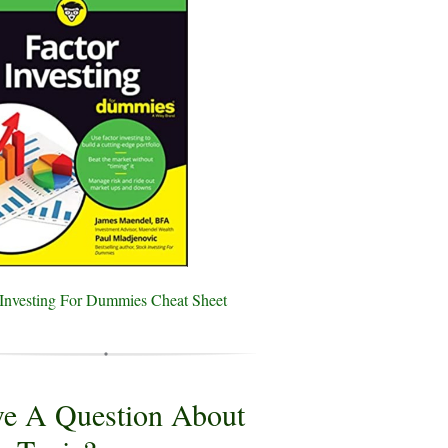
 Investing For Dummies Cheat Sheet
e A Question About