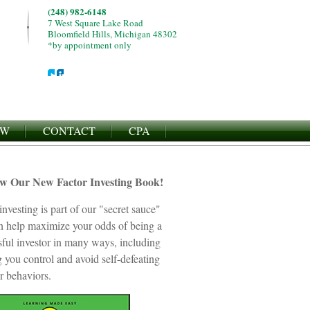
(248) 982-6148
7 West Square Lake Road
Bloomfield Hills, Michigan 48302
*by appointment only
EW
CONTACT
CPA
ew Our New Factor Investing Book!
investing is part of our "secret sauce"
an help maximize your odds of being a
sful investor in many ways, including
 you control and avoid self-defeating
r behaviors.