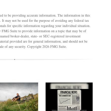
ed to be providing accurate information. The information in this
e. It may not be used for the purpose of avoiding any federal tax
ionals for specific information regarding your individual situation.
 FMG Suite to provide information on a topic that may be of
e named broker-dealer, state- or SEC-registered investment
terial provided are for general information, and should not be
sale of any security. Copyright
2026 FMG Suite.