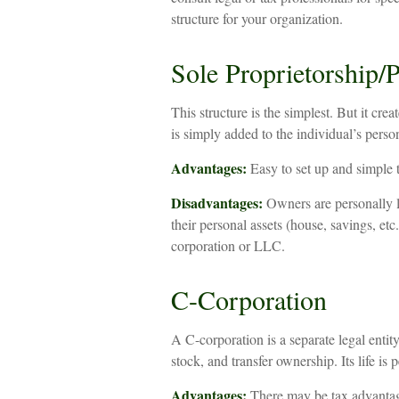
structure for your organization.
Sole Proprietorship/P
This structure is the simplest. But it cr
is simply added to the individual’s person
Advantages:
Easy to set up and simple 
Disadvantages:
Owners are personally li
their personal assets (house, savings, etc
corporation or LLC.
C-Corporation
A C-corporation is a separate legal entit
stock, and transfer ownership. Its life is
Advantages:
There may be tax advantage