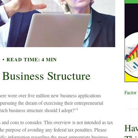
E
READ TIME: 4 MIN
 Business Structure
Factor
ere were over five million new business applications
pursuing the dream of exercising their entrepreneurial
1
ich business structure should I adopt?”
s and cons to consider. This overview is not intended as tax
Hav
he purpose of avoiding any federal tax penalties. Please
ecific information regarding the most appropriate business