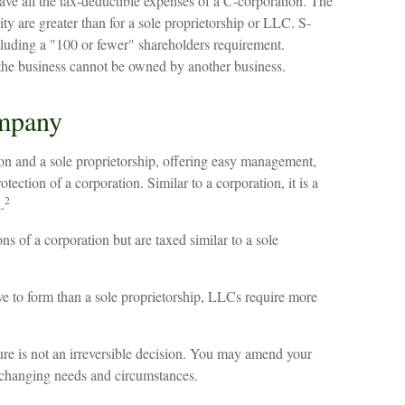
ve all the tax-deductible expenses of a C-corporation. The
ity are greater than for a sole proprietorship or LLC. S-
ncluding a "100 or fewer" shareholders requirement.
 the business cannot be owned by another business.
ompany
n and a sole proprietorship, offering easy management,
otection of a corporation. Similar to a corporation, it is a
2
.
s of a corporation but are taxed similar to a sole
e to form than a sole proprietorship, LLCs require more
re is not an irreversible decision. You may amend your
 changing needs and circumstances.