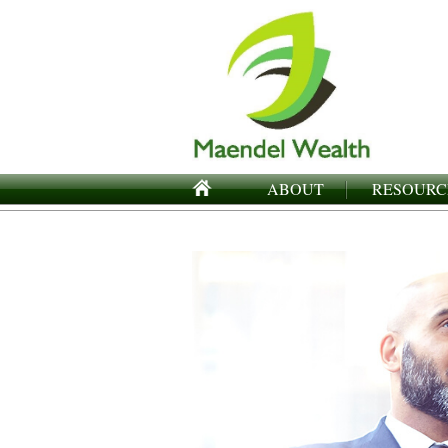
ABOUT
RESOURC