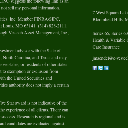
CCPA)
suggests the following link as an
not sell my personal information
.
7 West Square Lak
urities, Inc. Member FINRA/SIPC,
Bloomfield Hills,
M
int Louis, MO 63141,
(314) 828-2111
.
rough Vestech Asset Management, Inc.,
Series 65, Series 63
Health & Variable 
Care Insurance
vestment advisor with the State of
ut, North Carolina, and Texas and may
jmaendel@e-veste
ose states, or residents of other states
t to exemption or exclusion from
with the United Securities and
ies authority does not imply a certain
e Star award is not indicative of the
he experience of all clients. There can
 success. Research is regional and is
ard candidates are evaluated against