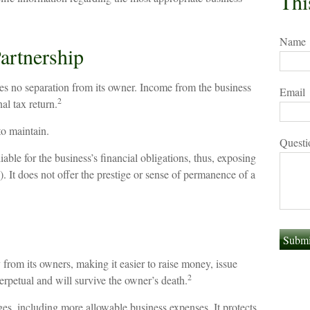
Thi
Name
artnership
eates no separation from its owner. Income from the business
Email
2
al tax return.
to maintain.
Questi
able for the business’s financial obligations, thus, exposing
.). It does not offer the prestige or sense of permanence of a
y from its owners, making it easier to raise money, issue
2
 perpetual and will survive the owner’s death.
s, including more allowable business expenses. It protects