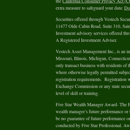
the
California Consumer Privacy Act (
extra measure to safeguard your data:
Do 
Securities offered through Vestech Sec
11477 Olde Cabin Road, Suite 310, Sa
Investment advisory services offered th
A Registered Investment Adviser.
Vestech Asset Management Inc., is an in
Missouri, Illinois, Michigan, Connectic
only transact business with residents of th
where otherwise legally permitted subjec
registration requirements. Registration 
Exchange Commission or any state securit
level of skill or training.
Five Star Wealth Manager Award- The Fiv
wealth manager’s future performance or t
be no guarantee of future performance or
conducted by Five Star Professional. Aw