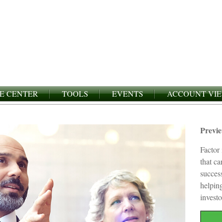
E CENTER
TOOLS
EVENTS
ACCOUNT VI
Previ
Factor 
that c
succes
helping
investo