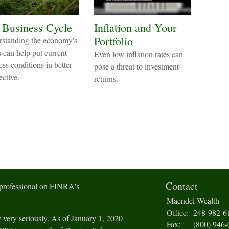
 Business Cycle
Inflation and Your
Portfolio
standing the economy's
s can help put current
Even low inflation rates can
ess conditions in better
pose a threat to investment
ective.
returns.
Contact
 professional on FINRA's
Maendel Wealth
Office:
248-982-6
 very seriously. As of January 1, 2020
Fax:
(800) 946