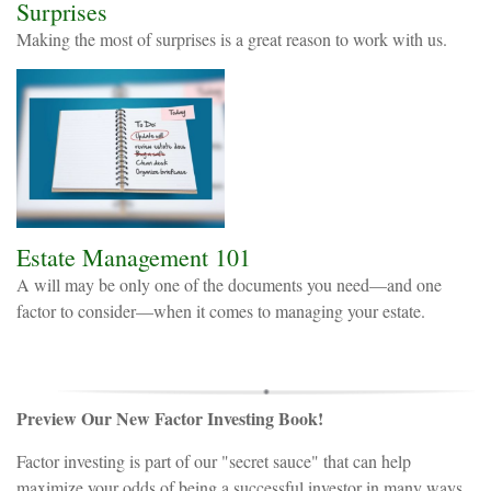
Surprises
Making the most of surprises is a great reason to work with us.
Estate Management 101
A will may be only one of the documents you need—and one
factor to consider—when it comes to managing your estate.
Preview Our New Factor Investing Book!
Factor investing is part of our "secret sauce" that can help
maximize your odds of being a successful investor in many ways,