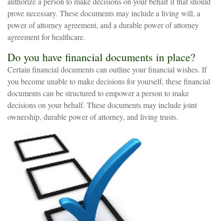
authorize a person to make decisions on your behalf if that should
prove necessary. These documents may include a living will, a
power of attorney agreement, and a durable power of attorney
agreement for healthcare.
Do you have financial documents in place?
Certain financial documents can outline your financial wishes. If
you become unable to make decisions for yourself, these financial
documents can be structured to empower a person to make
decisions on your behalf. These documents may include joint
ownership, durable power of attorney, and living trusts.