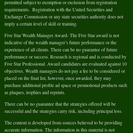
permitted subject to exemption or exclusion from registration
requirements. Registration with the United Securities and
Exchange Commission or any state securities authority does not
imply a certain level of skill or training.
Five Star Wealth Manager Award- The Five Star award is not
indicative of the wealth manager’s future performance or the
experience of all clients. There can be no guarantee of future
performance or success. Research is regional and is conducted by
Five Star Professional. Award candidates are evaluated against 10
objectives. Wealth managers do not pay a fee to be considered or
placed on the final list, however, once awarded, they may
purchase additional profile ad space or promotional products such
as plaques, trophies and reprints.
There can be no guarantee that the strategies offered will be
successful and the strategies carry risk, including principal loss.
The content is developed from sources believed to be providing
accurate information. The information in this material is not