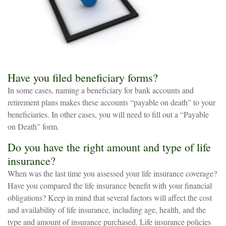
Have you filed beneficiary forms?
In some cases, naming a beneficiary for bank accounts and
retirement plans makes these accounts “payable on death” to your
beneficiaries. In other cases, you will need to fill out a “Payable
on Death” form.
Do you have the right amount and type of life
insurance?
When was the last time you assessed your life insurance coverage?
Have you compared the life insurance benefit with your financial
obligations? Keep in mind that several factors will affect the cost
and availability of life insurance, including age, health, and the
type and amount of insurance purchased. Life insurance policies