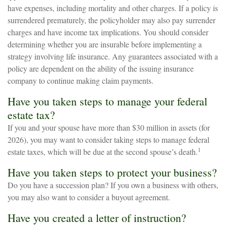
have expenses, including mortality and other charges. If a policy is
surrendered prematurely, the policyholder may also pay surrender
charges and have income tax implications. You should consider
determining whether you are insurable before implementing a
strategy involving life insurance. Any guarantees associated with a
policy are dependent on the ability of the issuing insurance
company to continue making claim payments.
Have you taken steps to manage your federal
estate tax?
If you and your spouse have more than $30 million in assets (for
2026), you may want to consider taking steps to manage federal
1
estate taxes, which will be due at the second spouse’s death.
Have you taken steps to protect your business?
Do you have a succession plan? If you own a business with others,
you may also want to consider a buyout agreement.
Have you created a letter of instruction?