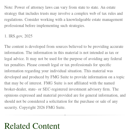
Note: Power of attorney laws can vary from state to state. An estate
strategy that includes trusts may involve a complex web of tax rules and
regulations. Consider working with a knowledgeable estate management
professional before implementing such strategies.
1. IRS.gov, 2025
The content is developed from sources believed to be providing accurate
information. The information in this material is not intended as tax or
legal advice. It may not be used for the purpose of avoiding any federal
tax penalties. Please consult legal or tax professionals for specific
information regarding your individual situation. This material was
developed and produced by FMG Suite to provide information on a topic
that may be of interest. FMG Suite is not affiliated with the named
broker-dealer, state- or SEC-registered investment advisory firm. The
opinions expressed and material provided are for general information, and
should not be considered a solicitation for the purchase or sale of any
security. Copyright
2026 FMG Suite.
Related Content