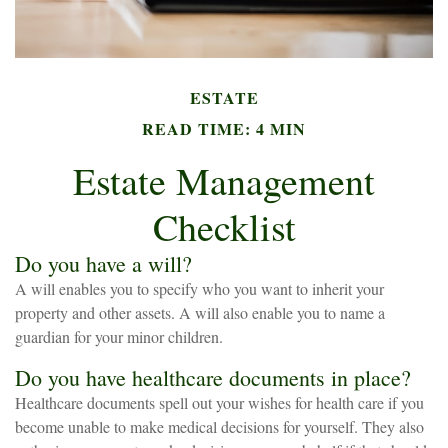
ESTATE
READ TIME: 4 MIN
Estate Management
Checklist
Do you have a will?
A will enables you to specify who you want to inherit your
property and other assets. A will also enable you to name a
guardian for your minor children.
Do you have healthcare documents in place?
Healthcare documents spell out your wishes for health care if you
become unable to make medical decisions for yourself. They also