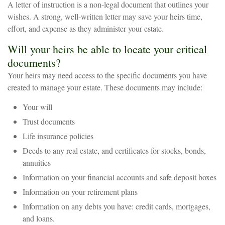
A letter of instruction is a non-legal document that outlines your
wishes. A strong, well-written letter may save your heirs time,
effort, and expense as they administer your estate.
Will your heirs be able to locate your critical
documents?
Your heirs may need access to the specific documents you have
created to manage your estate. These documents may include:
Your will
Trust documents
Life insurance policies
Deeds to any real estate, and certificates for stocks, bonds,
annuities
Information on your financial accounts and safe deposit boxes
Information on your retirement plans
Information on any debts you have: credit cards, mortgages,
and loans.