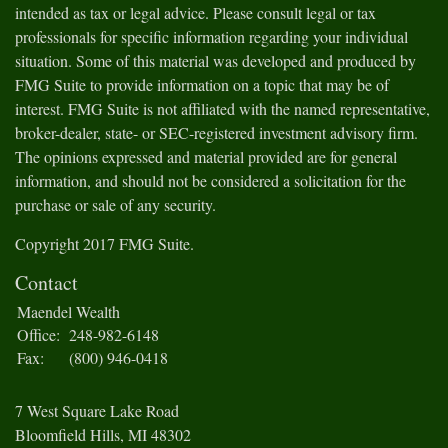
intended as tax or legal advice. Please consult legal or tax
professionals for specific information regarding your individual
situation. Some of this material was developed and produced by
FMG Suite to provide information on a topic that may be of
interest. FMG Suite is not affiliated with the named representative,
broker-dealer, state- or SEC-registered investment advisory firm.
The opinions expressed and material provided are for general
information, and should not be considered a solicitation for the
purchase or sale of any security.
Copyright 2017 FMG Suite.
Contact
Maendel Wealth
Office:
248-982-6148
Fax:
(800) 946-0418
7 West Square Lake Road
Bloomfield Hills,
MI
48302