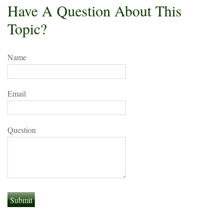
Have A Question About This
Topic?
Name
Email
Question