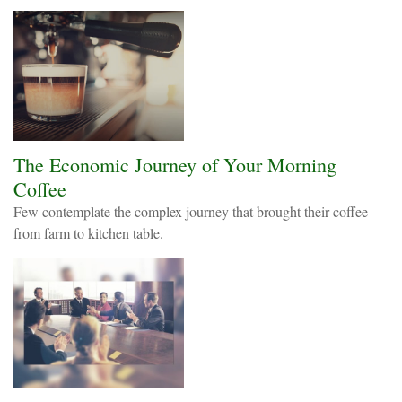
The Economic Journey of Your Morning
Coffee
Few contemplate the complex journey that brought their coffee
from farm to kitchen table.