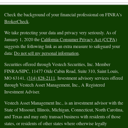
Check the background of your financial professional on FINRA's
BrokerCheck
.
We take protecting your data and privacy very seriously. As of
January 1, 2020 the
California Consumer Privacy Act (CCPA)
suggests the following link as an extra measure to safeguard your
data:
Do not sell my personal information
.
Securities offered through Vestech Securities, Inc. Member
FINRA/SIPC, 11477 Olde Cabin Road, Suite 310, Saint Louis,
MO 63141,
(314) 828-2111
. Investment advisory services offered
through Vestech Asset Management, Inc., A Registered
Investment Adviser.
Vestech Asset Management Inc., is an investment advisor with the
State of Missouri, Illinois, Michigan, Connecticut, North Carolina,
and Texas and may only transact business with residents of those
states, or residents of other states where otherwise legally