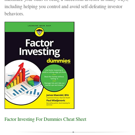
including helping you control and avoid self-defeating investor
behaviors.
Factor Investing For Dummies Cheat Sheet