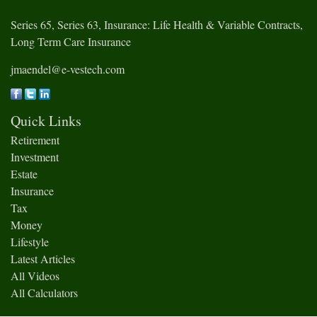
Series 65, Series 63, Insurance: Life Health & Variable Contracts,
Long Term Care Insurance
jmaendel@e-vestech.com
Quick Links
Retirement
Investment
Estate
Insurance
Tax
Money
Lifestyle
Latest Articles
All Videos
All Calculators