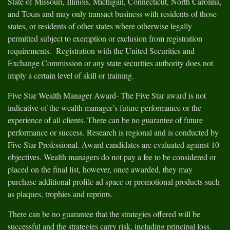
State of Missouri, Illinois, Michigan, Connecticut, North Carolina,
and Texas and may only transact business with residents of those
states, or residents of other states where otherwise legally
permitted subject to exemption or exclusion from registration
requirements. Registration with the United Securities and
Exchange Commission or any state securities authority does not
imply a certain level of skill or training.
Five Star Wealth Manager Award- The Five Star award is not
indicative of the wealth manager’s future performance or the
experience of all clients. There can be no guarantee of future
performance or success. Research is regional and is conducted by
Five Star Professional. Award candidates are evaluated against 10
objectives. Wealth managers do not pay a fee to be considered or
placed on the final list, however, once awarded, they may
purchase additional profile ad space or promotional products such
as plaques, trophies and reprints.
There can be no guarantee that the strategies offered will be
successful and the strategies carry risk, including principal loss.