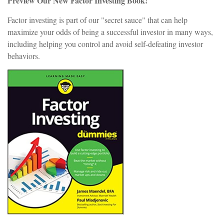
Preview Our New Factor Investing Book!
Factor investing is part of our "secret sauce" that can help
maximize your odds of being a successful investor in many ways,
including helping you control and avoid self-defeating investor
behaviors.