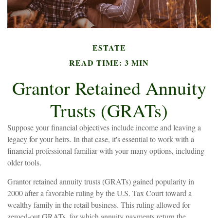
ESTATE
READ TIME: 3 MIN
Grantor Retained Annuity
Trusts (GRATs)
Suppose your financial objectives include income and leaving a
legacy for your heirs. In that case, it's essential to work with a
financial professional familiar with your many options, including
older tools.
Grantor retained annuity trusts (GRATs) gained popularity in
2000 after a favorable ruling by the U.S. Tax Court toward a
wealthy family in the retail business. This ruling allowed for
zeroed-out GRATs, for which annuity payments return the