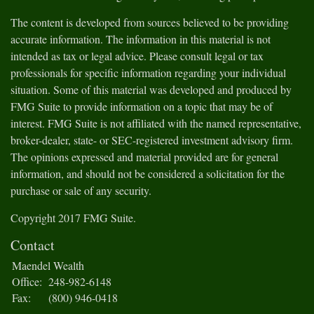
The content is developed from sources believed to be providing
accurate information. The information in this material is not
intended as tax or legal advice. Please consult legal or tax
professionals for specific information regarding your individual
situation. Some of this material was developed and produced by
FMG Suite to provide information on a topic that may be of
interest. FMG Suite is not affiliated with the named representative,
broker-dealer, state- or SEC-registered investment advisory firm.
The opinions expressed and material provided are for general
information, and should not be considered a solicitation for the
purchase or sale of any security.
Copyright 2017 FMG Suite.
Contact
Maendel Wealth
Office:
248-982-6148
Fax:
(800) 946-0418