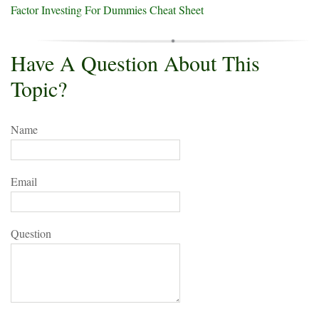
Factor Investing For Dummies Cheat Sheet
Have A Question About This
Topic?
Name
Email
Question