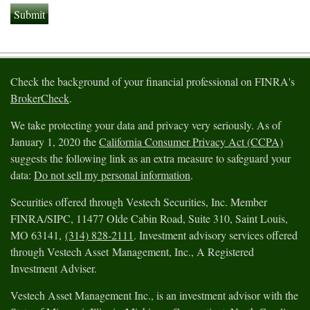
Check the background of your financial professional on FINRA's
BrokerCheck
.
We take protecting your data and privacy very seriously. As of
January 1, 2020 the
California Consumer Privacy Act (CCPA)
suggests the following link as an extra measure to safeguard your
data:
Do not sell my personal information
.
Securities offered through Vestech Securities, Inc. Member
FINRA/SIPC, 11477 Olde Cabin Road, Suite 310, Saint Louis,
MO 63141,
(314) 828-2111
. Investment advisory services offered
through Vestech Asset Management, Inc., A Registered
Investment Adviser.
Vestech Asset Management Inc., is an investment advisor with the