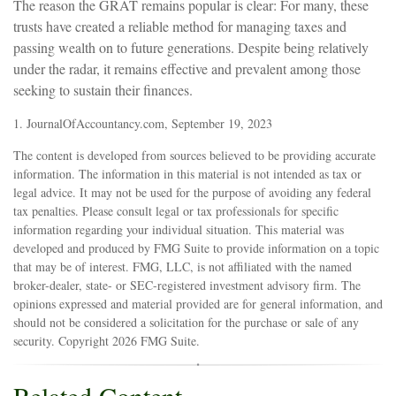
The reason the GRAT remains popular is clear: For many, these
trusts have created a reliable method for managing taxes and
passing wealth on to future generations. Despite being relatively
under the radar, it remains effective and prevalent among those
seeking to sustain their finances.
1. JournalOfAccountancy.com, September 19, 2023
The content is developed from sources believed to be providing accurate
information. The information in this material is not intended as tax or
legal advice. It may not be used for the purpose of avoiding any federal
tax penalties. Please consult legal or tax professionals for specific
information regarding your individual situation. This material was
developed and produced by FMG Suite to provide information on a topic
that may be of interest. FMG, LLC, is not affiliated with the named
broker-dealer, state- or SEC-registered investment advisory firm. The
opinions expressed and material provided are for general information, and
should not be considered a solicitation for the purchase or sale of any
security. Copyright
2026 FMG Suite.