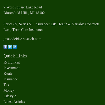
7 West Square Lake Road
Bloomfield Hills,
MI
48302
Series 65, Series 63, Insurance: Life Health & Variable Contracts,
Long Term Care Insurance
jmaendel@e-vestech.com
Quick Links
Retirement
Investment
Estate
Insurance
Tax
Money
Lifestyle
Latest Articles