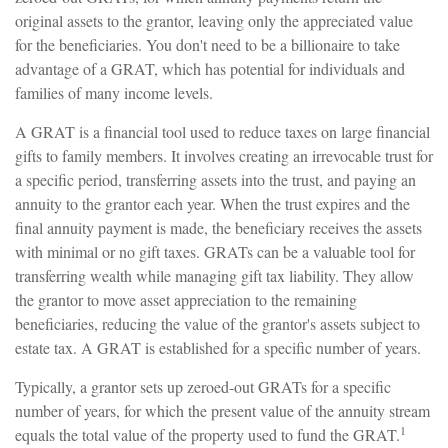
original assets to the grantor, leaving only the appreciated value
for the beneficiaries. You don't need to be a billionaire to take
advantage of a GRAT, which has potential for individuals and
families of many income levels.
A GRAT is a financial tool used to reduce taxes on large financial
gifts to family members. It involves creating an irrevocable trust for
a specific period, transferring assets into the trust, and paying an
annuity to the grantor each year. When the trust expires and the
final annuity payment is made, the beneficiary receives the assets
with minimal or no gift taxes. GRATs can be a valuable tool for
transferring wealth while managing gift tax liability. They allow
the grantor to move asset appreciation to the remaining
beneficiaries, reducing the value of the grantor's assets subject to
estate tax. A GRAT is established for a specific number of years.
Typically, a grantor sets up zeroed-out GRATs for a specific
number of years, for which the present value of the annuity stream
1
equals the total value of the property used to fund the GRAT.