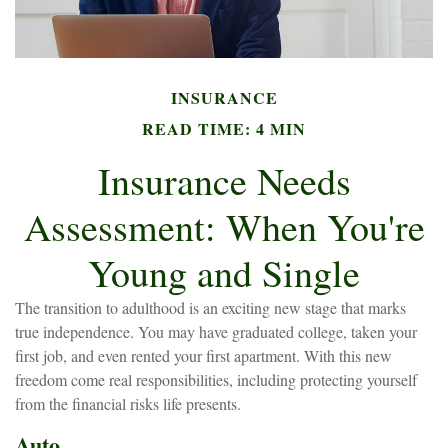
INSURANCE
READ TIME: 4 MIN
Insurance Needs
Assessment: When You're
Young and Single
The transition to adulthood is an exciting new stage that marks
true independence. You may have graduated college, taken your
first job, and even rented your first apartment. With this new
freedom come real responsibilities, including protecting yourself
from the financial risks life presents.
Auto