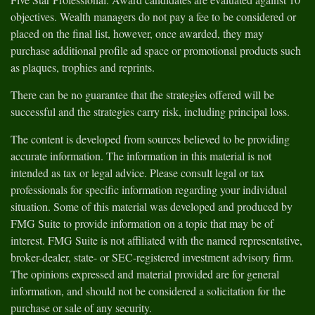
objectives. Wealth managers do not pay a fee to be considered or
placed on the final list, however, once awarded, they may
purchase additional profile ad space or promotional products such
as plaques, trophies and reprints.
There can be no guarantee that the strategies offered will be
successful and the strategies carry risk, including principal loss.
The content is developed from sources believed to be providing
accurate information. The information in this material is not
intended as tax or legal advice. Please consult legal or tax
professionals for specific information regarding your individual
situation. Some of this material was developed and produced by
FMG Suite to provide information on a topic that may be of
interest. FMG Suite is not affiliated with the named representative,
broker-dealer, state- or SEC-registered investment advisory firm.
The opinions expressed and material provided are for general
information, and should not be considered a solicitation for the
purchase or sale of any security.