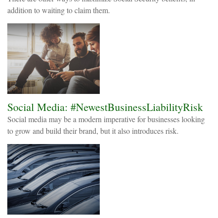
addition to waiting to claim them.
Social Media: #NewestBusinessLiabilityRisk
Social media may be a modern imperative for businesses looking
to grow and build their brand, but it also introduces risk.