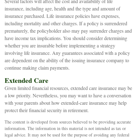
Several factors will affect the cost and availability of life
insurance, including age, health and the type and amount of
insurance purchased. Life insurance policies have expenses,
including mortality and other charges. If a policy is surrendered
prematurely, the policyholder also may pay surrender charges and
have income tax implications. You should consider determining
whether you are insurable before implementing a strategy
involving life insurance. Any guarantees associated with a policy
are dependent on the ability of the issuing insurance company to
continue making claim payments.
Extended Care
Given limited financial resources, extended care insurance may be
a low priority. Nevertheless, you may want to have a conversation
with your parents about how extended-care insurance may help
protect their financial security in retirement.
The content is developed from sources believed to be providing accurate
information. The information in this material is not intended as tax or
legal advice. It may not be used for the purpose of avoiding any federal