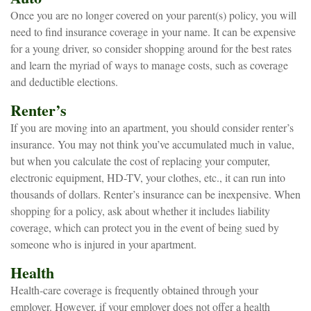
Once you are no longer covered on your parent(s) policy, you will
need to find insurance coverage in your name. It can be expensive
for a young driver, so consider shopping around for the best rates
and learn the myriad of ways to manage costs, such as coverage
and deductible elections.
Renter’s
If you are moving into an apartment, you should consider renter’s
insurance. You may not think you’ve accumulated much in value,
but when you calculate the cost of replacing your computer,
electronic equipment, HD-TV, your clothes, etc., it can run into
thousands of dollars. Renter’s insurance can be inexpensive. When
shopping for a policy, ask about whether it includes liability
coverage, which can protect you in the event of being sued by
someone who is injured in your apartment.
Health
Health-care coverage is frequently obtained through your
employer. However, if your employer does not offer a health