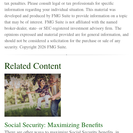
tax penalties. Please consult legal or tax professionals for specific
information regarding your individual situation. This material was
developed and produced by FMG Suite to provide information on a topic
that may be of interest. FMG Suite is not affiliated with the named
broker-dealer, state- or SEC-registered investment advisory firm. The
opinions expressed and material provided are for general information, and
should not be considered a solicitation for the purchase or sale of any
security. Copyright
2026 FMG Suite.
Related Content
Social Security: Maximizing Benefits
There are other ways to maximize Social Security benefits, in