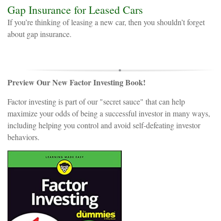
Gap Insurance for Leased Cars
If you’re thinking of leasing a new car, then you shouldn’t forget
about gap insurance.
Preview Our New Factor Investing Book!
Factor investing is part of our "secret sauce" that can help
maximize your odds of being a successful investor in many ways,
including helping you control and avoid self-defeating investor
behaviors.