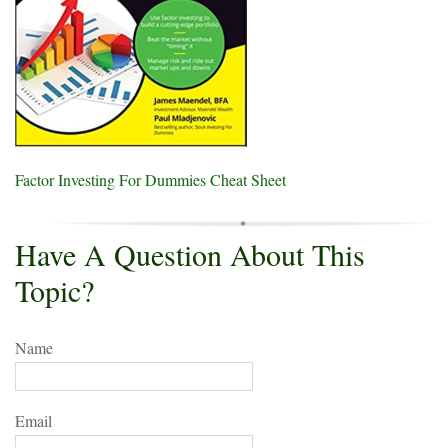
Factor Investing For Dummies Cheat Sheet
Have A Question About This
Topic?
Name
Email