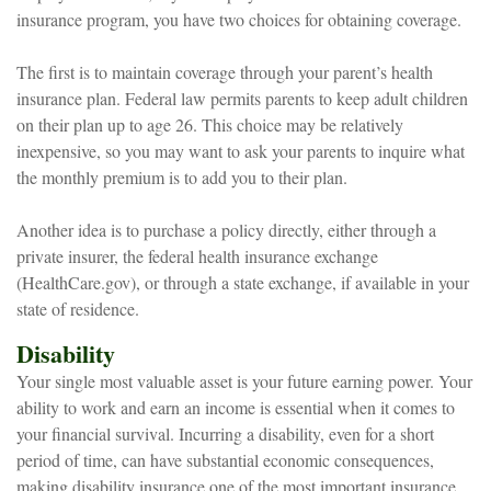
insurance program, you have two choices for obtaining coverage.
The first is to maintain coverage through your parent’s health
insurance plan. Federal law permits parents to keep adult children
on their plan up to age 26. This choice may be relatively
inexpensive, so you may want to ask your parents to inquire what
the monthly premium is to add you to their plan.
Another idea is to purchase a policy directly, either through a
private insurer, the federal health insurance exchange
(HealthCare.gov), or through a state exchange, if available in your
state of residence.
Disability
Your single most valuable asset is your future earning power. Your
ability to work and earn an income is essential when it comes to
your financial survival. Incurring a disability, even for a short
period of time, can have substantial economic consequences,
making disability insurance one of the most important insurance