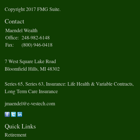
Copyright 2017 FMG Suite.
Contact
Maendel Wealth
Office:
248-982-6148
Fax:
(800) 946-0418
7 West Square Lake Road
Bloomfield Hills,
MI
48302
Series 65, Series 63, Insurance: Life Health & Variable Contracts,
Long Term Care Insurance
jmaendel@e-vestech.com
Quick Links
Retirement