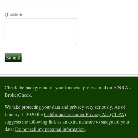
Question
Check the background of your financial professional on FINRA's
BrokerCheck
.
We take protecting your data and privacy very seriously. As of
January 1, 2020 the
California Consumer Privacy Act (CCPA)
suggests the following link as an extra measure to safeguard your
data:
Do not sell my personal information
.