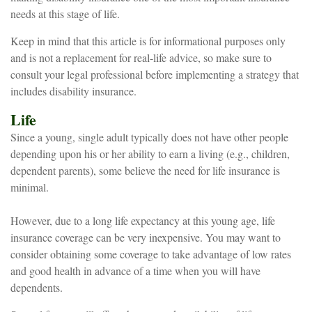
needs at this stage of life.
Keep in mind that this article is for informational purposes only
and is not a replacement for real-life advice, so make sure to
consult your legal professional before implementing a strategy that
includes disability insurance.
Life
Since a young, single adult typically does not have other people
depending upon his or her ability to earn a living (e.g., children,
dependent parents), some believe the need for life insurance is
minimal.
However, due to a long life expectancy at this young age, life
insurance coverage can be very inexpensive. You may want to
consider obtaining some coverage to take advantage of low rates
and good health in advance of a time when you will have
dependents.