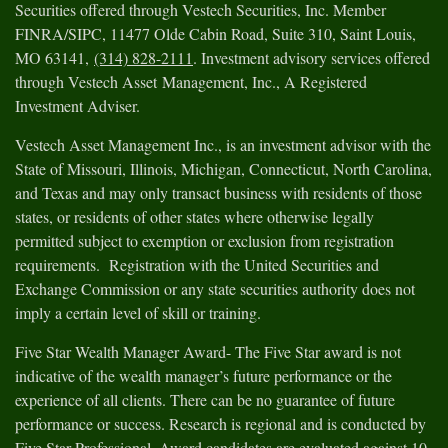
Securities offered through Vestech Securities, Inc. Member
FINRA/SIPC, 11477 Olde Cabin Road, Suite 310, Saint Louis,
MO 63141,
(314) 828-2111
. Investment advisory services offered
through Vestech Asset Management, Inc., A Registered
Investment Adviser.
Vestech Asset Management Inc., is an investment advisor with the
State of Missouri, Illinois, Michigan, Connecticut, North Carolina,
and Texas and may only transact business with residents of those
states, or residents of other states where otherwise legally
permitted subject to exemption or exclusion from registration
requirements. Registration with the United Securities and
Exchange Commission or any state securities authority does not
imply a certain level of skill or training.
Five Star Wealth Manager Award- The Five Star award is not
indicative of the wealth manager’s future performance or the
experience of all clients. There can be no guarantee of future
performance or success. Research is regional and is conducted by
Five Star Professional. Award candidates are evaluated against 10