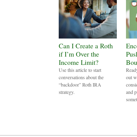
Can I Create a Roth
Enc
if I’m Over the
Pus
Income Limit?
Bou
Use this article to start
Ready
conversations about the
out w
“backdoor” Roth IRA
consi
strategy.
and p
somet