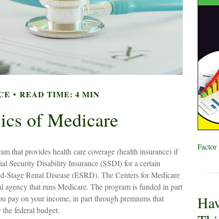
CE
READ TIME: 4 MIN
ics of Medicare
Factor
am that provides health care coverage (health insurance) if
al Security Disability Insurance (SSDI) for a certain
nd-Stage Renal Disease (ESRD). The Centers for Medicare
l agency that runs Medicare. The program is funded in part
Hav
ou pay on your income, in part through premiums that
 the federal budget.