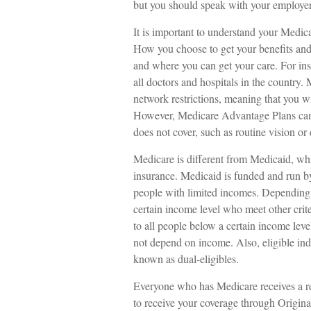
but you should speak with your employe
It is important to understand your Medic
How you choose to get your benefits and
and where you can get your care. For ins
all doctors and hospitals in the country
network restrictions, meaning that you wi
However, Medicare Advantage Plans can a
does not cover, such as routine vision or 
Medicare is different from Medicaid, wh
insurance. Medicaid is funded and run by
people with limited incomes. Depending 
certain income level who meet other criter
to all people below a certain income lev
not depend on income. Also, eligible in
known as dual-eligibles.
Everyone who has Medicare receives a re
to receive your coverage through Origina