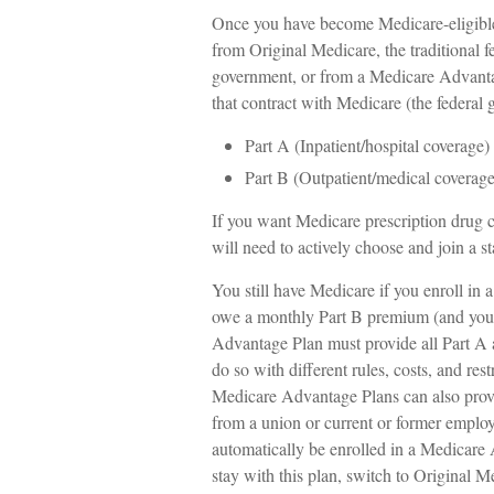
Once you have become Medicare-eligible 
from Original Medicare, the traditional f
government, or from a Medicare Advantag
that contract with Medicare (the federal
Part A (Inpatient/hospital coverage)
Part B (Outpatient/medical coverage
If you want Medicare prescription drug 
will need to actively choose and join a 
You still have Medicare if you enroll in 
owe a monthly Part B premium (and your
Advantage Plan must provide all Part A 
do so with different rules, costs, and res
Medicare Advantage Plans can also provi
from a union or current or former emplo
automatically be enrolled in a Medicare 
stay with this plan, switch to Original M