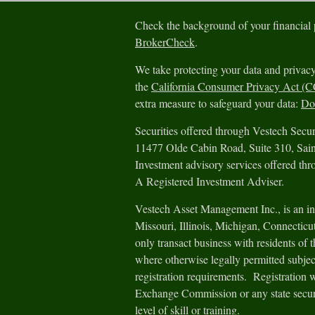
Check the background of your financial
BrokerCheck
.
We take protecting your data and privacy
the
California Consumer Privacy Act (
extra measure to safeguard your data:
Do 
Securities offered through Vestech Sec
11477 Olde Cabin Road, Suite 310, Sa
Investment advisory services offered th
A Registered Investment Adviser.
Vestech Asset Management Inc., is an in
Missouri, Illinois, Michigan, Connectic
only transact business with residents of th
where otherwise legally permitted subjec
registration requirements. Registration 
Exchange Commission or any state securit
level of skill or training.