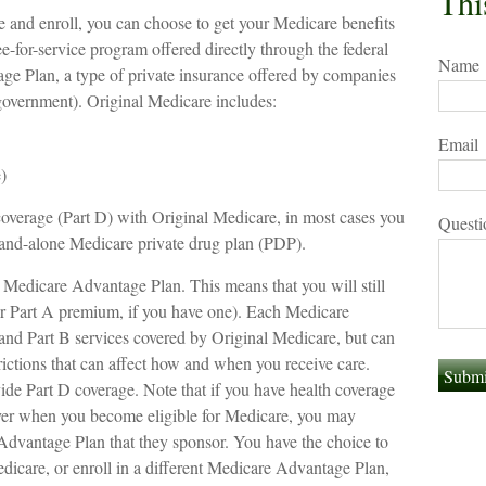
Thi
and enroll, you can choose to get your Medicare benefits
ee-for-service program offered directly through the federal
Name
e Plan, a type of private insurance offered by companies
 government). Original Medicare includes:
Email
)
coverage (Part D) with Original Medicare, in most cases you
Questi
stand-alone Medicare private drug plan (PDP).
a Medicare Advantage Plan. This means that you will still
 Part A premium, if you have one). Each Medicare
and Part B services covered by Original Medicare, but can
trictions that can affect how and when you receive care.
de Part D coverage. Note that if you have health coverage
yer when you become eligible for Medicare, you may
Advantage Plan that they sponsor. You have the choice to
edicare, or enroll in a different Medicare Advantage Plan,