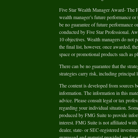
Five Star Wealth Manager Award- The Fiv
wealth manager’s future performance or t
be no guarantee of future performance or
conducted by Five Star Professional. Aw
10 objectives. Wealth managers do not pa
the final list, however, once awarded, th
space or promotional products such as pl
There can be no guarantee that the strate
strategies carry risk, including principal 
The content is developed from sources be
information. The information in this mater
advice. Please consult legal or tax profes
regarding your individual situation. Som
produced by FMG Suite to provide inform
interest. FMG Suite is not affiliated wit
dealer, state- or SEC-registered investm
expressed and material provided are for 