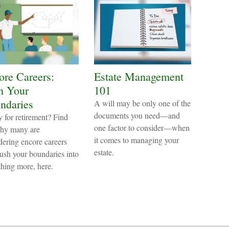
ore Careers:
Estate Management
h Your
101
ndaries
A will may be only one of the
documents you need—and
 for retirement? Find
one factor to consider—when
hy many are
it comes to managing your
dering encore careers
estate.
ush your boundaries into
hing more, here.