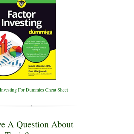
 Investing For Dummies Cheat Sheet
e A Question About