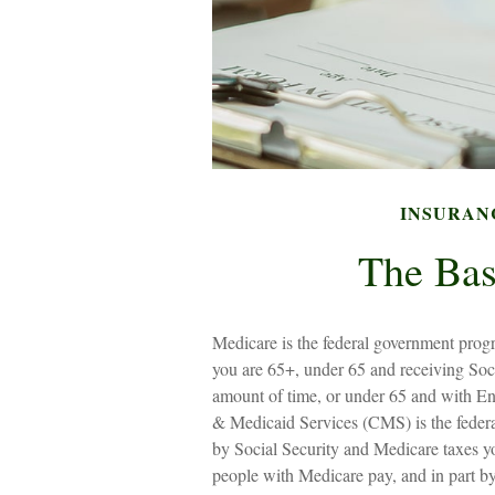
INSURAN
The Bas
Medicare is the federal government progr
you are 65+, under 65 and receiving Soci
amount of time, or under 65 and with E
& Medicaid Services (CMS) is the federa
by Social Security and Medicare taxes y
people with Medicare pay, and in part by