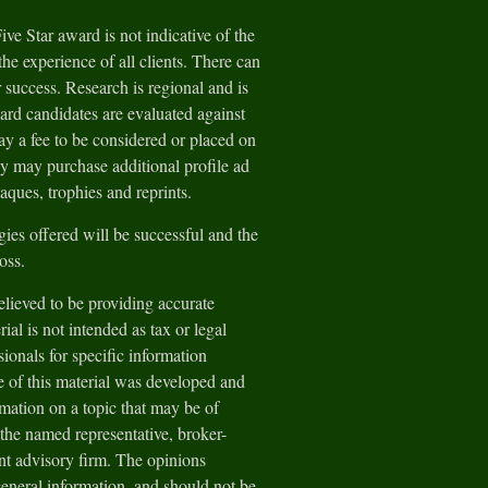
e Star award is not indicative of the
he experience of all clients. There can
 success. Research is regional and is
ard candidates are evaluated against
y a fee to be considered or placed on
ey may purchase additional profile ad
aques, trophies and reprints.
gies offered will be successful and the
loss.
lieved to be providing accurate
ial is not intended as tax or legal
sionals for specific information
e of this material was developed and
ation on a topic that may be of
h the named representative, broker-
ent advisory firm. The opinions
general information, and should not be