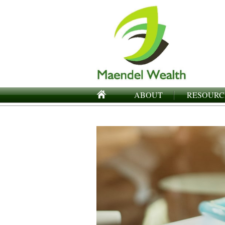
ABOUT
RESOURC