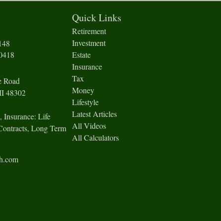
Quick Links
Retirement
Investment
148
-0418
Estate
Insurance
Tax
e Road
Money
I
48302
Lifestyle
Latest Articles
, Insurance: Life
All Videos
Contracts, Long Term
All Calculators
ch.com