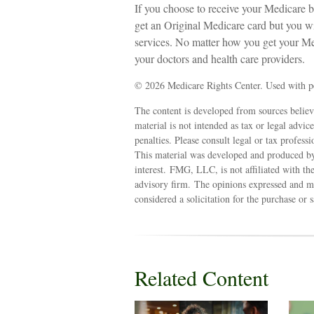
If you choose to receive your Medicare b
get an Original Medicare card but you 
services. No matter how you get your Me
your doctors and health care providers.
©
2026 Medicare Rights Center. Used with p
The content is developed from sources believ
material is not intended as tax or legal advic
penalties. Please consult legal or tax profess
This material was developed and produced by
interest. FMG, LLC, is not affiliated with th
advisory firm. The opinions expressed and ma
considered a solicitation for the purchase or 
Related Content