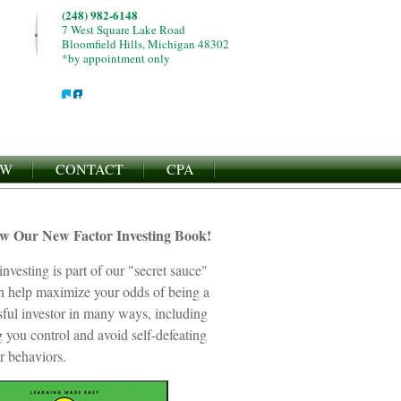
(248) 982-6148
7 West Square Lake Road
Bloomfield Hills, Michigan 48302
*by appointment only
EW
CONTACT
CPA
ew Our New Factor Investing Book!
investing is part of our "secret sauce"
an help maximize your odds of being a
sful investor in many ways, including
 you control and avoid self-defeating
r behaviors.