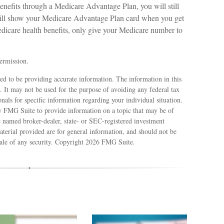
enefits through a Medicare Advantage Plan, you will still
will show your Medicare Advantage Plan card when you get
dicare health benefits, only give your Medicare number to
ermission.
ed to be providing accurate information. The information in this
e. It may not be used for the purpose of avoiding any federal tax
ionals for specific information regarding your individual situation.
 FMG Suite to provide information on a topic that may be of
e named broker-dealer, state- or SEC-registered investment
terial provided are for general information, and should not be
sale of any security. Copyright
2026 FMG Suite.