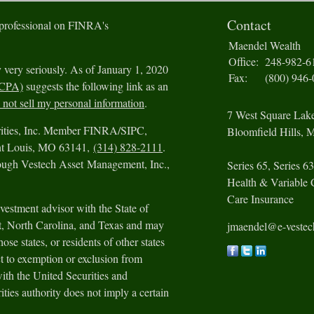
Contact
 professional on FINRA's
Maendel Wealth
Office:
248-982-6
 very seriously. As of January 1, 2020
Fax:
(800) 946
CCPA)
suggests the following link as an
not sell my personal information
.
7 West Square Lak
urities, Inc. Member FINRA/SIPC,
Bloomfield Hills,
M
int Louis, MO 63141,
(314) 828-2111
.
rough Vestech Asset Management, Inc.,
Series 65, Series 63
Health & Variable 
Care Insurance
vestment advisor with the State of
ut, North Carolina, and Texas and may
jmaendel@e-veste
ose states, or residents of other states
t to exemption or exclusion from
with the United Securities and
ies authority does not imply a certain