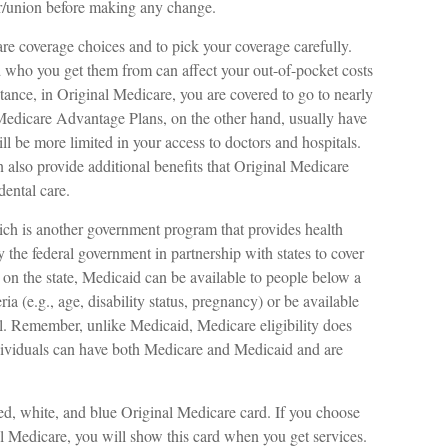
r/union before making any change.
are coverage choices and to pick your coverage carefully.
 who you get them from can affect your out-of-pocket costs
tance, in Original Medicare, you are covered to go to nearly
. Medicare Advantage Plans, on the other hand, usually have
ll be more limited in your access to doctors and hospitals.
lso provide additional benefits that Original Medicare
dental care.
ich is another government program that provides health
 the federal government in partnership with states to cover
on the state, Medicaid can be available to people below a
ia (e.g., age, disability status, pregnancy) or be available
el. Remember, unlike Medicaid, Medicare eligibility does
dividuals can have both Medicare and Medicaid and are
d, white, and blue Original Medicare card. If you choose
l Medicare, you will show this card when you get services.