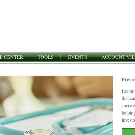
E CENTER
TOOLS
EVENTS
ACCOUNT VI
Previ
Factor 
that c
succes
helping
investo