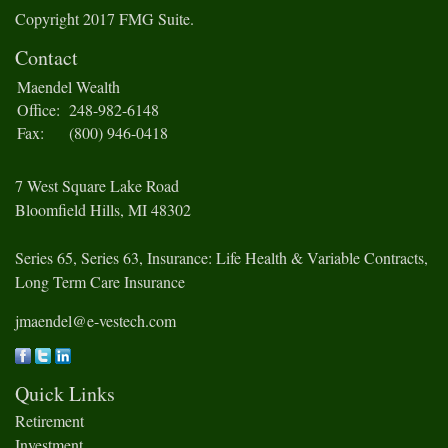
Copyright 2017 FMG Suite.
Contact
Maendel Wealth
Office:
248-982-6148
Fax:
(800) 946-0418
7 West Square Lake Road
Bloomfield Hills,
MI
48302
Series 65, Series 63, Insurance: Life Health & Variable Contracts,
Long Term Care Insurance
jmaendel@e-vestech.com
Quick Links
Retirement
Investment