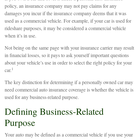
policy, an insurance company may not pay claims for any
damages you incur if the insurance company deems that it was
used as a commercial vehicle. For example, if your car is used for
rideshare purposes, it may be considered a commercial vehicle
when it’s in use.
Not being on the same page with your insurance carrier may result
in financial losses, so it pays to ask yourself important questions
about your vehicle’s use in order to select the right policy for your
1
car.
The key distinction for determining if a personally owned car may
need commercial auto insurance coverage is whether the vehicle is
used for any business-related purpose.
Defining Business-Related
Purpose
Your auto may be defined as a commercial vehicle if you use your