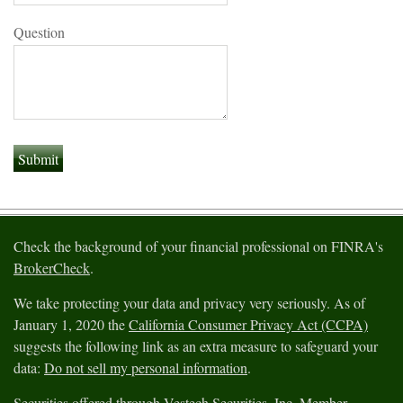
Question
Check the background of your financial professional on FINRA's
BrokerCheck
.
We take protecting your data and privacy very seriously. As of
January 1, 2020 the
California Consumer Privacy Act (CCPA)
suggests the following link as an extra measure to safeguard your
data:
Do not sell my personal information
.
Securities offered through Vestech Securities, Inc. Member