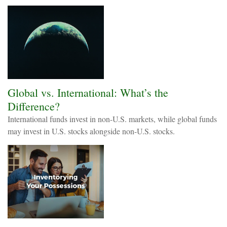
Global vs. International: What’s the
Difference?
International funds invest in non-U.S. markets, while global funds
may invest in U.S. stocks alongside non-U.S. stocks.