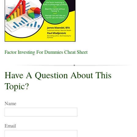
Factor Investing For Dummies Cheat Sheet
Have A Question About This
Topic?
Name
Email