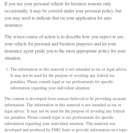
If you use your personal vehicle for business reasons only
occasionally, it may be covered under your personal policy, but
you may need to indicate that on your application for auto
insurance.
The wisest course of action is to describe how you expect to use
your vehicle for personal and business purposes and let your
insurance agent guide you to the most appropriate policy for your
situation.
The information in this material is not intended as tax or legal advice.
It may not be used for the purpose of avoiding any federal tax
penalties. Please consult legal or tax professionals for specific
information regarding your individual situation.
The content is developed from sources believed to be providing accurate
information. The information in this material is not intended as tax or
legal advice. It may not be used for the purpose of avoiding any federal
tax penalties. Please consult legal or tax professionals for specific
information regarding your individual situation. This material was
developed and produced by FMG Suite to provide information on a topic