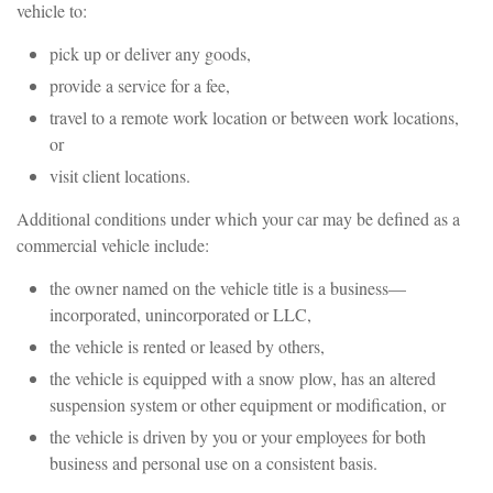
vehicle to:
pick up or deliver any goods,
provide a service for a fee,
travel to a remote work location or between work locations,
or
visit client locations.
Additional conditions under which your car may be defined as a
commercial vehicle include:
the owner named on the vehicle title is a business—
incorporated, unincorporated or LLC,
the vehicle is rented or leased by others,
the vehicle is equipped with a snow plow, has an altered
suspension system or other equipment or modification, or
the vehicle is driven by you or your employees for both
business and personal use on a consistent basis.