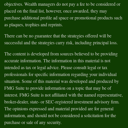
objectives. Wealth managers do not pay a fee to be considered or
placed on the final list, however, once awarded, they may
purchase additional profile ad space or promotional products such
as plaques, trophies and reprints.
There can be no guarantee that the strategies offered will be
successful and the strategies carry risk, including principal loss.
The content is developed from sources believed to be providing
accurate information. The information in this material is not
intended as tax or legal advice. Please consult legal or tax
professionals for specific information regarding your individual
situation. Some of this material was developed and produced by
FMG Suite to provide information on a topic that may be of
interest. FMG Suite is not affiliated with the named representative,
broker-dealer, state- or SEC-registered investment advisory firm.
The opinions expressed and material provided are for general
information, and should not be considered a solicitation for the
purchase or sale of any security.