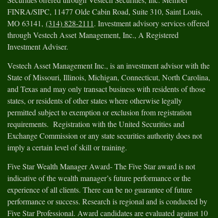
FINRA/SIPC, 11477 Olde Cabin Road, Suite 310, Saint Louis,
MO 63141,
(314) 828-2111
. Investment advisory services offered
through Vestech Asset Management, Inc., A Registered
Investment Adviser.
Vestech Asset Management Inc., is an investment advisor with the
State of Missouri, Illinois, Michigan, Connecticut, North Carolina,
and Texas and may only transact business with residents of those
states, or residents of other states where otherwise legally
permitted subject to exemption or exclusion from registration
requirements. Registration with the United Securities and
Exchange Commission or any state securities authority does not
imply a certain level of skill or training.
Five Star Wealth Manager Award- The Five Star award is not
indicative of the wealth manager’s future performance or the
experience of all clients. There can be no guarantee of future
performance or success. Research is regional and is conducted by
Five Star Professional. Award candidates are evaluated against 10