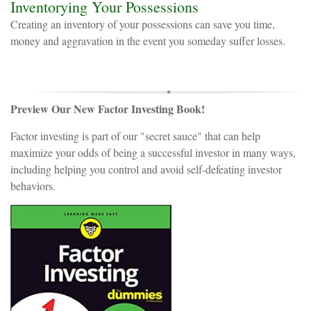
Inventorying Your Possessions
Creating an inventory of your possessions can save you time,
money and aggravation in the event you someday suffer losses.
Preview Our New Factor Investing Book!
Factor investing is part of our "secret sauce" that can help
maximize your odds of being a successful investor in many ways,
including helping you control and avoid self-defeating investor
behaviors.