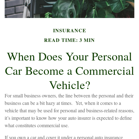
INSURANCE
READ TIME: 3 MIN
When Does Your Personal
Car Become a Commercial
Vehicle?
For small business owners, the line between the personal and their
business can be a bit hazy at times. Yet, when it comes to a
vehicle that may be used for personal and business-related reasons,
it’s important to know how your auto insurer is expected to define
what constitutes commercial use.
If you own a car and cover it under a personal auto insurance