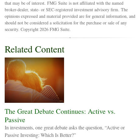
that may be of interest. FMG Suite is not affiliated with the named
broker-dealer, state- or SEC-registered investment advisory firm. The
opinions expressed and material provided are for general information, and
should not be considered a solicitation for the purchase or sale of any
security. Copyright
2026 FMG Suite.
Related Content
The Great Debate Continues: Active vs.
Passive
In investments, one great debate asks the question, “Active or
Passive Investing: Which Is Better?”