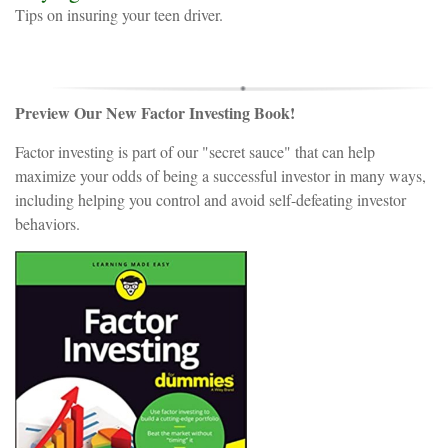
Tips on insuring your teen driver.
Preview Our New Factor Investing Book!
Factor investing is part of our "secret sauce" that can help
maximize your odds of being a successful investor in many ways,
including helping you control and avoid self-defeating investor
behaviors.