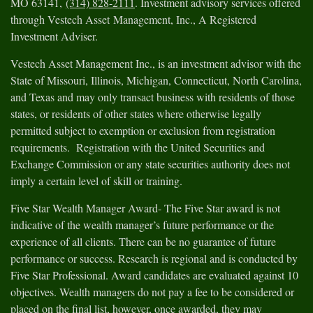
MO 63141,
(314) 828-2111
. Investment advisory services offered
through Vestech Asset Management, Inc., A Registered
Investment Adviser.
Vestech Asset Management Inc., is an investment advisor with the
State of Missouri, Illinois, Michigan, Connecticut, North Carolina,
and Texas and may only transact business with residents of those
states, or residents of other states where otherwise legally
permitted subject to exemption or exclusion from registration
requirements. Registration with the United Securities and
Exchange Commission or any state securities authority does not
imply a certain level of skill or training.
Five Star Wealth Manager Award- The Five Star award is not
indicative of the wealth manager’s future performance or the
experience of all clients. There can be no guarantee of future
performance or success. Research is regional and is conducted by
Five Star Professional. Award candidates are evaluated against 10
objectives. Wealth managers do not pay a fee to be considered or
placed on the final list, however, once awarded, they may