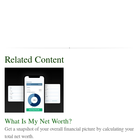
Related Content
What Is My Net Worth?
Get a snapshot of your overall financial picture by calculating your
total net worth.