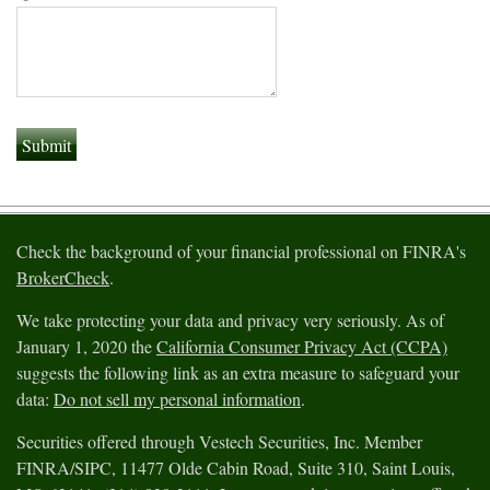
Check the background of your financial professional on FINRA's
BrokerCheck
.
We take protecting your data and privacy very seriously. As of
January 1, 2020 the
California Consumer Privacy Act (CCPA)
suggests the following link as an extra measure to safeguard your
data:
Do not sell my personal information
.
Securities offered through Vestech Securities, Inc. Member
FINRA/SIPC, 11477 Olde Cabin Road, Suite 310, Saint Louis,