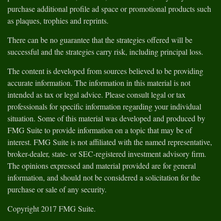
purchase additional profile ad space or promotional products such
as plaques, trophies and reprints.
There can be no guarantee that the strategies offered will be
successful and the strategies carry risk, including principal loss.
The content is developed from sources believed to be providing
accurate information. The information in this material is not
intended as tax or legal advice. Please consult legal or tax
professionals for specific information regarding your individual
situation. Some of this material was developed and produced by
FMG Suite to provide information on a topic that may be of
interest. FMG Suite is not affiliated with the named representative,
broker-dealer, state- or SEC-registered investment advisory firm.
The opinions expressed and material provided are for general
information, and should not be considered a solicitation for the
purchase or sale of any security.
Copyright 2017 FMG Suite.