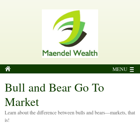
MENU
Bull and Bear Go To
Market
Learn about the difference between bulls and bears—markets, that
is!