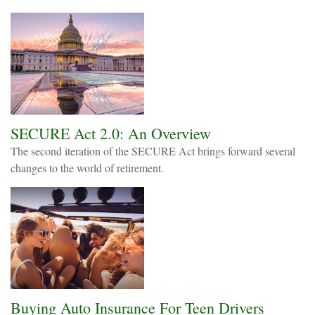
SECURE Act 2.0: An Overview
The second iteration of the SECURE Act brings forward several
changes to the world of retirement.
Buying Auto Insurance For Teen Drivers