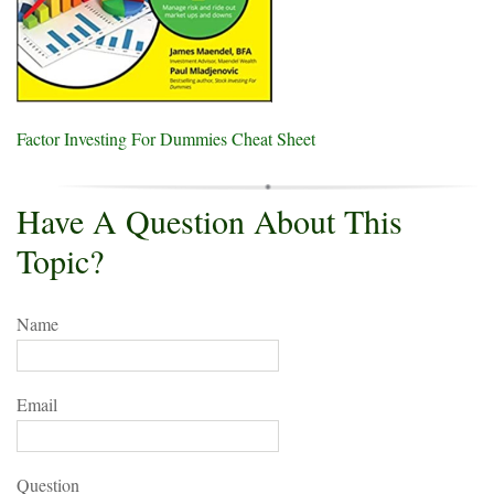
Factor Investing For Dummies Cheat Sheet
Have A Question About This
Topic?
Name
Email
Question