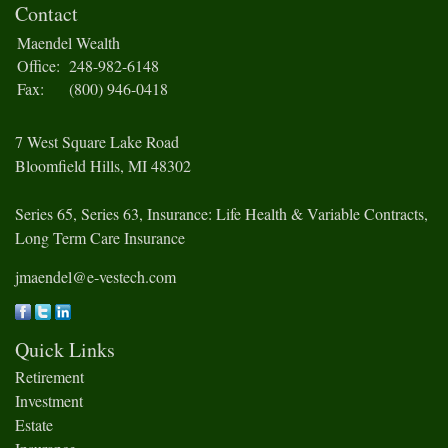
Contact
Maendel Wealth
Office:
248-982-6148
Fax:
(800) 946-0418
7 West Square Lake Road
Bloomfield Hills,
MI
48302
Series 65, Series 63, Insurance: Life Health & Variable Contracts,
Long Term Care Insurance
jmaendel@e-vestech.com
Quick Links
Retirement
Investment
Estate