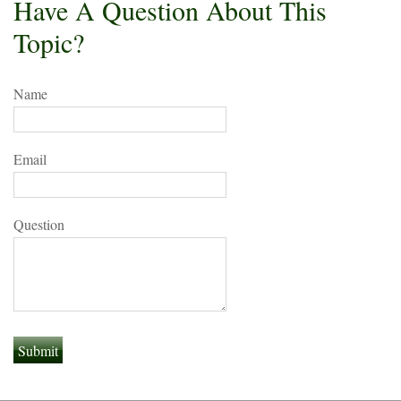
Have A Question About This
Topic?
Name
Email
Question