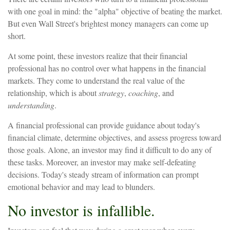
with one goal in mind: the "alpha" objective of beating the market.
But even Wall Street's brightest money managers can come up
short.
At some point, these investors realize that their financial
professional has no control over what happens in the financial
markets. They come to understand the real value of the
relationship, which is about
strategy
,
coaching
, and
understanding
.
A financial professional can provide guidance about today's
financial climate, determine objectives, and assess progress toward
those goals. Alone, an investor may find it difficult to do any of
these tasks. Moreover, an investor may make self-defeating
decisions. Today's steady stream of information can prompt
emotional behavior and may lead to blunders.
No investor is infallible.