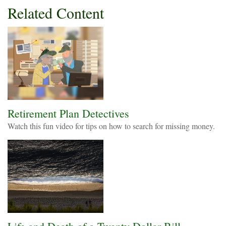
Related Content
Retirement Plan Detectives
Watch this fun video for tips on how to search for missing money.