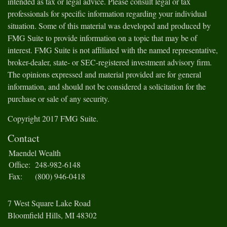
intended as tax or legal advice. Please consult legal or tax
professionals for specific information regarding your individual
situation. Some of this material was developed and produced by
FMG Suite to provide information on a topic that may be of
interest. FMG Suite is not affiliated with the named representative,
broker-dealer, state- or SEC-registered investment advisory firm.
The opinions expressed and material provided are for general
information, and should not be considered a solicitation for the
purchase or sale of any security.
Copyright 2017 FMG Suite.
Contact
Maendel Wealth
Office:
248-982-6148
Fax:
(800) 946-0418
7 West Square Lake Road
Bloomfield Hills,
MI
48302