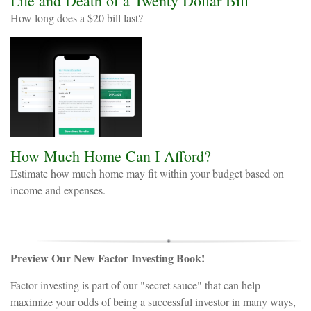
Life and Death of a Twenty Dollar Bill
How long does a $20 bill last?
How Much Home Can I Afford?
Estimate how much home may fit within your budget based on
income and expenses.
Preview Our New Factor Investing Book!
Factor investing is part of our "secret sauce" that can help
maximize your odds of being a successful investor in many ways,