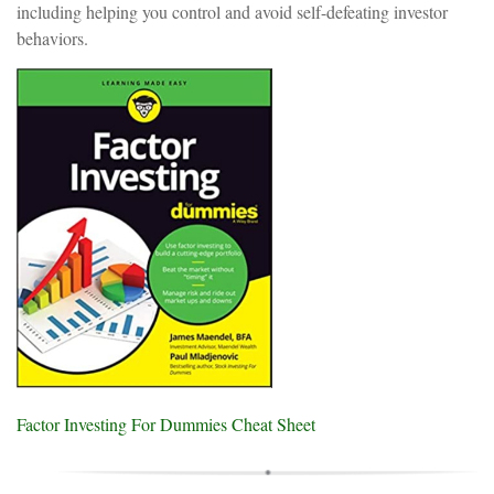
including helping you control and avoid self-defeating investor
behaviors.
Factor Investing For Dummies Cheat Sheet