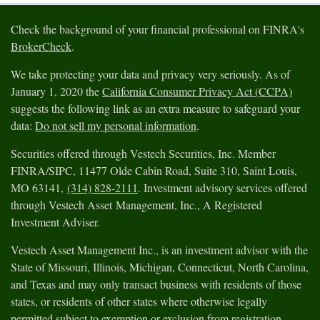
Check the background of your financial professional on FINRA's
BrokerCheck
.
We take protecting your data and privacy very seriously. As of
January 1, 2020 the
California Consumer Privacy Act (CCPA)
suggests the following link as an extra measure to safeguard your
data:
Do not sell my personal information
.
Securities offered through Vestech Securities, Inc. Member
FINRA/SIPC, 11477 Olde Cabin Road, Suite 310, Saint Louis,
MO 63141,
(314) 828-2111
. Investment advisory services offered
through Vestech Asset Management, Inc., A Registered
Investment Adviser.
Vestech Asset Management Inc., is an investment advisor with the
State of Missouri, Illinois, Michigan, Connecticut, North Carolina,
and Texas and may only transact business with residents of those
states, or residents of other states where otherwise legally
permitted subject to exemption or exclusion from registration