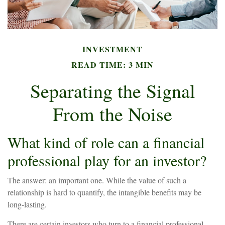
INVESTMENT
READ TIME: 3 MIN
Separating the Signal
From the Noise
What kind of role can a financial
professional play for an investor?
The answer: an important one. While the value of such a
relationship is hard to quantify, the intangible benefits may be
long-lasting.
There are certain investors who turn to a financial professional