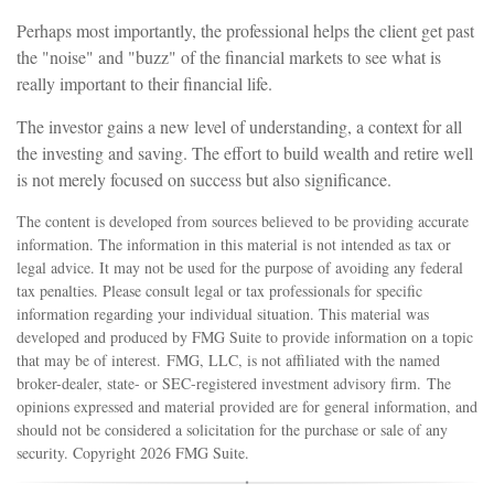
Perhaps most importantly, the professional helps the client get past
the "noise" and "buzz" of the financial markets to see what is
really important to their financial life.
The investor gains a new level of understanding, a context for all
the investing and saving. The effort to build wealth and retire well
is not merely focused on success but also significance.
The content is developed from sources believed to be providing accurate
information. The information in this material is not intended as tax or
legal advice. It may not be used for the purpose of avoiding any federal
tax penalties. Please consult legal or tax professionals for specific
information regarding your individual situation. This material was
developed and produced by FMG Suite to provide information on a topic
that may be of interest. FMG, LLC, is not affiliated with the named
broker-dealer, state- or SEC-registered investment advisory firm. The
opinions expressed and material provided are for general information, and
should not be considered a solicitation for the purchase or sale of any
security. Copyright
2026 FMG Suite.