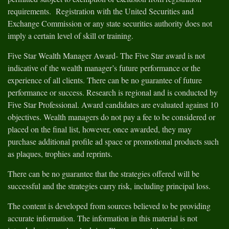
requirements. Registration with the United Securities and
Exchange Commission or any state securities authority does not
imply a certain level of skill or training.
Five Star Wealth Manager Award- The Five Star award is not
indicative of the wealth manager’s future performance or the
experience of all clients. There can be no guarantee of future
performance or success. Research is regional and is conducted by
Five Star Professional. Award candidates are evaluated against 10
objectives. Wealth managers do not pay a fee to be considered or
placed on the final list, however, once awarded, they may
purchase additional profile ad space or promotional products such
as plaques, trophies and reprints.
There can be no guarantee that the strategies offered will be
successful and the strategies carry risk, including principal loss.
The content is developed from sources believed to be providing
accurate information. The information in this material is not