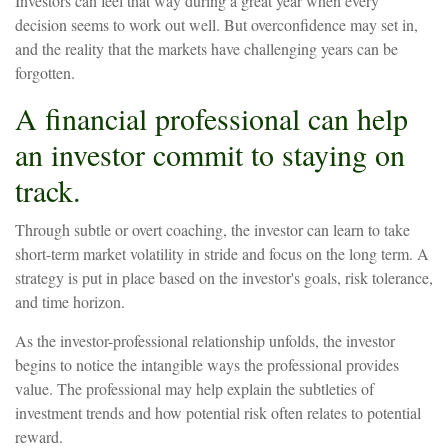
Investors can feel that way during a great year when every
decision seems to work out well. But overconfidence may set in,
and the reality that the markets have challenging years can be
forgotten.
A financial professional can help
an investor commit to staying on
track.
Through subtle or overt coaching, the investor can learn to take
short-term market volatility in stride and focus on the long term. A
strategy is put in place based on the investor's goals, risk tolerance,
and time horizon.
As the investor-professional relationship unfolds, the investor
begins to notice the intangible ways the professional provides
value. The professional may help explain the subtleties of
investment trends and how potential risk often relates to potential
reward.