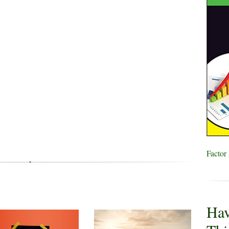
Factor
Hav