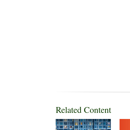
Related Content