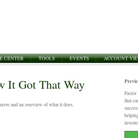
E CENTER
TOOLS
EVENTS
ACCOUNT VI
w It Got That Way
Previ
Factor 
that c
eserve and an overview of what it does.
succes
helping
investo