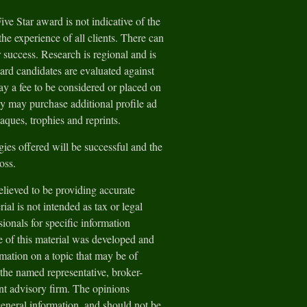
e Star award is not indicative of the
he experience of all clients. There can
 success. Research is regional and is
ard candidates are evaluated against
y a fee to be considered or placed on
ey may purchase additional profile ad
aques, trophies and reprints.
gies offered will be successful and the
loss.
lieved to be providing accurate
ial is not intended as tax or legal
sionals for specific information
e of this material was developed and
ation on a topic that may be of
h the named representative, broker-
ent advisory firm. The opinions
general information, and should not be