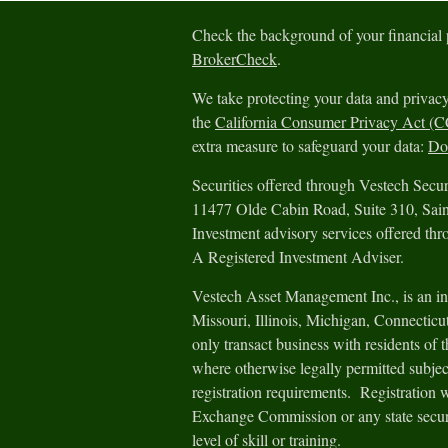
Check the background of your financial
BrokerCheck
.
We take protecting your data and privacy
the
California Consumer Privacy Act (
extra measure to safeguard your data:
Do 
Securities offered through Vestech Sec
11477 Olde Cabin Road, Suite 310, Sa
Investment advisory services offered th
A Registered Investment Adviser.
Vestech Asset Management Inc., is an in
Missouri, Illinois, Michigan, Connectic
only transact business with residents of th
where otherwise legally permitted subjec
registration requirements. Registration 
Exchange Commission or any state securit
level of skill or training.