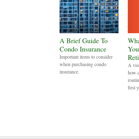
A Brief Guide To
Wha
Condo Insurance
Your
Ret
Important items to consider
when purchasing condo
A vis
insurance.
how d
routin
first 