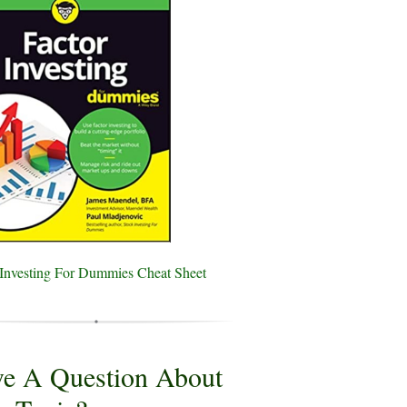
 Investing For Dummies Cheat Sheet
e A Question About