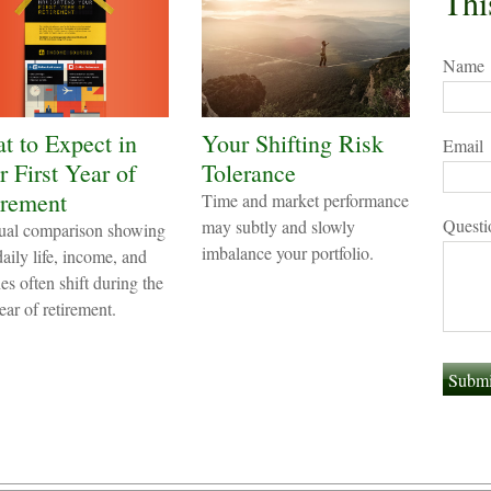
Thi
Name
t to Expect in
Your Shifting Risk
Email
 First Year of
Tolerance
irement
Time and market performance
Questi
may subtly and slowly
ual comparison showing
imbalance your portfolio.
aily life, income, and
es often shift during the
year of retirement.