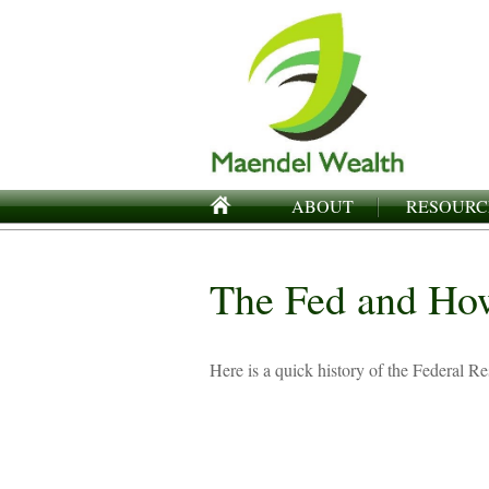
ABOUT
RESOURC
The Fed and Ho
Here is a quick history of the Federal R