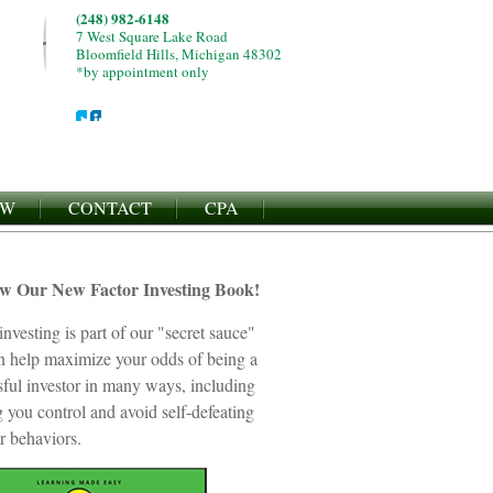
(248) 982-6148
7 West Square Lake Road
Bloomfield Hills, Michigan 48302
*by appointment only
EW
CONTACT
CPA
ew Our New Factor Investing Book!
investing is part of our "secret sauce"
an help maximize your odds of being a
sful investor in many ways, including
 you control and avoid self-defeating
r behaviors.