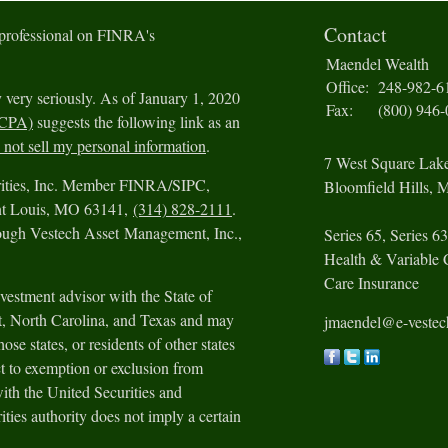
Contact
 professional on FINRA's
Maendel Wealth
Office:
248-982-6
 very seriously. As of January 1, 2020
Fax:
(800) 946
CCPA)
suggests the following link as an
not sell my personal information
.
7 West Square Lak
urities, Inc. Member FINRA/SIPC,
Bloomfield Hills,
M
int Louis, MO 63141,
(314) 828-2111
.
rough Vestech Asset Management, Inc.,
Series 65, Series 63
Health & Variable 
Care Insurance
vestment advisor with the State of
ut, North Carolina, and Texas and may
jmaendel@e-veste
ose states, or residents of other states
t to exemption or exclusion from
with the United Securities and
ies authority does not imply a certain