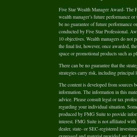
Five Star Wealth Manager Award- The Fiv
wealth manager’s future performance or t
be no guarantee of future performance or
conducted by Five Star Professional. Aw
10 objectives. Wealth managers do not pa
the final list, however, once awarded, th
space or promotional products such as pl
There can be no guarantee that the strate
strategies carry risk, including principal 
The content is developed from sources be
information. The information in this mater
advice. Please consult legal or tax profes
regarding your individual situation. Som
produced by FMG Suite to provide inform
interest. FMG Suite is not affiliated wit
dealer, state- or SEC-registered investm
expressed and material provided are for 