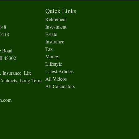
Quick Links
Retirement
Investment
148
-0418
Estate
Insurance
Tax
e Road
Money
I
48302
Lifestyle
Latest Articles
, Insurance: Life
All Videos
Contracts, Long Term
All Calculators
ch.com