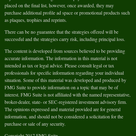
placed on the final list, however, once awarded, they may
purchase additional profile ad space or promotional products such
as plaques, trophies and reprints.
There can be no guarantee that the strategies offered will be
successful and the strategies carry risk, including principal loss.
The content is developed from sources believed to be providing
accurate information. The information in this material is not
intended as tax or legal advice. Please consult legal or tax
professionals for specific information regarding your individual
situation. Some of this material was developed and produced by
FMG Suite to provide information on a topic that may be of
interest. FMG Suite is not affiliated with the named representative,
broker-dealer, state- or SEC-registered investment advisory firm.
The opinions expressed and material provided are for general
information, and should not be considered a solicitation for the
purchase or sale of any security.
Copyright 2017 FMG Suite.