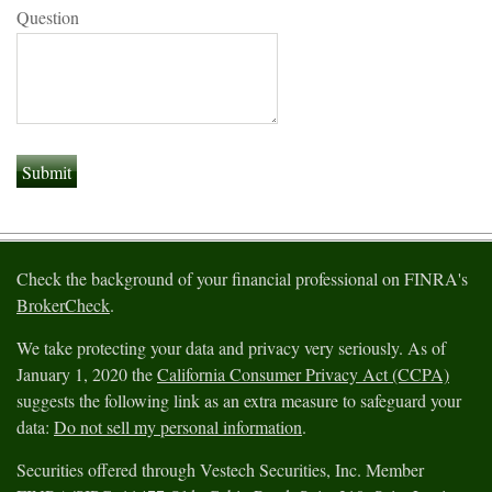
Question
Check the background of your financial professional on FINRA's
BrokerCheck
.
We take protecting your data and privacy very seriously. As of
January 1, 2020 the
California Consumer Privacy Act (CCPA)
suggests the following link as an extra measure to safeguard your
data:
Do not sell my personal information
.
Securities offered through Vestech Securities, Inc. Member