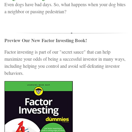
Even dogs have bad days. So, what happens when your dog bites
a neighbor or passing pedestrian?
Preview Our New Factor Investing Book!
Factor investing is part of our "secret sauce" that can help
maximize your odds of being a successful investor in many ways,
including helping you control and avoid self-defeating investor
behaviors.