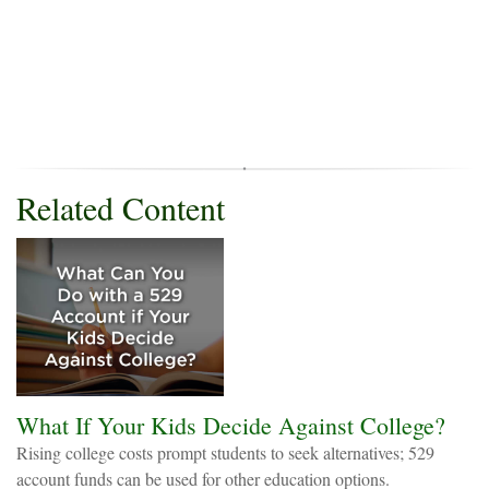
Related Content
What If Your Kids Decide Against College?
Rising college costs prompt students to seek alternatives; 529
account funds can be used for other education options.