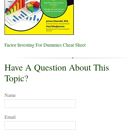
Factor Investing For Dummies Cheat Sheet
Have A Question About This
Topic?
Name
Email