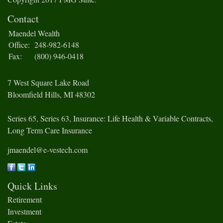
Contact
Maendel Wealth
Office:
248-982-6148
Fax:
(800) 946-0418
7 West Square Lake Road
Bloomfield Hills,
MI
48302
Series 65, Series 63, Insurance: Life Health & Variable Contracts,
Long Term Care Insurance
jmaendel@e-vestech.com
Quick Links
Retirement
Investment