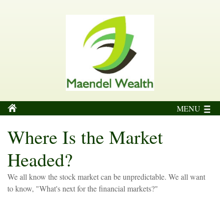
MENU
Where Is the Market
Headed?
We all know the stock market can be unpredictable. We all want
to know, "What's next for the financial markets?"