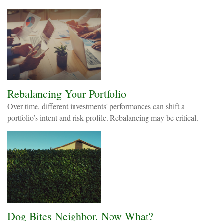
Rebalancing Your Portfolio
Over time, different investments' performances can shift a
portfolio’s intent and risk profile. Rebalancing may be critical.
Dog Bites Neighbor. Now What?