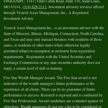
FINRA/SIPC, 11477 Olde Cabin Road, Suite 310, Saint Louis,
MO 63141,
(314) 828-2111
. Investment advisory services offered
through Vestech Asset Management, Inc., A Registered
Investment Adviser.
Vestech Asset Management Inc., is an investment advisor with the
State of Missouri, Illinois, Michigan, Connecticut, North Carolina,
and Texas and may only transact business with residents of those
states, or residents of other states where otherwise legally
permitted subject to exemption or exclusion from registration
requirements. Registration with the United Securities and
Exchange Commission or any state securities authority does not
imply a certain level of skill or training.
Five Star Wealth Manager Award- The Five Star award is not
indicative of the wealth manager’s future performance or the
experience of all clients. There can be no guarantee of future
performance or success. Research is regional and is conducted by
Five Star Professional. Award candidates are evaluated against 10
objectives. Wealth managers do not pay a fee to be considered or