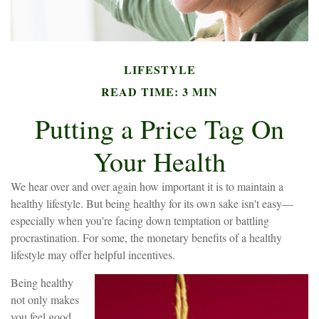
LIFESTYLE
READ TIME: 3 MIN
Putting a Price Tag On
Your Health
We hear over and over again how important it is to maintain a
healthy lifestyle. But being healthy for its own sake isn't easy—
especially when you're facing down temptation or battling
procrastination. For some, the monetary benefits of a healthy
lifestyle may offer helpful incentives.
Being healthy
not only makes
you feel good,