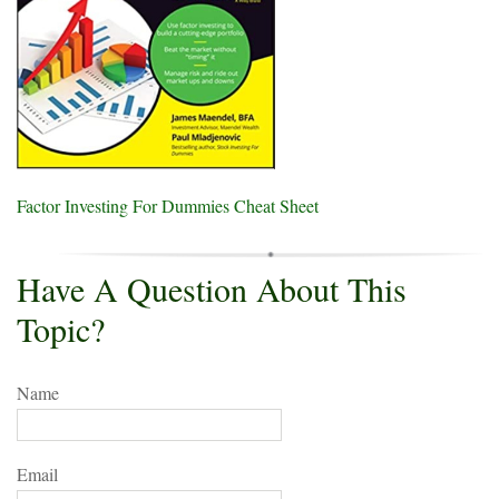
Factor Investing For Dummies Cheat Sheet
Have A Question About This
Topic?
Name
Email