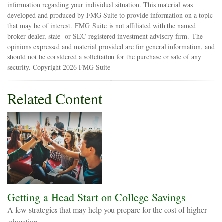
information regarding your individual situation. This material was
developed and produced by FMG Suite to provide information on a topic
that may be of interest. FMG Suite is not affiliated with the named
broker-dealer, state- or SEC-registered investment advisory firm. The
opinions expressed and material provided are for general information, and
should not be considered a solicitation for the purchase or sale of any
security. Copyright
2026 FMG Suite.
Related Content
Getting a Head Start on College Savings
A few strategies that may help you prepare for the cost of higher
education.