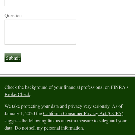
Question
Check the background of your financial professional on FINRA's
BrokerCheck
.
We take protecting your data and privacy very seriously. As of
January 1, 2020 the
California Consumer Privacy Act (CCPA)
suggests the following link as an extra measure to safeguard your
data:
Do not sell my personal information
.