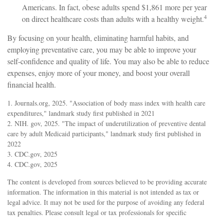
Americans. In fact, obese adults spend $1,861 more per year
4
on direct healthcare costs than adults with a healthy weight.
By focusing on your health, eliminating harmful habits, and
employing preventative care, you may be able to improve your
self-confidence and quality of life. You may also be able to reduce
expenses, enjoy more of your money, and boost your overall
financial health.
1. Journals.org, 2025. "Association of body mass index with health care
expenditures," landmark study first published in 2021
2. NIH. gov, 2025. "The impact of underutilization of preventive dental
care by adult Medicaid participants," landmark study first published in
2022
3. CDC.gov, 2025
4. CDC.gov, 2025
The content is developed from sources believed to be providing accurate
information. The information in this material is not intended as tax or
legal advice. It may not be used for the purpose of avoiding any federal
tax penalties. Please consult legal or tax professionals for specific