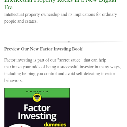
Era
Intellectual property ownership and its implications for ordinary
people and estates.
Preview Our New Factor Investing Book!
Factor investing is part of our "secret sauce" that can help
maximize your odds of being a successful investor in many ways,
including helping you control and avoid self-defeating investor
behaviors.