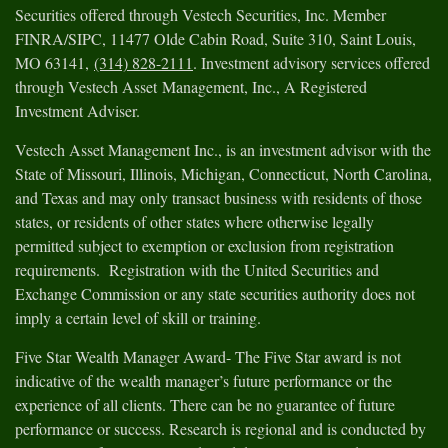
Securities offered through Vestech Securities, Inc. Member
FINRA/SIPC, 11477 Olde Cabin Road, Suite 310, Saint Louis,
MO 63141,
(314) 828-2111
. Investment advisory services offered
through Vestech Asset Management, Inc., A Registered
Investment Adviser.
Vestech Asset Management Inc., is an investment advisor with the
State of Missouri, Illinois, Michigan, Connecticut, North Carolina,
and Texas and may only transact business with residents of those
states, or residents of other states where otherwise legally
permitted subject to exemption or exclusion from registration
requirements. Registration with the United Securities and
Exchange Commission or any state securities authority does not
imply a certain level of skill or training.
Five Star Wealth Manager Award- The Five Star award is not
indicative of the wealth manager’s future performance or the
experience of all clients. There can be no guarantee of future
performance or success. Research is regional and is conducted by