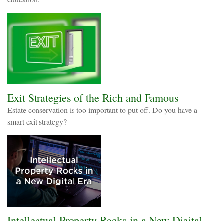
Exit Strategies of the Rich and Famous
Estate conservation is too important to put off. Do you have a
smart exit strategy?
Intellectual Property Rocks in a New Digital