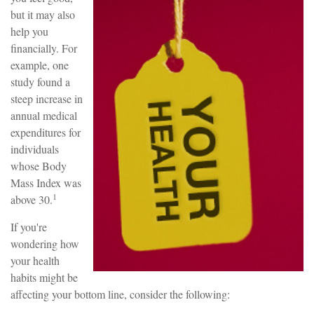
but it may also
help you
financially. For
example, one
study found a
steep increase in
annual medical
expenditures for
individuals
whose Body
Mass Index was
1
above 30.
If you're
wondering how
your health
habits might be
affecting your bottom line, consider the following: