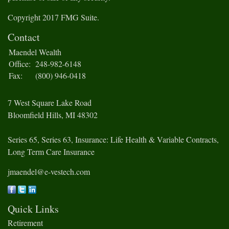
Copyright 2017 FMG Suite.
Contact
Maendel Wealth
Office:
248-982-6148
Fax:
(800) 946-0418
7 West Square Lake Road
Bloomfield Hills,
MI
48302
Series 65, Series 63, Insurance: Life Health & Variable Contracts,
Long Term Care Insurance
jmaendel@e-vestech.com
Quick Links
Retirement