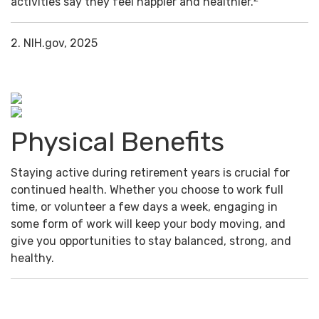
activities say they feel happier and healthier.
2. NIH.gov, 2025
Physical Benefits
Staying active during retirement years is crucial for
continued health. Whether you choose to work full
time, or volunteer a few days a week, engaging in
some form of work will keep your body moving, and
give you opportunities to stay balanced, strong, and
healthy.