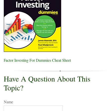
Factor Investing For Dummies Cheat Sheet
Have A Question About This
Topic?
Name