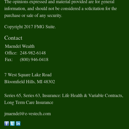
The opinions expressed and material provided are for general
information, and should not be considered a solicitation for the
purchase or sale of any security.
Copyright 2017 FMG Suite.
Contact
Maendel Wealth
Office:
248-982-6148
Fax:
(800) 946-0418
7 West Square Lake Road
Bloomfield Hills,
MI
48302
Series 65, Series 63, Insurance: Life Health & Variable Contracts,
Long Term Care Insurance
jmaendel@e-vestech.com