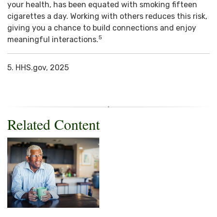
your health, has been equated with smoking fifteen
cigarettes a day. Working with others reduces this risk,
giving you a chance to build connections and enjoy
5
meaningful interactions.
5. HHS.gov, 2025
Related Content