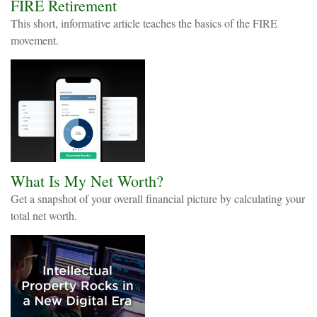
FIRE Retirement
This short, informative article teaches the basics of the FIRE
movement.
What Is My Net Worth?
Get a snapshot of your overall financial picture by calculating your
total net worth.