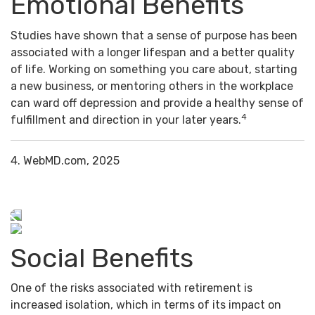
Emotional Benefits
Studies have shown that a sense of purpose has been
associated with a longer lifespan and a better quality
of life. Working on something you care about, starting
a new business, or mentoring others in the workplace
can ward off depression and provide a healthy sense of
4
fulfillment and direction in your later years.
4. WebMD.com, 2025
Social Benefits
One of the risks associated with retirement is
increased isolation, which in terms of its impact on