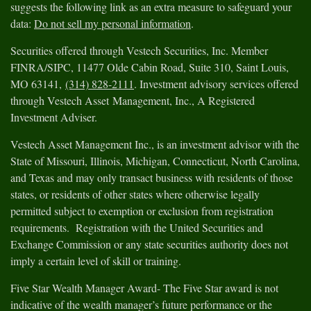
suggests the following link as an extra measure to safeguard your
data:
Do not sell my personal information
.
Securities offered through Vestech Securities, Inc. Member
FINRA/SIPC, 11477 Olde Cabin Road, Suite 310, Saint Louis,
MO 63141,
(314) 828-2111
. Investment advisory services offered
through Vestech Asset Management, Inc., A Registered
Investment Adviser.
Vestech Asset Management Inc., is an investment advisor with the
State of Missouri, Illinois, Michigan, Connecticut, North Carolina,
and Texas and may only transact business with residents of those
states, or residents of other states where otherwise legally
permitted subject to exemption or exclusion from registration
requirements. Registration with the United Securities and
Exchange Commission or any state securities authority does not
imply a certain level of skill or training.
Five Star Wealth Manager Award- The Five Star award is not
indicative of the wealth manager’s future performance or the