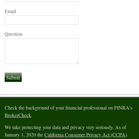
Email
Question
Check the background of your financial professional on FINRA's
BrokerCheck
.
We take protecting your data and privacy very seriously. As of
January 1, 2020 the
California Consumer Privacy Act (CCPA)