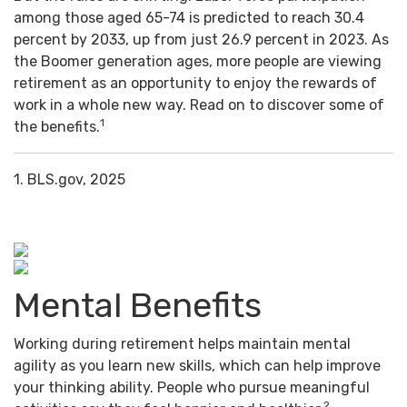
among those aged 65-74 is predicted to reach 30.4
percent by 2033, up from just 26.9 percent in 2023. As
the Boomer generation ages, more people are viewing
retirement as an opportunity to enjoy the rewards of
work in a whole new way. Read on to discover some of
1
the benefits.
1. BLS.gov, 2025
Mental Benefits
Working during retirement helps maintain mental
agility as you learn new skills, which can help improve
your thinking ability. People who pursue meaningful
2