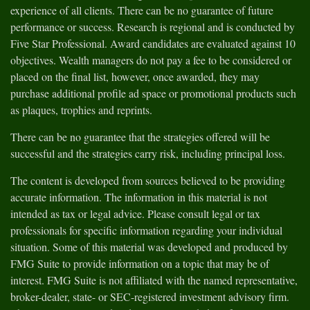
experience of all clients. There can be no guarantee of future
performance or success. Research is regional and is conducted by
Five Star Professional. Award candidates are evaluated against 10
objectives. Wealth managers do not pay a fee to be considered or
placed on the final list, however, once awarded, they may
purchase additional profile ad space or promotional products such
as plaques, trophies and reprints.
There can be no guarantee that the strategies offered will be
successful and the strategies carry risk, including principal loss.
The content is developed from sources believed to be providing
accurate information. The information in this material is not
intended as tax or legal advice. Please consult legal or tax
professionals for specific information regarding your individual
situation. Some of this material was developed and produced by
FMG Suite to provide information on a topic that may be of
interest. FMG Suite is not affiliated with the named representative,
broker-dealer, state- or SEC-registered investment advisory firm.