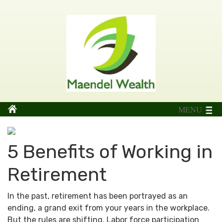
MENU
5 Benefits of Working in
Retirement
In the past, retirement has been portrayed as an
ending, a grand exit from your years in the workplace.
But the rules are shifting. Labor force participation