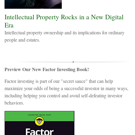
Intellectual Property Rocks in a New Digital
Era
Intellectual property ownership and its implications for ordinary
people and estates.
Preview Our New Factor Investing Book!
Factor investing is part of our "secret sauce" that can help
maximize your odds of being a successful investor in many ways,
including helping you control and avoid self-defeating investor
behaviors.