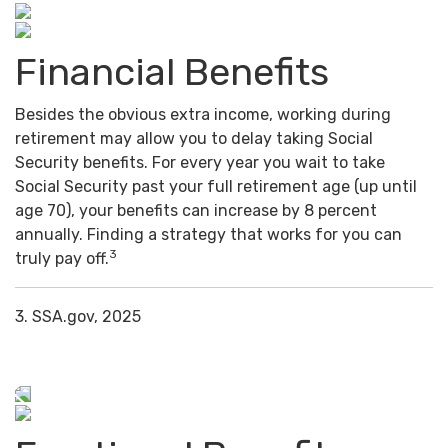
Financial Benefits
Besides the obvious extra income, working during
retirement may allow you to delay taking Social
Security benefits. For every year you wait to take
Social Security past your full retirement age (up until
age 70), your benefits can increase by 8 percent
annually. Finding a strategy that works for you can
3
truly pay off.
3. SSA.gov, 2025