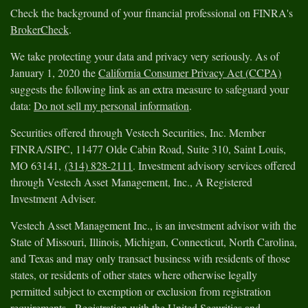
Check the background of your financial professional on FINRA's
BrokerCheck
.
We take protecting your data and privacy very seriously. As of
January 1, 2020 the
California Consumer Privacy Act (CCPA)
suggests the following link as an extra measure to safeguard your
data:
Do not sell my personal information
.
Securities offered through Vestech Securities, Inc. Member
FINRA/SIPC, 11477 Olde Cabin Road, Suite 310, Saint Louis,
MO 63141,
(314) 828-2111
. Investment advisory services offered
through Vestech Asset Management, Inc., A Registered
Investment Adviser.
Vestech Asset Management Inc., is an investment advisor with the
State of Missouri, Illinois, Michigan, Connecticut, North Carolina,
and Texas and may only transact business with residents of those
states, or residents of other states where otherwise legally
permitted subject to exemption or exclusion from registration
requirements. Registration with the United Securities and