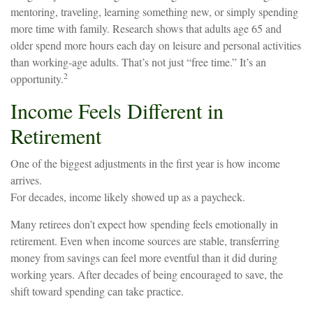
mentoring, traveling, learning something new, or simply spending
more time with family. Research shows that adults age 65 and
older spend more hours each day on leisure and personal activities
than working-age adults. That’s not just “free time.” It’s an
2
opportunity.
Income Feels Different in
Retirement
One of the biggest adjustments in the first year is how income
arrives.
For decades, income likely showed up as a paycheck.
Many retirees don’t expect how spending feels emotionally in
retirement. Even when income sources are stable, transferring
money from savings can feel more eventful than it did during
working years. After decades of being encouraged to save, the
shift toward spending can take practice.