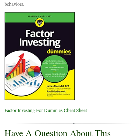
behaviors.
Factor Investing For Dummies Cheat Sheet
Have A Question About This