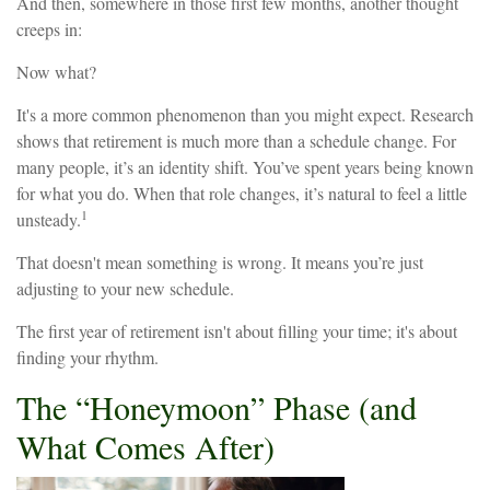
And then, somewhere in those first few months, another thought
creeps in:
Now what?
It's a more common phenomenon than you might expect. Research
shows that retirement is much more than a schedule change. For
many people, it’s an identity shift. You’ve spent years being known
for what you do. When that role changes, it’s natural to feel a little
1
unsteady.
That doesn't mean something is wrong. It means you’re just
adjusting to your new schedule.
The first year of retirement isn't about filling your time; it's about
finding your rhythm.
The “Honeymoon” Phase (and
What Comes After)