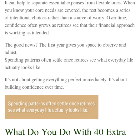
It can help to separate essential expenses from flexible ones. When
you know your core needs are covered, the rest becomes a series
of intentional choices rather than a source of worry. Over time,
confidence often grows as retirees see that their financial approach
is working as intended.
The good news? The first year gives you space to observe and
adjust.
Spending patterns often settle once retirees see what everyday life
actually looks like.
It’s not about getting everything perfect immediately. It’s about
building confidence over time.
What Do You Do With 40 Extra