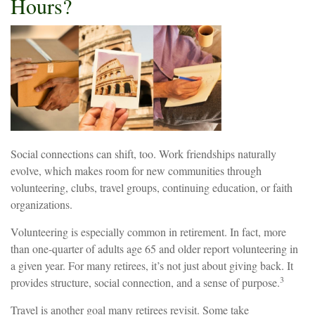
Hours?
Social connections can shift, too. Work friendships naturally
evolve, which makes room for new communities through
volunteering, clubs, travel groups, continuing education, or faith
organizations.
Volunteering is especially common in retirement. In fact, more
than one-quarter of adults age 65 and older report volunteering in
a given year. For many retirees, it’s not just about giving back. It
3
provides structure, social connection, and a sense of purpose.
Travel is another goal many retirees revisit. Some take