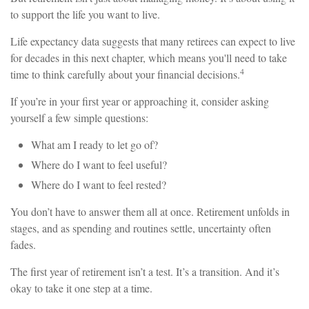
to support the life you want to live.
Life expectancy data suggests that many retirees can expect to live
for decades in this next chapter, which means you'll need to take
4
time to think carefully about your financial decisions.
If you’re in your first year or approaching it, consider asking
yourself a few simple questions:
What am I ready to let go of?
Where do I want to feel useful?
Where do I want to feel rested?
You don’t have to answer them all at once. Retirement unfolds in
stages, and as spending and routines settle, uncertainty often
fades.
The first year of retirement isn’t a test. It’s a transition. And it’s
okay to take it one step at a time.