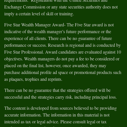
Exchange Commission or any state securities authority does not
imply a certain level of skill or training.
Five Star Wealth Manager Award- The Five Star award is not
indicative of the wealth manager’s future performance or the
experience of all clients. There can be no guarantee of future
performance or success. Research is regional and is conducted by
Five Star Professional. Award candidates are evaluated against 10
objectives. Wealth managers do not pay a fee to be considered or
placed on the final list, however, once awarded, they may
purchase additional profile ad space or promotional products such
as plaques, trophies and reprints.
There can be no guarantee that the strategies offered will be
successful and the strategies carry risk, including principal loss.
The content is developed from sources believed to be providing
accurate information. The information in this material is not
intended as tax or legal advice. Please consult legal or tax