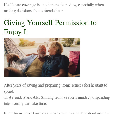
Healthcare coverage is another area to review, especially when
making decisions about extended care.
Giving Yourself Permission to
Enjoy It
After years of saving and preparing, some retirees feel hesitant to
spend.
That’s understandable. Shifting from a saver’s mindset to spending
intentionally can take time.
But retirement isn’t just about managing money. It’s about using it