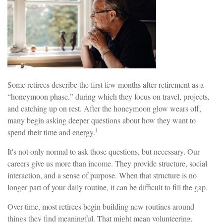
Some retirees describe the first few months after retirement as a
“honeymoon phase,” during which they focus on travel, projects,
and catching up on rest. After the honeymoon glow wears off,
many begin asking deeper questions about how they want to
1
spend their time and energy.
It's not only normal to ask those questions, but necessary. Our
careers give us more than income. They provide structure, social
interaction, and a sense of purpose. When that structure is no
longer part of your daily routine, it can be difficult to fill the gap.
Over time, most retirees begin building new routines around
things they find meaningful. That might mean volunteering,