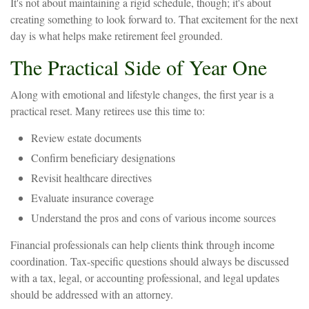
It's not about maintaining a rigid schedule, though; it's about
creating something to look forward to. That excitement for the next
day is what helps make retirement feel grounded.
The Practical Side of Year One
Along with emotional and lifestyle changes, the first year is a
practical reset. Many retirees use this time to:
Review estate documents
Confirm beneficiary designations
Revisit healthcare directives
Evaluate insurance coverage
Understand the pros and cons of various income sources
Financial professionals can help clients think through income
coordination. Tax-specific questions should always be discussed
with a tax, legal, or accounting professional, and legal updates
should be addressed with an attorney.