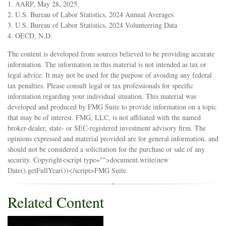
1. AARP, May 28, 2025.
2. U.S. Bureau of Labor Statistics, 2024 Annual Averages
3. U.S. Bureau of Labor Statistics, 2024 Volunteering Data
4. OECD, N.D.
The content is developed from sources believed to be providing accurate
information. The information in this material is not intended as tax or
legal advice. It may not be used for the purpose of avoiding any federal
tax penalties. Please consult legal or tax professionals for specific
information regarding your individual situation. This material was
developed and produced by FMG Suite to provide information on a topic
that may be of interest. FMG, LLC, is not affiliated with the named
broker-dealer, state- or SEC-registered investment advisory firm. The
opinions expressed and material provided are for general information, and
should not be considered a solicitation for the purchase or sale of any
security. Copyright<script type="">document.write(new
Date().getFullYear())</script>FMG Suite.
Related Content