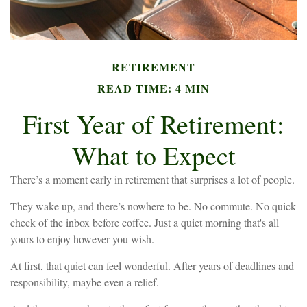
RETIREMENT
READ TIME: 4 MIN
First Year of Retirement:
What to Expect
There’s a moment early in retirement that surprises a lot of people.
They wake up, and there’s nowhere to be. No commute. No quick
check of the inbox before coffee. Just a quiet morning that's all
yours to enjoy however you wish.
At first, that quiet can feel wonderful. After years of deadlines and
responsibility, maybe even a relief.