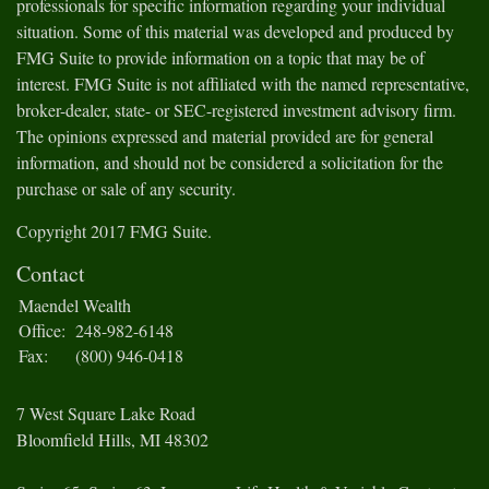
professionals for specific information regarding your individual
situation. Some of this material was developed and produced by
FMG Suite to provide information on a topic that may be of
interest. FMG Suite is not affiliated with the named representative,
broker-dealer, state- or SEC-registered investment advisory firm.
The opinions expressed and material provided are for general
information, and should not be considered a solicitation for the
purchase or sale of any security.
Copyright 2017 FMG Suite.
Contact
Maendel Wealth
Office:
248-982-6148
Fax:
(800) 946-0418
7 West Square Lake Road
Bloomfield Hills,
MI
48302