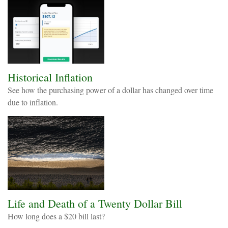
Historical Inflation
See how the purchasing power of a dollar has changed over time
due to inflation.
Life and Death of a Twenty Dollar Bill
How long does a $20 bill last?