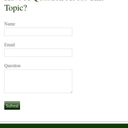
Topic?
Name
Email
Question