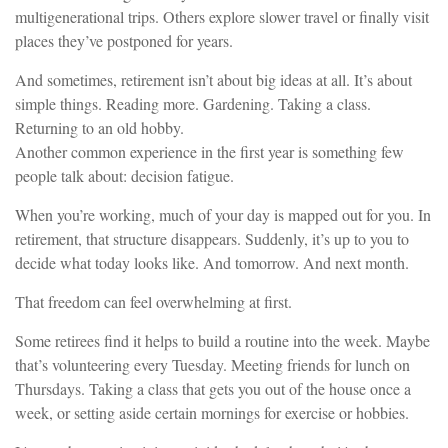
multigenerational trips. Others explore slower travel or finally visit
places they’ve postponed for years.
And sometimes, retirement isn’t about big ideas at all. It’s about
simple things. Reading more. Gardening. Taking a class.
Returning to an old hobby.
Another common experience in the first year is something few
people talk about: decision fatigue.
When you’re working, much of your day is mapped out for you. In
retirement, that structure disappears. Suddenly, it’s up to you to
decide what today looks like. And tomorrow. And next month.
That freedom can feel overwhelming at first.
Some retirees find it helps to build a routine into the week. Maybe
that’s volunteering every Tuesday. Meeting friends for lunch on
Thursdays. Taking a class that gets you out of the house once a
week, or setting aside certain mornings for exercise or hobbies.