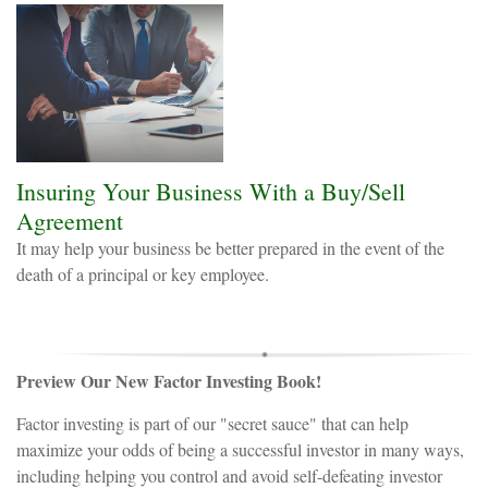
Insuring Your Business With a Buy/Sell
Agreement
It may help your business be better prepared in the event of the
death of a principal or key employee.
Preview Our New Factor Investing Book!
Factor investing is part of our "secret sauce" that can help
maximize your odds of being a successful investor in many ways,
including helping you control and avoid self-defeating investor