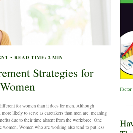
ENT
READ TIME: 2 MIN
rement Strategies for
Women
Factor
e different for women than it does for men. Although
l more likely to serve as caretakers than men are, meaning
efits due to their time absent from the workforce. One
Hav
are women. Women who are working also tend to put less