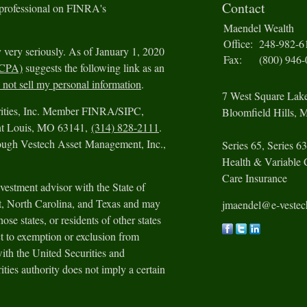
Contact
 professional on FINRA's
Maendel Wealth
Office:
248-982-6
 very seriously. As of January 1, 2020
Fax:
(800) 946
CCPA)
suggests the following link as an
not sell my personal information
.
7 West Square Lak
urities, Inc. Member FINRA/SIPC,
Bloomfield Hills,
M
int Louis, MO 63141,
(314) 828-2111
.
rough Vestech Asset Management, Inc.,
Series 65, Series 63
Health & Variable 
Care Insurance
vestment advisor with the State of
ut, North Carolina, and Texas and may
jmaendel@e-veste
ose states, or residents of other states
t to exemption or exclusion from
with the United Securities and
ies authority does not imply a certain