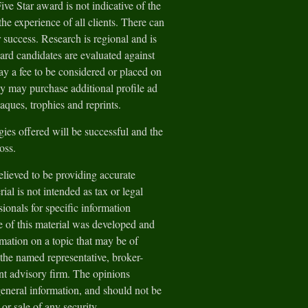
e Star award is not indicative of the
he experience of all clients. There can
 success. Research is regional and is
ard candidates are evaluated against
y a fee to be considered or placed on
ey may purchase additional profile ad
aques, trophies and reprints.
gies offered will be successful and the
loss.
lieved to be providing accurate
ial is not intended as tax or legal
sionals for specific information
e of this material was developed and
ation on a topic that may be of
h the named representative, broker-
ent advisory firm. The opinions
general information, and should not be
 or sale of any security.