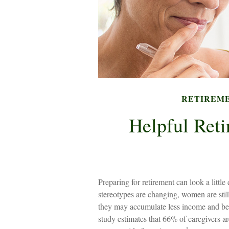
RETIREM
Helpful Reti
Preparing for retirement can look a littl
stereotypes are changing, women are stil
they may accumulate less income and ben
study estimates that 66% of caregivers 
1