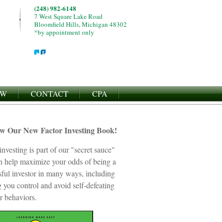
(248) 982-6148
7 West Square Lake Road
Bloomfield Hills, Michigan 48302
*by appointment only
EW
CONTACT
CPA
ew Our New Factor Investing Book!
investing is part of our "secret sauce"
an help maximize your odds of being a
sful investor in many ways, including
 you control and avoid self-defeating
r behaviors.