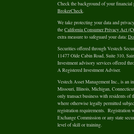
Check the background of your financial
BrokerCheck
.
We take protecting your data and privacy
the
California Consumer Privacy Act (
extra measure to safeguard your data:
Do 
Securities offered through Vestech Sec
11477 Olde Cabin Road, Suite 310, Sa
Investment advisory services offered th
A Registered Investment Adviser.
Vestech Asset Management Inc., is an in
Missouri, Illinois, Michigan, Connectic
only transact business with residents of th
where otherwise legally permitted subjec
registration requirements. Registration 
Exchange Commission or any state securit
level of skill or training.