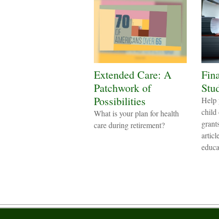
Extended Care: A
Fina
Patchwork of
Stu
Possibilities
Help 
child
What is your plan for health
grant
care during retirement?
artic
educa