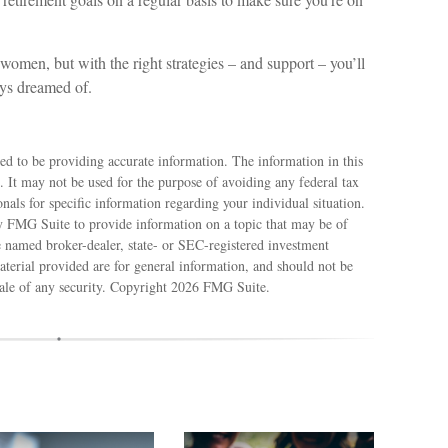
 women, but with the right strategies – and support – you’ll
ays dreamed of.
ed to be providing accurate information. The information in this
e. It may not be used for the purpose of avoiding any federal tax
ionals for specific information regarding your individual situation.
 FMG Suite to provide information on a topic that may be of
e named broker-dealer, state- or SEC-registered investment
terial provided are for general information, and should not be
sale of any security. Copyright
2026 FMG Suite.