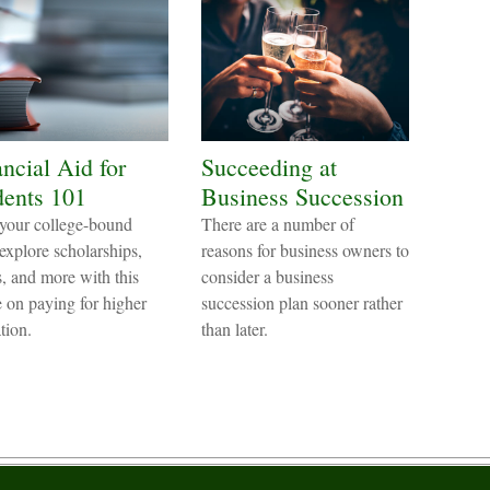
ncial Aid for
Succeeding at
dents 101
Business Succession
your college-bound
There are a number of
 explore scholarships,
reasons for business owners to
s, and more with this
consider a business
le on paying for higher
succession plan sooner rather
tion.
than later.