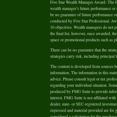
Five Star Wealth Manager Award- The Fiv
wealth manager’s future performance or t
be no guarantee of future performance or
conducted by Five Star Professional. Aw
10 objectives. Wealth managers do not pa
the final list, however, once awarded, th
space or promotional products such as pl
There can be no guarantee that the strate
strategies carry risk, including principal 
The content is developed from sources be
information. The information in this mater
advice. Please consult legal or tax profes
regarding your individual situation. Som
produced by FMG Suite to provide inform
interest. FMG Suite is not affiliated wit
dealer, state- or SEC-registered investm
expressed and material provided are for 
considered a solicitation for the purchase