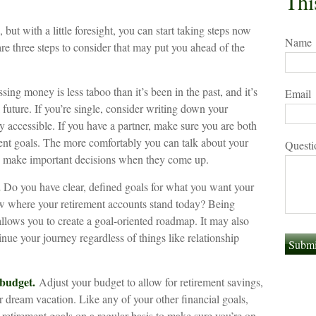
Thi
 with a little foresight, you can start taking steps now
Name
re three steps to consider that may put you ahead of the
ng money is less taboo than it’s been in the past, and it’s
Email
l future. If you’re single, consider writing down your
y accessible. If you have a partner, make sure you are both
ent goals. The more comfortably you can talk about your
Questi
to make important decisions when they come up.
.
Do you have clear, defined goals for what you want your
w where your retirement accounts stand today? Being
allows you to create a goal-oriented roadmap. It may also
ue your journey regardless of things like relationship
 budget.
Adjust your budget to allow for retirement savings,
 dream vacation. Like any of your other financial goals,
 retirement goals on a regular basis to make sure you’re on