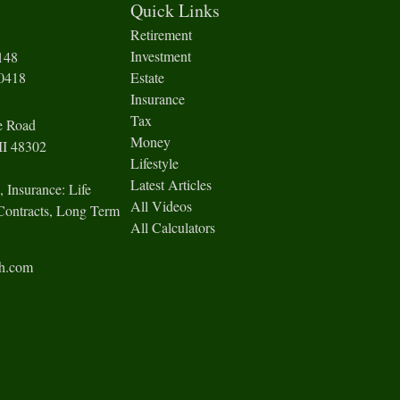
Quick Links
Retirement
Investment
148
-0418
Estate
Insurance
Tax
e Road
Money
I
48302
Lifestyle
Latest Articles
, Insurance: Life
All Videos
Contracts, Long Term
All Calculators
ch.com