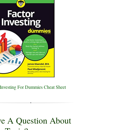
 Investing For Dummies Cheat Sheet
e A Question About