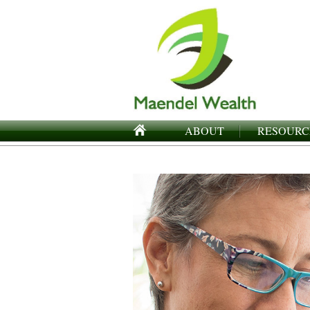
ABOUT
RESOURC