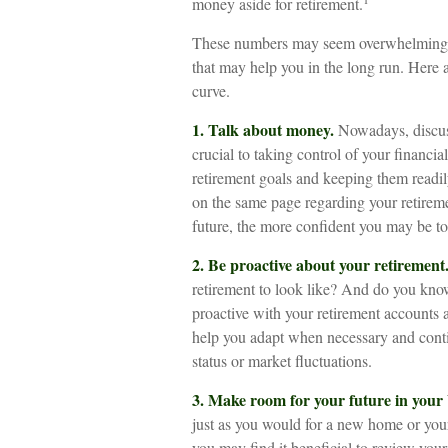
money aside for retirement.
These numbers may seem overwhelming, but
that may help you in the long run. Here a
curve.
1. Talk about money.
Nowadays, discussi
crucial to taking control of your financia
retirement goals and keeping them readil
on the same page regarding your retirem
future, the more confident you may be 
2. Be proactive about your retirement
retirement to look like? And do you kno
proactive with your retirement accounts 
help you adapt when necessary and contin
status or market fluctuations.
3. Make room for your future in your
just as you would for a new home or your
you may find it beneficial to review your