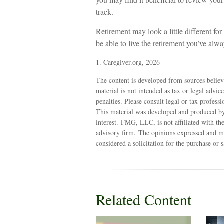
track.
Retirement may look a little different for
be able to live the retirement you’ve alw
1. Caregiver.org, 2026
The content is developed from sources believ
material is not intended as tax or legal advic
penalties. Please consult legal or tax profess
This material was developed and produced by
interest. FMG, LLC, is not affiliated with th
advisory firm. The opinions expressed and ma
considered a solicitation for the purchase or 
Related Content