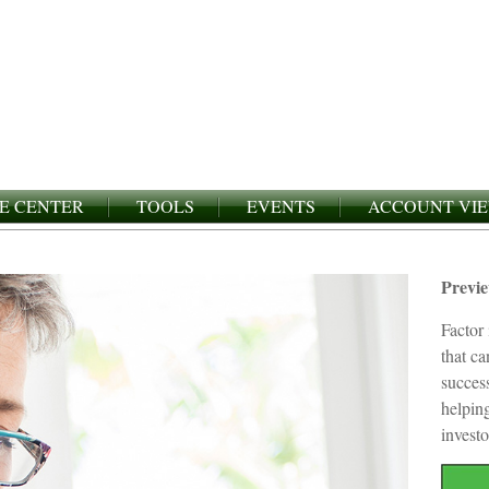
E CENTER
TOOLS
EVENTS
ACCOUNT VI
Previ
Factor 
that c
succes
helping
investo