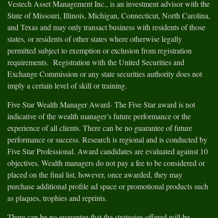
Vestech Asset Management Inc., is an investment advisor with the
State of Missouri, Illinois, Michigan, Connecticut, North Carolina,
and Texas and may only transact business with residents of those
states, or residents of other states where otherwise legally
permitted subject to exemption or exclusion from registration
requirements. Registration with the United Securities and
Exchange Commission or any state securities authority does not
imply a certain level of skill or training.
Five Star Wealth Manager Award- The Five Star award is not
indicative of the wealth manager’s future performance or the
experience of all clients. There can be no guarantee of future
performance or success. Research is regional and is conducted by
Five Star Professional. Award candidates are evaluated against 10
objectives. Wealth managers do not pay a fee to be considered or
placed on the final list, however, once awarded, they may
purchase additional profile ad space or promotional products such
as plaques, trophies and reprints.
There can be no guarantee that the strategies offered will be