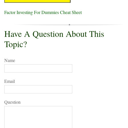
Factor Investing For Dummies Cheat Sheet
Have A Question About This
Topic?
Name
Email
Question