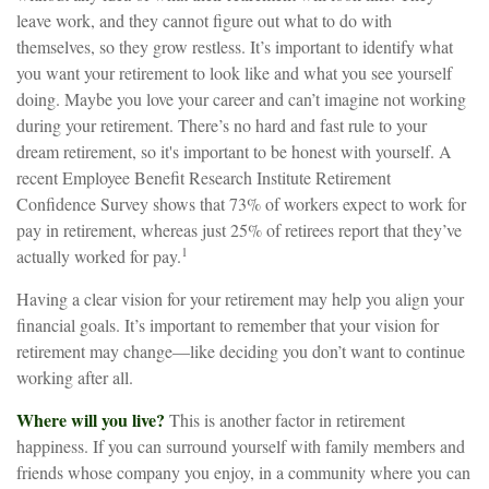
leave work, and they cannot figure out what to do with
themselves, so they grow restless. It’s important to identify what
you want your retirement to look like and what you see yourself
doing. Maybe you love your career and can’t imagine not working
during your retirement. There’s no hard and fast rule to your
dream retirement, so it's important to be honest with yourself. A
recent Employee Benefit Research Institute Retirement
Confidence Survey shows that 73% of workers expect to work for
pay in retirement, whereas just 25% of retirees report that they’ve
1
actually worked for pay.
Having a clear vision for your retirement may help you align your
financial goals. It’s important to remember that your vision for
retirement may change—like deciding you don’t want to continue
working after all.
Where will you live?
This is another factor in retirement
happiness. If you can surround yourself with family members and
friends whose company you enjoy, in a community where you can