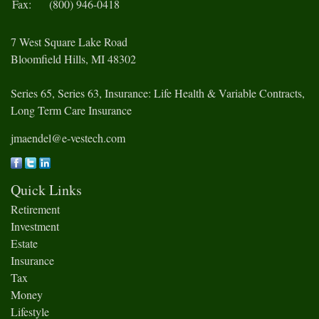
Fax:
(800) 946-0418
7 West Square Lake Road
Bloomfield Hills,
MI
48302
Series 65, Series 63, Insurance: Life Health & Variable Contracts,
Long Term Care Insurance
jmaendel@e-vestech.com
Quick Links
Retirement
Investment
Estate
Insurance
Tax
Money
Lifestyle