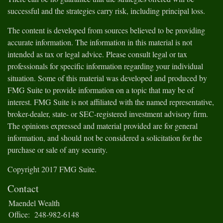
successful and the strategies carry risk, including principal loss.
The content is developed from sources believed to be providing
accurate information. The information in this material is not
intended as tax or legal advice. Please consult legal or tax
professionals for specific information regarding your individual
situation. Some of this material was developed and produced by
FMG Suite to provide information on a topic that may be of
interest. FMG Suite is not affiliated with the named representative,
broker-dealer, state- or SEC-registered investment advisory firm.
The opinions expressed and material provided are for general
information, and should not be considered a solicitation for the
purchase or sale of any security.
Copyright 2017 FMG Suite.
Contact
Maendel Wealth
Office:
248-982-6148