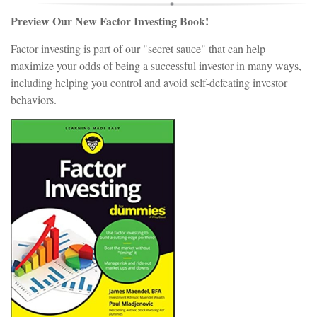
Preview Our New Factor Investing Book!
Factor investing is part of our "secret sauce" that can help
maximize your odds of being a successful investor in many ways,
including helping you control and avoid self-defeating investor
behaviors.