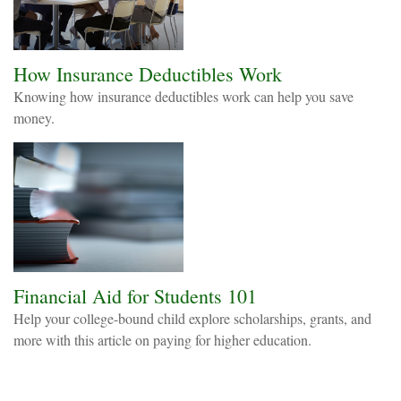
How Insurance Deductibles Work
Knowing how insurance deductibles work can help you save
money.
Financial Aid for Students 101
Help your college-bound child explore scholarships, grants, and
more with this article on paying for higher education.