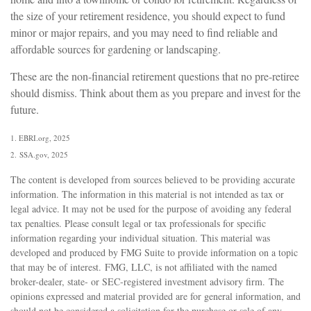
the size of your retirement residence, you should expect to fund
minor or major repairs, and you may need to find reliable and
affordable sources for gardening or landscaping.
These are the non-financial retirement questions that no pre-retiree
should dismiss. Think about them as you prepare and invest for the
future.
1. EBRI.org, 2025
2. SSA.gov, 2025
The content is developed from sources believed to be providing accurate
information. The information in this material is not intended as tax or
legal advice. It may not be used for the purpose of avoiding any federal
tax penalties. Please consult legal or tax professionals for specific
information regarding your individual situation. This material was
developed and produced by FMG Suite to provide information on a topic
that may be of interest. FMG, LLC, is not affiliated with the named
broker-dealer, state- or SEC-registered investment advisory firm. The
opinions expressed and material provided are for general information, and
should not be considered a solicitation for the purchase or sale of any