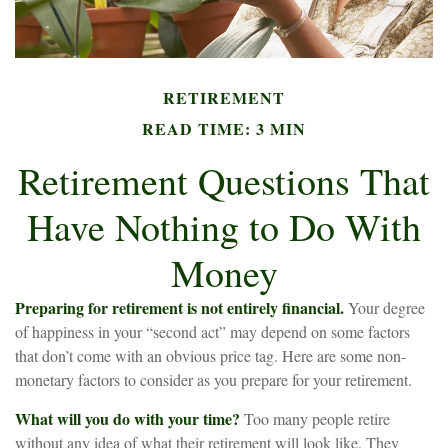
RETIREMENT
READ TIME: 3 MIN
Retirement Questions That
Have Nothing to Do With
Money
Preparing for retirement is not entirely financial.
Your degree
of happiness in your “second act” may depend on some factors
that don’t come with an obvious price tag. Here are some non-
monetary factors to consider as you prepare for your retirement.
What will you do with your time?
Too many people retire
without any idea of what their retirement will look like. They