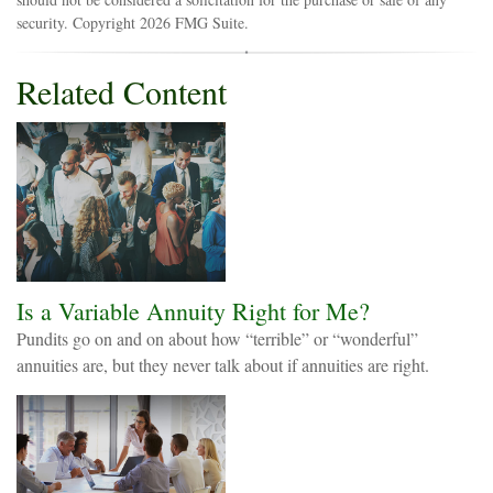
security. Copyright
2026 FMG Suite.
Related Content
Is a Variable Annuity Right for Me?
Pundits go on and on about how “terrible” or “wonderful”
annuities are, but they never talk about if annuities are right.