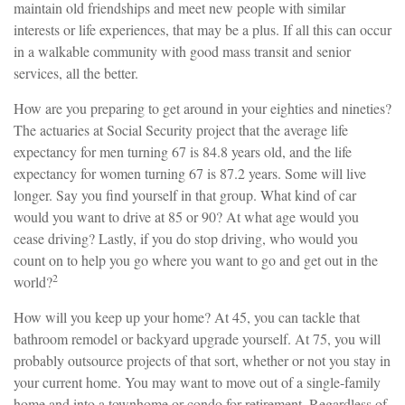
maintain old friendships and meet new people with similar
interests or life experiences, that may be a plus. If all this can occur
in a walkable community with good mass transit and senior
services, all the better.
How are you preparing to get around in your eighties and nineties?
The actuaries at Social Security project that the average life
expectancy for men turning 67 is 84.8 years old, and the life
expectancy for women turning 67 is 87.2 years. Some will live
longer. Say you find yourself in that group. What kind of car
would you want to drive at 85 or 90? At what age would you
cease driving? Lastly, if you do stop driving, who would you
count on to help you go where you want to go and get out in the
2
world?
How will you keep up your home? At 45, you can tackle that
bathroom remodel or backyard upgrade yourself. At 75, you will
probably outsource projects of that sort, whether or not you stay in
your current home. You may want to move out of a single-family
home and into a townhome or condo for retirement. Regardless of