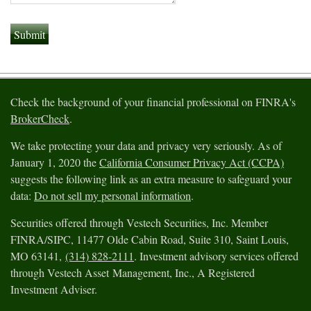
Check the background of your financial professional on FINRA's
BrokerCheck
.
We take protecting your data and privacy very seriously. As of
January 1, 2020 the
California Consumer Privacy Act (CCPA)
suggests the following link as an extra measure to safeguard your
data:
Do not sell my personal information
.
Securities offered through Vestech Securities, Inc. Member
FINRA/SIPC, 11477 Olde Cabin Road, Suite 310, Saint Louis,
MO 63141,
(314) 828-2111
. Investment advisory services offered
through Vestech Asset Management, Inc., A Registered
Investment Adviser.