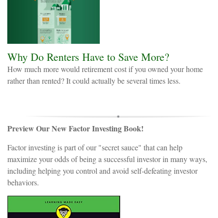
Why Do Renters Have to Save More?
How much more would retirement cost if you owned your home
rather than rented? It could actually be several times less.
Preview Our New Factor Investing Book!
Factor investing is part of our "secret sauce" that can help
maximize your odds of being a successful investor in many ways,
including helping you control and avoid self-defeating investor
behaviors.