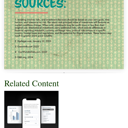
Related Content