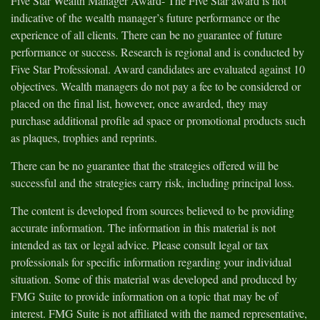
Five Star Wealth Manager Award- The Five Star award is not
indicative of the wealth manager’s future performance or the
experience of all clients. There can be no guarantee of future
performance or success. Research is regional and is conducted by
Five Star Professional. Award candidates are evaluated against 10
objectives. Wealth managers do not pay a fee to be considered or
placed on the final list, however, once awarded, they may
purchase additional profile ad space or promotional products such
as plaques, trophies and reprints.
There can be no guarantee that the strategies offered will be
successful and the strategies carry risk, including principal loss.
The content is developed from sources believed to be providing
accurate information. The information in this material is not
intended as tax or legal advice. Please consult legal or tax
professionals for specific information regarding your individual
situation. Some of this material was developed and produced by
FMG Suite to provide information on a topic that may be of
interest. FMG Suite is not affiliated with the named representative,