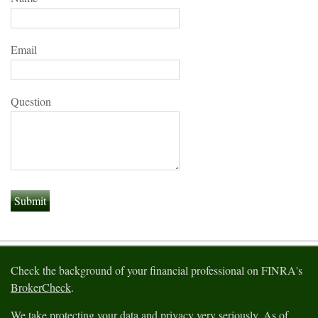
Email
Question
Check the background of your financial professional on FINRA's
BrokerCheck
.
We take protecting your data and privacy very seriously. As of