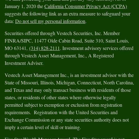
January 1, 2020 the
California Consumer Privacy Act (CCPA)
suggests the following link as an extra measure to safeguard your
data:
Do not sell my personal information
.
Securities offered through Vestech Securities, Inc. Member
FINRA/SIPC, 11477 Olde Cabin Road, Suite 310, Saint Louis,
MO 63141,
(314) 828-2111
. Investment advisory services offered
through Vestech Asset Management, Inc., A Registered
Investment Adviser.
Vestech Asset Management Inc., is an investment advisor with the
State of Missouri, Illinois, Michigan, Connecticut, North Carolina,
and Texas and may only transact business with residents of those
states, or residents of other states where otherwise legally
permitted subject to exemption or exclusion from registration
requirements. Registration with the United Securities and
Exchange Commission or any state securities authority does not
imply a certain level of skill or training.