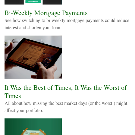
Bi-Weekly Mortgage Payments
See how switching to bi-weekly mortgage payments could reduce
interest and shorten your loan.
It Was the Best of Times, It Was the Worst of
Times
All about how missing the best market days (or the worst!) might
affect your portfolio.