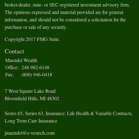
broker-dealer, state- or SEC-registered investment advisory firm.
The opinions expressed and material provided are for general
information, and should not be considered a solicitation for the
purchase or sale of any security.
Copyright 2017 FMG Suite.
Contact
Maendel Wealth
Office:
248-982-6148
Fax:
(800) 946-0418
7 West Square Lake Road
Bloomfield Hills,
MI
48302
Series 65, Series 63, Insurance: Life Health & Variable Contracts,
Long Term Care Insurance
jmaendel@e-vestech.com