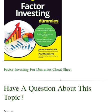
Factor Investing For Dummies Cheat Sheet
Have A Question About This
Topic?
Name