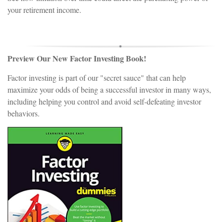
your retirement income.
Preview Our New Factor Investing Book!
Factor investing is part of our "secret sauce" that can help
maximize your odds of being a successful investor in many ways,
including helping you control and avoid self-defeating investor
behaviors.