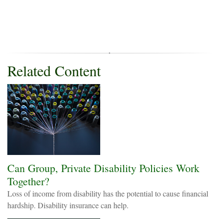
Related Content
Can Group, Private Disability Policies Work
Together?
Loss of income from disability has the potential to cause financial
hardship. Disability insurance can help.