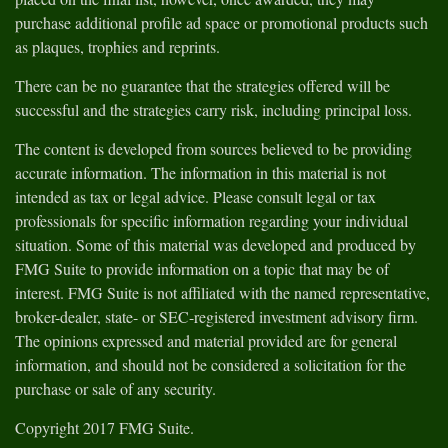
purchase additional profile ad space or promotional products such
as plaques, trophies and reprints.
There can be no guarantee that the strategies offered will be
successful and the strategies carry risk, including principal loss.
The content is developed from sources believed to be providing
accurate information. The information in this material is not
intended as tax or legal advice. Please consult legal or tax
professionals for specific information regarding your individual
situation. Some of this material was developed and produced by
FMG Suite to provide information on a topic that may be of
interest. FMG Suite is not affiliated with the named representative,
broker-dealer, state- or SEC-registered investment advisory firm.
The opinions expressed and material provided are for general
information, and should not be considered a solicitation for the
purchase or sale of any security.
Copyright 2017 FMG Suite.