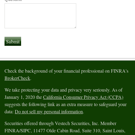
Check the background of your financial professional on FINRA's
BrokerCheck
.
We take protecting your data and privacy very seriously. As of
January 1, 2020 the
California Consumer Privacy Act (CCPA)
suggests the following link as an extra measure to safeguard your
data:
Do not sell my personal information
.
Securities offered through Vestech Securities, Inc. Member
FINRA/SIPC, 11477 Olde Cabin Road, Suite 310, Saint Louis,