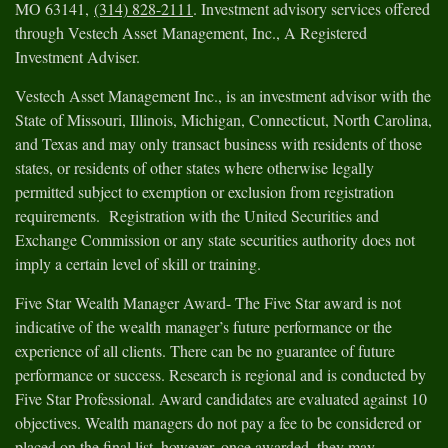
MO 63141,
(314) 828-2111
. Investment advisory services offered
through Vestech Asset Management, Inc., A Registered
Investment Adviser.
Vestech Asset Management Inc., is an investment advisor with the
State of Missouri, Illinois, Michigan, Connecticut, North Carolina,
and Texas and may only transact business with residents of those
states, or residents of other states where otherwise legally
permitted subject to exemption or exclusion from registration
requirements. Registration with the United Securities and
Exchange Commission or any state securities authority does not
imply a certain level of skill or training.
Five Star Wealth Manager Award- The Five Star award is not
indicative of the wealth manager’s future performance or the
experience of all clients. There can be no guarantee of future
performance or success. Research is regional and is conducted by
Five Star Professional. Award candidates are evaluated against 10
objectives. Wealth managers do not pay a fee to be considered or
placed on the final list, however, once awarded, they may