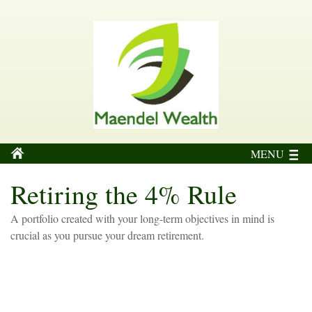
MENU
Retiring the 4% Rule
A portfolio created with your long-term objectives in mind is
crucial as you pursue your dream retirement.