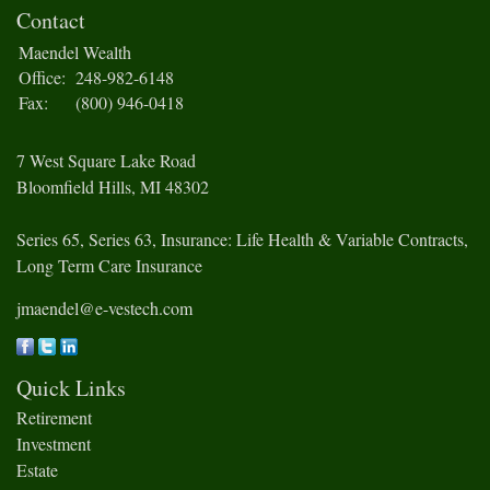
Contact
Maendel Wealth
Office:
248-982-6148
Fax:
(800) 946-0418
7 West Square Lake Road
Bloomfield Hills,
MI
48302
Series 65, Series 63, Insurance: Life Health & Variable Contracts,
Long Term Care Insurance
jmaendel@e-vestech.com
Quick Links
Retirement
Investment
Estate