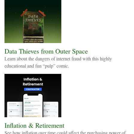
Data Thieves from Outer Space
Learn about the dangers of internet fraud with this highly
educational and fun “pulp” comic.
Inflation & Retirement
See how inflation over time could affect the purchasing power of