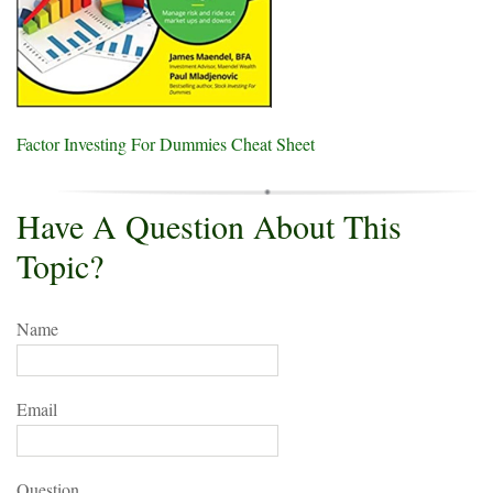
Factor Investing For Dummies Cheat Sheet
Have A Question About This
Topic?
Name
Email
Question