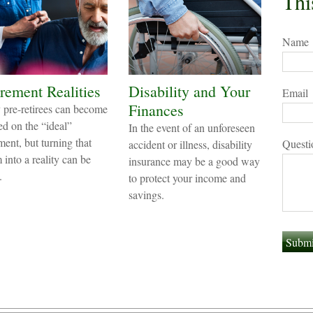
Thi
Name
rement Realities
Disability and Your
Email
Finances
pre-retirees can become
ed on the “ideal”
In the event of an unforeseen
ment, but turning that
Questi
accident or illness, disability
 into a reality can be
insurance may be a good way
.
to protect your income and
savings.