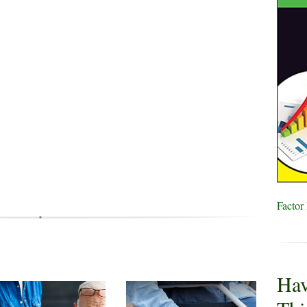
Factor
Hav