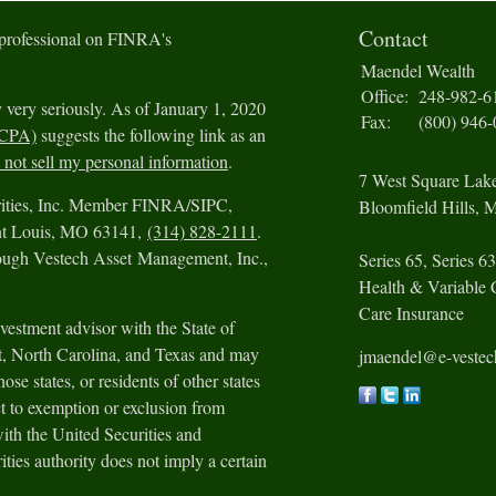
Contact
 professional on FINRA's
Maendel Wealth
Office:
248-982-6
 very seriously. As of January 1, 2020
Fax:
(800) 946
CCPA)
suggests the following link as an
not sell my personal information
.
7 West Square Lak
urities, Inc. Member FINRA/SIPC,
Bloomfield Hills,
M
int Louis, MO 63141,
(314) 828-2111
.
rough Vestech Asset Management, Inc.,
Series 65, Series 63
Health & Variable 
Care Insurance
vestment advisor with the State of
ut, North Carolina, and Texas and may
jmaendel@e-veste
ose states, or residents of other states
t to exemption or exclusion from
with the United Securities and
ies authority does not imply a certain