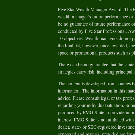
Five Star Wealth Manager Award- The Fiv
wealth manager’s future performance or t
be no guarantee of future performance or
conducted by Five Star Professional. Aw
10 objectives. Wealth managers do not pa
the final list, however, once awarded, th
space or promotional products such as pl
There can be no guarantee that the strate
strategies carry risk, including principal 
The content is developed from sources be
information. The information in this mater
advice. Please consult legal or tax profes
regarding your individual situation. Som
produced by FMG Suite to provide inform
interest. FMG Suite is not affiliated wit
dealer, state- or SEC-registered investm
expressed and material provided are for 