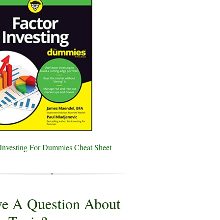
 Investing For Dummies Cheat Sheet
e A Question About