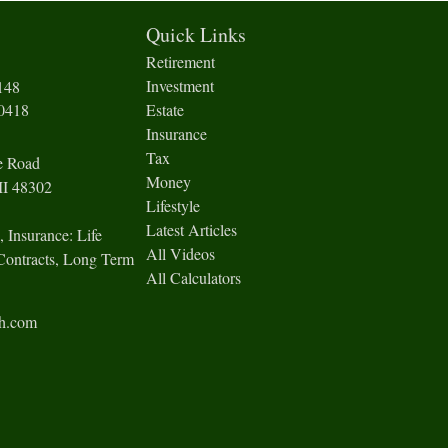
Quick Links
Retirement
Investment
148
-0418
Estate
Insurance
Tax
e Road
Money
I
48302
Lifestyle
Latest Articles
, Insurance: Life
All Videos
Contracts, Long Term
All Calculators
ch.com