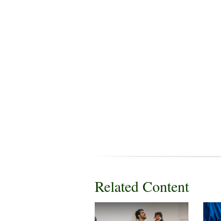
Related Content