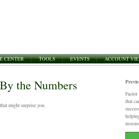
E CENTER
TOOLS
EVENTS
ACCOUNT VI
: By the Numbers
Previ
Factor 
that c
 that might surprise you.
succes
helping
investo