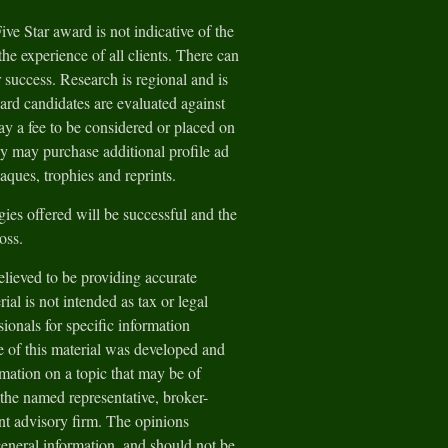
e Star award is not indicative of the
he experience of all clients. There can
 success. Research is regional and is
ard candidates are evaluated against
y a fee to be considered or placed on
ey may purchase additional profile ad
aques, trophies and reprints.
gies offered will be successful and the
loss.
lieved to be providing accurate
ial is not intended as tax or legal
sionals for specific information
e of this material was developed and
ation on a topic that may be of
h the named representative, broker-
ent advisory firm. The opinions
general information, and should not be