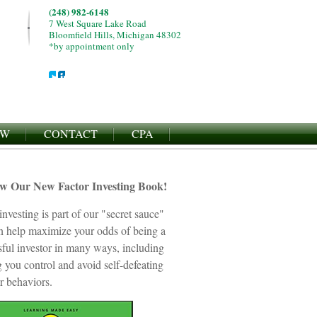
(248) 982-6148
7 West Square Lake Road
Bloomfield Hills, Michigan 48302
*by appointment only
EW
CONTACT
CPA
ew Our New Factor Investing Book!
investing is part of our "secret sauce"
an help maximize your odds of being a
sful investor in many ways, including
 you control and avoid self-defeating
r behaviors.