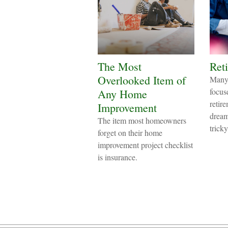
The Most
Reti
Overlooked Item of
Many 
focus
Any Home
retire
Improvement
dream
The item most homeowners
tricky
forget on their home
improvement project checklist
is insurance.