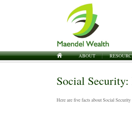
ABOUT
RESOURC
Social Security
Here are five facts about Social Security