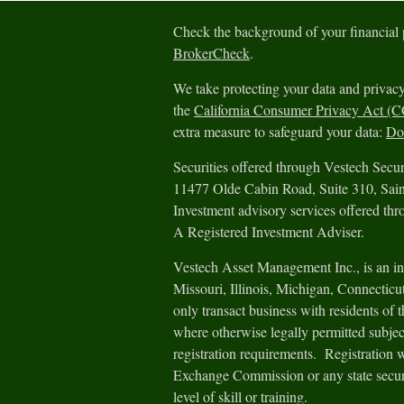
Check the background of your financial
BrokerCheck
.
We take protecting your data and privacy
the
California Consumer Privacy Act (
extra measure to safeguard your data:
Do 
Securities offered through Vestech Sec
11477 Olde Cabin Road, Suite 310, Sa
Investment advisory services offered th
A Registered Investment Adviser.
Vestech Asset Management Inc., is an in
Missouri, Illinois, Michigan, Connectic
only transact business with residents of th
where otherwise legally permitted subjec
registration requirements. Registration 
Exchange Commission or any state securit
level of skill or training.