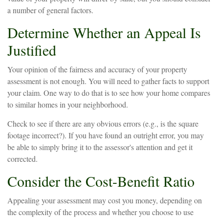
a number of general factors.
Determine Whether an Appeal Is
Justified
Your opinion of the fairness and accuracy of your property
assessment is not enough. You will need to gather facts to support
your claim. One way to do that is to see how your home compares
to similar homes in your neighborhood.
Check to see if there are any obvious errors (e.g., is the square
footage incorrect?). If you have found an outright error, you may
be able to simply bring it to the assessor's attention and get it
corrected.
Consider the Cost-Benefit Ratio
Appealing your assessment may cost you money, depending on
the complexity of the process and whether you choose to use