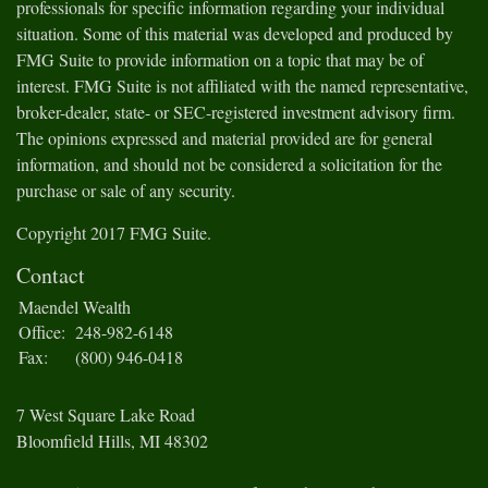
professionals for specific information regarding your individual
situation. Some of this material was developed and produced by
FMG Suite to provide information on a topic that may be of
interest. FMG Suite is not affiliated with the named representative,
broker-dealer, state- or SEC-registered investment advisory firm.
The opinions expressed and material provided are for general
information, and should not be considered a solicitation for the
purchase or sale of any security.
Copyright 2017 FMG Suite.
Contact
Maendel Wealth
Office:
248-982-6148
Fax:
(800) 946-0418
7 West Square Lake Road
Bloomfield Hills,
MI
48302