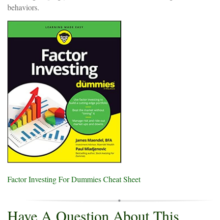
behaviors.
Factor Investing For Dummies Cheat Sheet
Have A Question About This