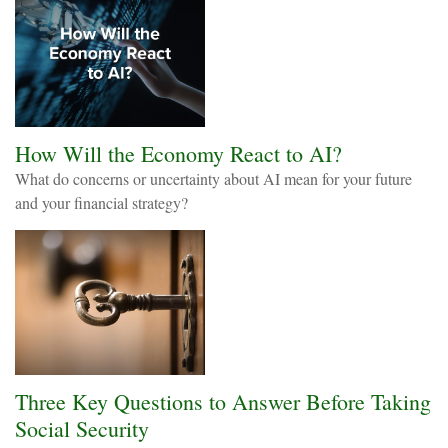
How Will the Economy React to AI?
What do concerns or uncertainty about AI mean for your future
and your financial strategy?
Three Key Questions to Answer Before Taking
Social Security