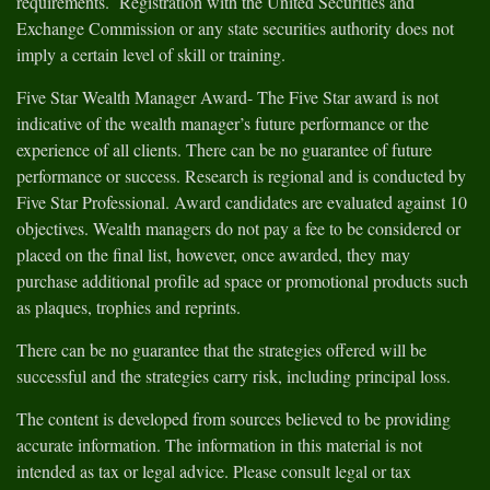
requirements. Registration with the United Securities and
Exchange Commission or any state securities authority does not
imply a certain level of skill or training.
Five Star Wealth Manager Award- The Five Star award is not
indicative of the wealth manager’s future performance or the
experience of all clients. There can be no guarantee of future
performance or success. Research is regional and is conducted by
Five Star Professional. Award candidates are evaluated against 10
objectives. Wealth managers do not pay a fee to be considered or
placed on the final list, however, once awarded, they may
purchase additional profile ad space or promotional products such
as plaques, trophies and reprints.
There can be no guarantee that the strategies offered will be
successful and the strategies carry risk, including principal loss.
The content is developed from sources believed to be providing
accurate information. The information in this material is not
intended as tax or legal advice. Please consult legal or tax