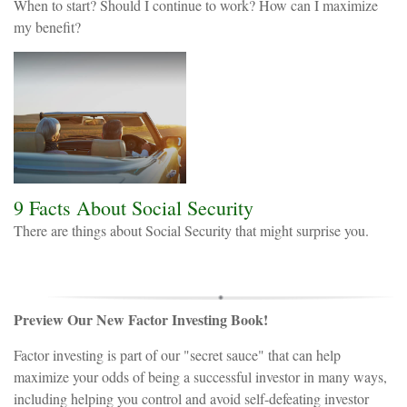
When to start? Should I continue to work? How can I maximize
my benefit?
9 Facts About Social Security
There are things about Social Security that might surprise you.
Preview Our New Factor Investing Book!
Factor investing is part of our "secret sauce" that can help
maximize your odds of being a successful investor in many ways,
including helping you control and avoid self-defeating investor