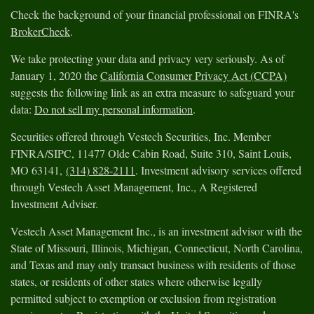
Check the background of your financial professional on FINRA's
BrokerCheck
.
We take protecting your data and privacy very seriously. As of
January 1, 2020 the
California Consumer Privacy Act (CCPA)
suggests the following link as an extra measure to safeguard your
data:
Do not sell my personal information
.
Securities offered through Vestech Securities, Inc. Member
FINRA/SIPC, 11477 Olde Cabin Road, Suite 310, Saint Louis,
MO 63141,
(314) 828-2111
. Investment advisory services offered
through Vestech Asset Management, Inc., A Registered
Investment Adviser.
Vestech Asset Management Inc., is an investment advisor with the
State of Missouri, Illinois, Michigan, Connecticut, North Carolina,
and Texas and may only transact business with residents of those
states, or residents of other states where otherwise legally
permitted subject to exemption or exclusion from registration