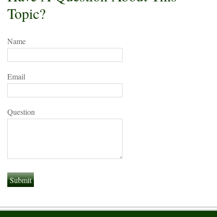
Topic?
Name
Email
Question