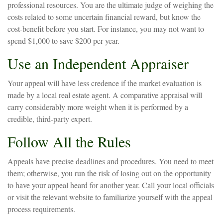
professional resources. You are the ultimate judge of weighing the
costs related to some uncertain financial reward, but know the
cost-benefit before you start. For instance, you may not want to
spend $1,000 to save $200 per year.
Use an Independent Appraiser
Your appeal will have less credence if the market evaluation is
made by a local real estate agent. A comparative appraisal will
carry considerably more weight when it is performed by a
credible, third-party expert.
Follow All the Rules
Appeals have precise deadlines and procedures. You need to meet
them; otherwise, you run the risk of losing out on the opportunity
to have your appeal heard for another year. Call your local officials
or visit the relevant website to familiarize yourself with the appeal
process requirements.