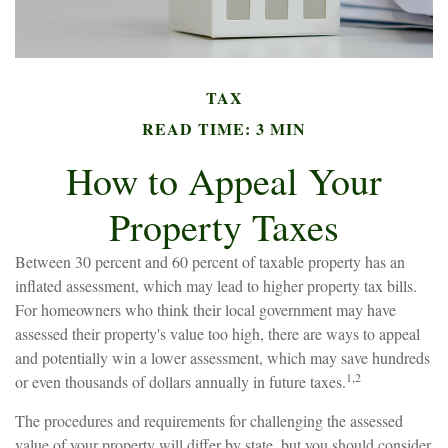
TAX
READ TIME: 3 MIN
How to Appeal Your
Property Taxes
Between 30 percent and 60 percent of taxable property has an
inflated assessment, which may lead to higher property tax bills.
For homeowners who think their local government may have
assessed their property's value too high, there are ways to appeal
and potentially win a lower assessment, which may save hundreds
1,2
or even thousands of dollars annually in future taxes.
The procedures and requirements for challenging the assessed
value of your property will differ by state, but you should consider