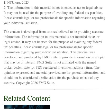
1. NTU.org, 2025
2. The information in this material is not intended as tax or legal advice.
It may not be used for the purpose of avoiding any federal tax penalties.
Please consult legal or tax professionals for specific information regarding
your individual situation.
The content is developed from sources believed to be providing accurate
information. The information in this material is not intended as tax or
legal advice. It may not be used for the purpose of avoiding any federal
tax penalties. Please consult legal or tax professionals for specific
information regarding your individual situation. This material was
developed and produced by FMG Suite to provide information on a topic
that may be of interest. FMG Suite is not affiliated with the named
broker-dealer, state- or SEC-registered investment advisory firm. The
opinions expressed and material provided are for general information, and
should not be considered a solicitation for the purchase or sale of any
security. Copyright
2026 FMG Suite.
Related Content